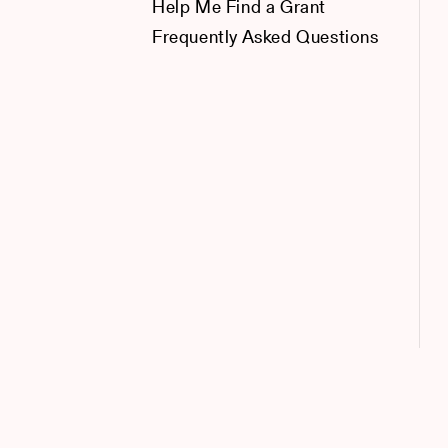
Help Me Find a Grant
Frequently Asked Questions