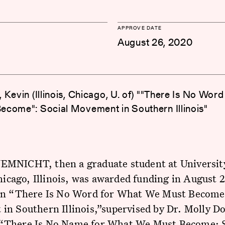
APPROVE DATE
August 26, 2020
 Kevin (Illinois, Chicago, U. of) ""There Is No Wor
come": Social Movement in Southern Illinois"
MNICHT, then a graduate student at Universit
Chicago, Illinois, was awarded funding in August 
on “There Is No Word for What We Must Become;
n Southern Illinois,”supervised by Dr. Molly D
There Is No Name for What We Must Become: S