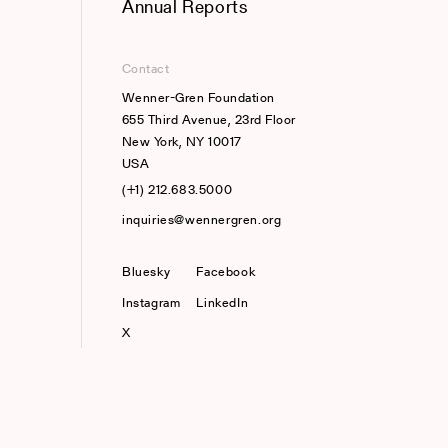
Annual Reports
Contact
Wenner-Gren Foundation
655 Third Avenue, 23rd Floor
New York, NY 10017
USA
(+1) 212.683.5000
inquiries@wennergren.org
Bluesky
(opens In A New Tab)
Facebook
Instagram
LinkedIn
X