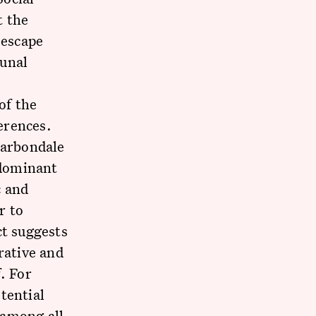
t the
 escape
unal
of the
ferences.
Carbondale
 dominant
 and
r to
ct suggests
rative and
. For
tential
 among all