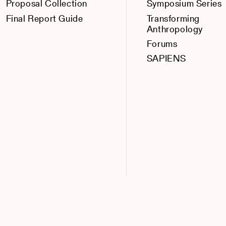
Proposal Collection
Symposium Series
Final Report Guide
Transforming
Anthropology
Forums
SAPIENS