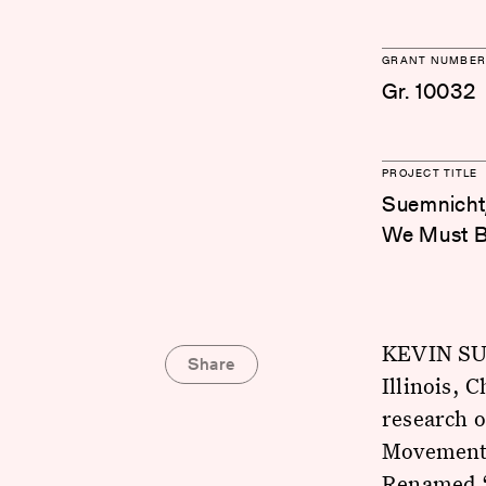
GRANT NUMBER
Gr. 10032
PROJECT TITLE
Suemnicht,
We Must Be
KEVIN SUE
Share
Illinois, 
research 
Movement i
Renamed “