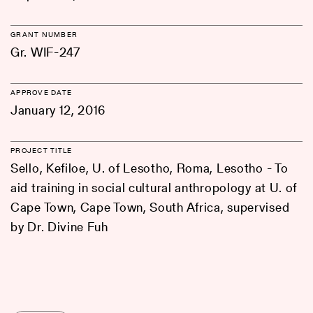
GRANT NUMBER
Gr. WIF-247
APPROVE DATE
January 12, 2016
PROJECT TITLE
Sello, Kefiloe, U. of Lesotho, Roma, Lesotho - To
aid training in social cultural anthropology at U. of
Cape Town, Cape Town, South Africa, supervised
by Dr. Divine Fuh