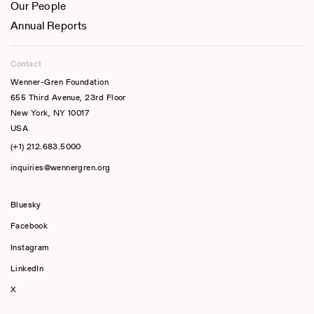
Our People
Annual Reports
Contact
Wenner-Gren Foundation
655 Third Avenue, 23rd Floor
New York, NY 10017
USA
(+1) 212.683.5000
inquiries@wennergren.org
Bluesky
(opens In A New Tab)
Facebook
Instagram
LinkedIn
X