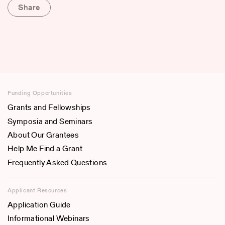
Share
Funding Opportunities
Grants and Fellowships
Symposia and Seminars
About Our Grantees
Help Me Find a Grant
Frequently Asked Questions
Applicant Resources
Application Guide
Informational Webinars