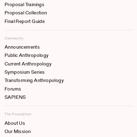
Proposal Trainings
Proposal Collection
Final Report Guide
Community
Announcements
Public Anthropology
Current Anthropology
Symposium Series
Transforming Anthropology
Forums
SAPIENS
The Foundation
About Us
Our Mission