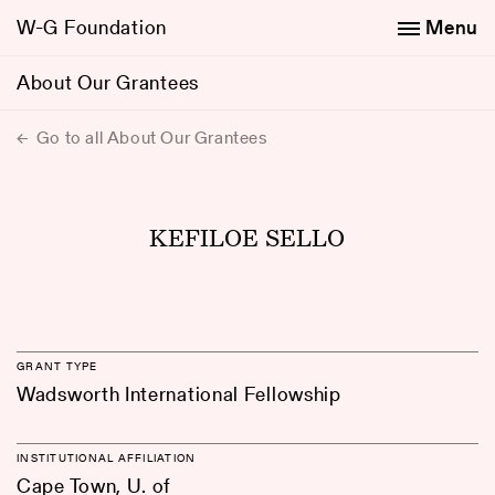
W-G Foundation
Menu
About Our Grantees
Go to all About Our Grantees
KEFILOE SELLO
GRANT TYPE
Wadsworth International Fellowship
INSTITUTIONAL AFFILIATION
Cape Town, U. of