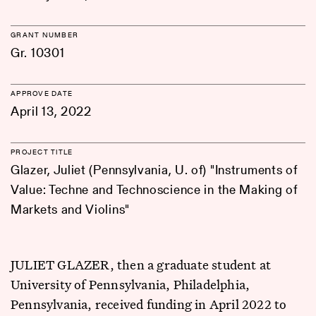
GRANT NUMBER
Gr. 10301
APPROVE DATE
April 13, 2022
PROJECT TITLE
Glazer, Juliet (Pennsylvania, U. of) "Instruments of
Value: Techne and Technoscience in the Making of
Markets and Violins"
JULIET GLAZER, then a graduate student at
University of Pennsylvania, Philadelphia,
Pennsylvania, received funding in April 2022 to