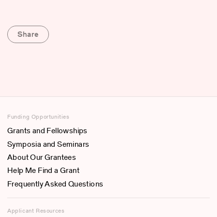
Share
Funding Opportunities
Grants and Fellowships
Symposia and Seminars
About Our Grantees
Help Me Find a Grant
Frequently Asked Questions
Applicant Resources