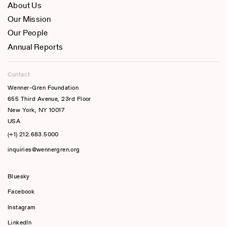
About Us
Our Mission
Our People
Annual Reports
Contact
Wenner-Gren Foundation
655 Third Avenue, 23rd Floor
New York, NY 10017
USA
(+1) 212.683.5000
inquiries@wennergren.org
Bluesky
(opens In A New Tab)
Facebook
Instagram
LinkedIn