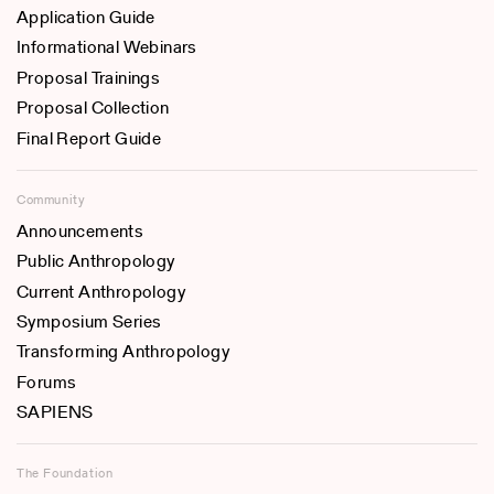
Application Guide
Informational Webinars
Proposal Trainings
Proposal Collection
Final Report Guide
Community
Announcements
Public Anthropology
Current Anthropology
Symposium Series
Transforming Anthropology
Forums
SAPIENS
The Foundation