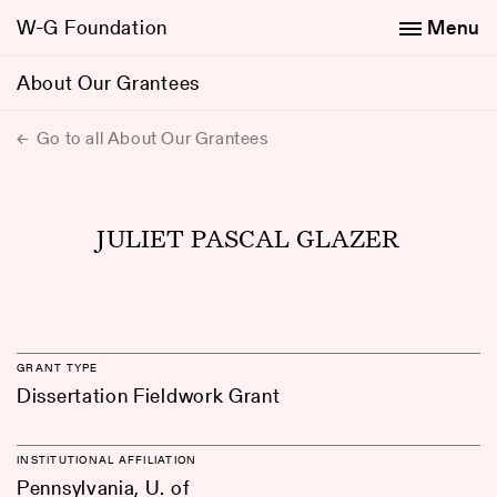
W-G Foundation
Menu
About Our Grantees
Go to all About Our Grantees
JULIET PASCAL GLAZER
GRANT TYPE
Dissertation Fieldwork Grant
INSTITUTIONAL AFFILIATION
Pennsylvania, U. of