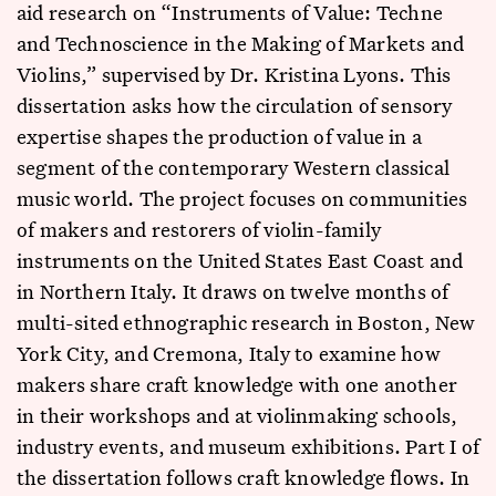
aid research on “Instruments of Value: Techne
and Technoscience in the Making of Markets and
Violins,” supervised by Dr. Kristina Lyons. This
dissertation asks how the circulation of sensory
expertise shapes the production of value in a
segment of the contemporary Western classical
music world. The project focuses on communities
of makers and restorers of violin-family
instruments on the United States East Coast and
in Northern Italy. It draws on twelve months of
multi-sited ethnographic research in Boston, New
York City, and Cremona, Italy to examine how
makers share craft knowledge with one another
in their workshops and at violinmaking schools,
industry events, and museum exhibitions. Part I of
the dissertation follows craft knowledge flows. In