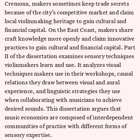
Cremona, makers sometimes keep trade secrets
because of the city’s competitive market and claim
local violinmaking heritage to gain cultural and
financial capital. On the East Coast, makers share
craft knowledge more openly and claim innovative
practices to gain cultural and financial capital. Part
II of the dissertation examines sensory techniques
violinmakers learn and use. It analyzes visual
techniques makers use in their workshops, causal
relations they draw between visual and aural
experience, and linguistic strategies they use
when collaborating with musicians to achieve
desired sounds. This dissertation argues that
music economies are composed of interdependent
communities of practice with different forms of
sensory expertise.