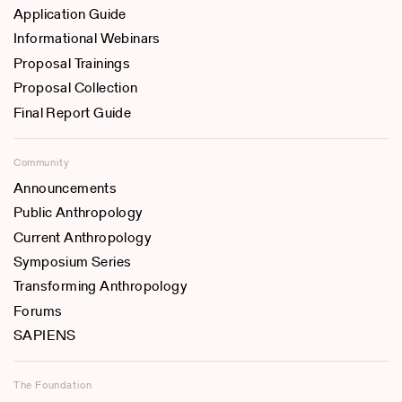
Application Guide
Informational Webinars
Proposal Trainings
Proposal Collection
Final Report Guide
Community
Announcements
Public Anthropology
Current Anthropology
Symposium Series
Transforming Anthropology
Forums
SAPIENS
The Foundation