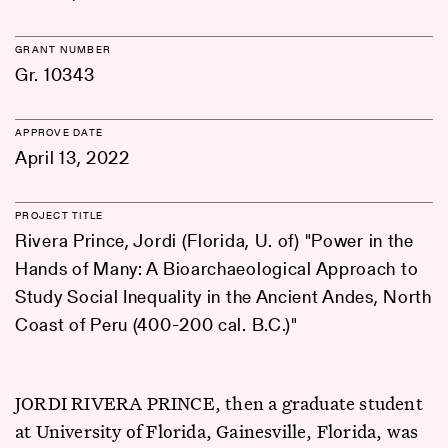
GRANT NUMBER
Gr. 10343
APPROVE DATE
April 13, 2022
PROJECT TITLE
Rivera Prince, Jordi (Florida, U. of) "Power in the
Hands of Many: A Bioarchaeological Approach to
Study Social Inequality in the Ancient Andes, North
Coast of Peru (400-200 cal. B.C.)"
JORDI RIVERA PRINCE, then a graduate student
at University of Florida, Gainesville, Florida, was