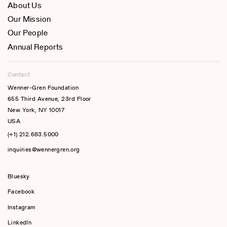
About Us
Our Mission
Our People
Annual Reports
Contact
Wenner-Gren Foundation
655 Third Avenue, 23rd Floor
New York, NY 10017
USA
(+1) 212.683.5000
inquiries@wennergren.org
Bluesky
(opens In A New Tab)
Facebook
Instagram
LinkedIn