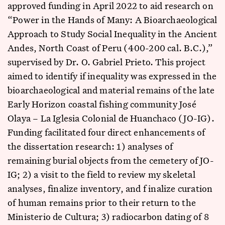
approved funding in April 2022 to aid research on
“Power in the Hands of Many: A Bioarchaeological
Approach to Study Social Inequality in the Ancient
Andes, North Coast of Peru (400-200 cal. B.C.),”
supervised by Dr. O. Gabriel Prieto. This project
aimed to identify if inequality was expressed in the
bioarchaeological and material remains of the late
Early Horizon coastal fishing community José
Olaya – La Iglesia Colonial de Huanchaco (JO-IG).
Funding facilitated four direct enhancements of
the dissertation research: 1) analyses of
remaining burial objects from the cemetery of JO-
IG; 2) a visit to the field to review my skeletal
analyses, finalize inventory, and f inalize curation
of human remains prior to their return to the
Ministerio de Cultura; 3) radiocarbon dating of 8