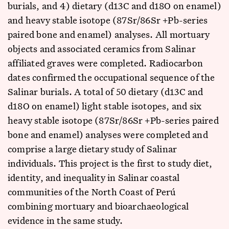
burials, and 4) dietary (d13C and d18O on enamel)
and heavy stable isotope (87Sr/86Sr +Pb-series
paired bone and enamel) analyses. All mortuary
objects and associated ceramics from Salinar
affiliated graves were completed. Radiocarbon
dates confirmed the occupational sequence of the
Salinar burials. A total of 50 dietary (d13C and
d18O on enamel) light stable isotopes, and six
heavy stable isotope (87Sr/86Sr +Pb-series paired
bone and enamel) analyses were completed and
comprise a large dietary study of Salinar
individuals. This project is the first to study diet,
identity, and inequality in Salinar coastal
communities of the North Coast of Perú
combining mortuary and bioarchaeological
evidence in the same study.