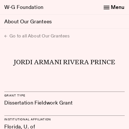
W-G Foundation
Menu
About Our Grantees
Go to all About Our Grantees
JORDI ARMANI RIVERA PRINCE
GRANT TYPE
Dissertation Fieldwork Grant
INSTITUTIONAL AFFILIATION
Florida, U. of