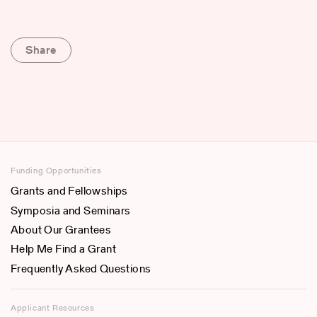
Share
Funding Opportunities
Grants and Fellowships
Symposia and Seminars
About Our Grantees
Help Me Find a Grant
Frequently Asked Questions
Applicant Resources