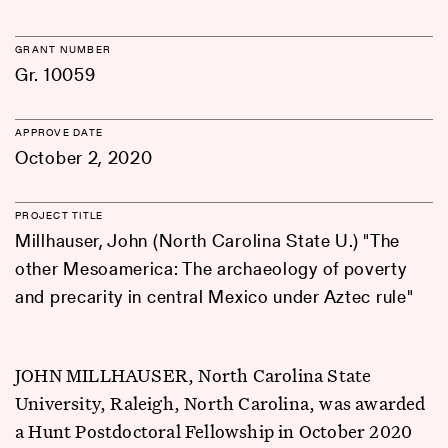
GRANT NUMBER
Gr. 10059
APPROVE DATE
October 2, 2020
PROJECT TITLE
Millhauser, John (North Carolina State U.) "The
other Mesoamerica: The archaeology of poverty
and precarity in central Mexico under Aztec rule"
JOHN MILLHAUSER, North Carolina State
University, Raleigh, North Carolina, was awarded
a Hunt Postdoctoral Fellowship in October 2020