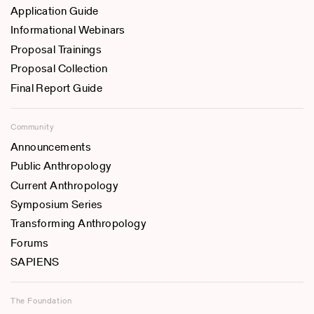
Application Guide
Informational Webinars
Proposal Trainings
Proposal Collection
Final Report Guide
Community
Announcements
Public Anthropology
Current Anthropology
Symposium Series
Transforming Anthropology
Forums
SAPIENS
The Foundation