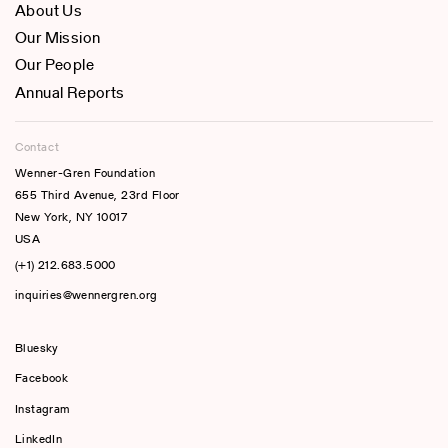
About Us
Our Mission
Our People
Annual Reports
Contact
Wenner-Gren Foundation
655 Third Avenue, 23rd Floor
New York, NY 10017
USA
(+1) 212.683.5000
inquiries@wennergren.org
Bluesky
(opens In A New Tab)
Facebook
Instagram
LinkedIn