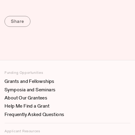
Share
Funding Opportunities
Grants and Fellowships
Symposia and Seminars
About Our Grantees
Help Me Find a Grant
Frequently Asked Questions
Applicant Resources