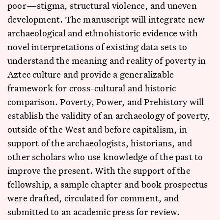
poor—stigma, structural violence, and uneven
development. The manuscript will integrate new
archaeological and ethnohistoric evidence with
novel interpretations of existing data sets to
understand the meaning and reality of poverty in
Aztec culture and provide a generalizable
framework for cross-cultural and historic
comparison. Poverty, Power, and Prehistory will
establish the validity of an archaeology of poverty,
outside of the West and before capitalism, in
support of the archaeologists, historians, and
other scholars who use knowledge of the past to
improve the present. With the support of the
fellowship, a sample chapter and book prospectus
were drafted, circulated for comment, and
submitted to an academic press for review.