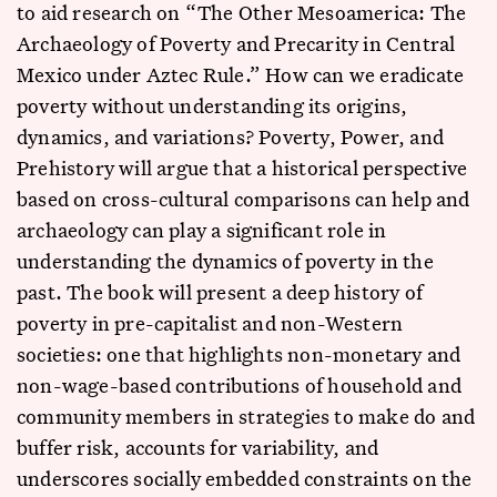
to aid research on “The Other Mesoamerica: The
Archaeology of Poverty and Precarity in Central
Mexico under Aztec Rule.” How can we eradicate
poverty without understanding its origins,
dynamics, and variations? Poverty, Power, and
Prehistory will argue that a historical perspective
based on cross-cultural comparisons can help and
archaeology can play a significant role in
understanding the dynamics of poverty in the
past. The book will present a deep history of
poverty in pre-capitalist and non-Western
societies: one that highlights non-monetary and
non-wage-based contributions of household and
community members in strategies to make do and
buffer risk, accounts for variability, and
underscores socially embedded constraints on the