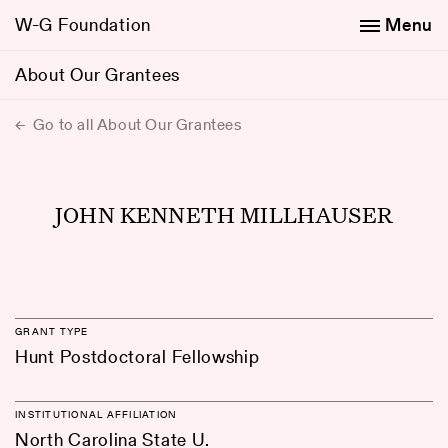
W-G Foundation
Menu
About Our Grantees
Go to all About Our Grantees
JOHN KENNETH MILLHAUSER
GRANT TYPE
Hunt Postdoctoral Fellowship
INSTITUTIONAL AFFILIATION
North Carolina State U.