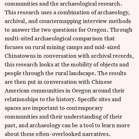
communities and the archaeological research.
This research uses a combination of archaeology,
archival, and countermapping interview methods
to answer the two questions for Oregon. Through
multi-sited archaeological comparison that
focuses on rural mining camps and mid-sized
Chinatowns in conversation with archival records,
this research looks at the mobility of objects and
people through the rural landscape. The results
are then put in conversation with Chinese
American communities in Oregon around their
relationships to the history. Specific sites and
spaces are important to contemporary
communities and their understanding of their
past, and archaeology can be a tool to learn more
about these often-overlooked narratives.