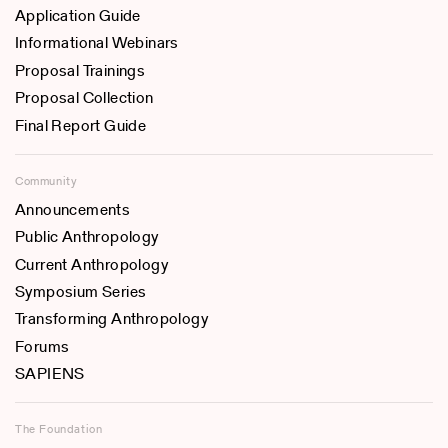
Application Guide
Informational Webinars
Proposal Trainings
Proposal Collection
Final Report Guide
Community
Announcements
Public Anthropology
Current Anthropology
Symposium Series
Transforming Anthropology
Forums
SAPIENS
The Foundation