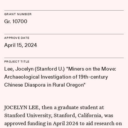
GRANT NUMBER
Gr. 10700
APPROVE DATE
April 15, 2024
PROJECT TITLE
Lee, Jocelyn (Stanford U.) "Miners on the Move:
Archaeological Investigation of 19th-century
Chinese Diaspora in Rural Oregon"
JOCELYN LEE, then a graduate student at
Stanford University, Stanford, California, was
approved funding in April 2024 to aid research on