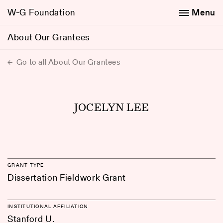
W-G Foundation
Menu
About Our Grantees
Go to all About Our Grantees
JOCELYN LEE
GRANT TYPE
Dissertation Fieldwork Grant
INSTITUTIONAL AFFILIATION
Stanford U.