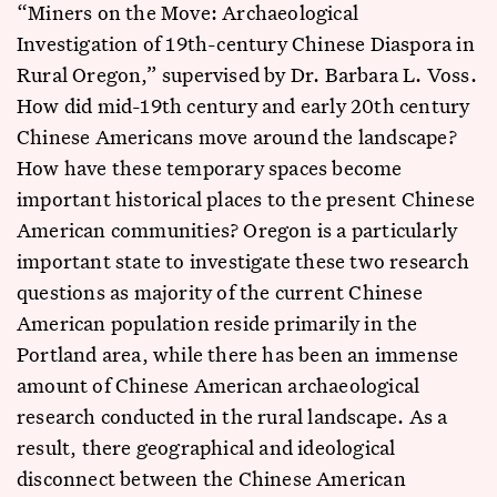
“Miners on the Move: Archaeological
Investigation of 19th-century Chinese Diaspora in
Rural Oregon,” supervised by Dr. Barbara L. Voss.
How did mid-19th century and early 20th century
Chinese Americans move around the landscape?
How have these temporary spaces become
important historical places to the present Chinese
American communities? Oregon is a particularly
important state to investigate these two research
questions as majority of the current Chinese
American population reside primarily in the
Portland area, while there has been an immense
amount of Chinese American archaeological
research conducted in the rural landscape. As a
result, there geographical and ideological
disconnect between the Chinese American