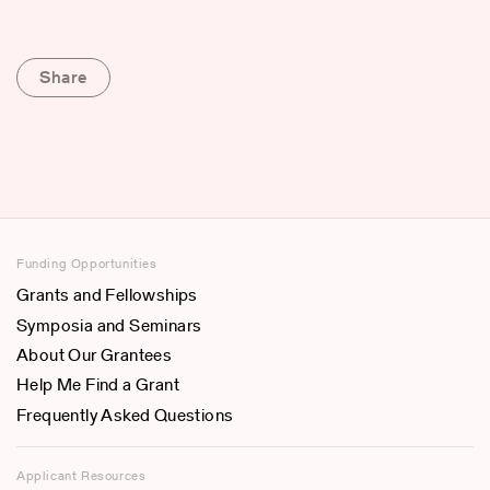
Share
Funding Opportunities
Grants and Fellowships
Symposia and Seminars
About Our Grantees
Help Me Find a Grant
Frequently Asked Questions
Applicant Resources