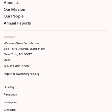
About Us
Our Mission
Our People
Annual Reports
Contact
Wenner-Gren Foundation
655 Third Avenue, 23rd Floor
New York, NY 10017
USA
(+1) 212.683.5000
inquiries@wennergren.org
Bluesky
(opens In A New Tab)
Facebook
Instagram
LinkedIn