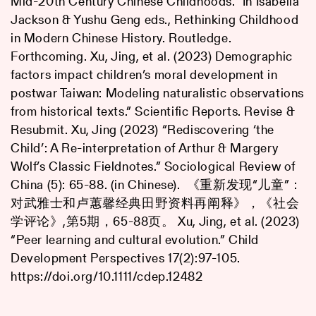
Mid-20th Century Chinese Childhoods.” In Isabella
Jackson & Yushu Geng eds., Rethinking Childhood
in Modern Chinese History. Routledge.
Forthcoming. Xu, Jing, et al. (2023) Demographic
factors impact children’s moral development in
postwar Taiwan: Modeling naturalistic observations
from historical texts.” Scientific Reports. Revise &
Resubmit. Xu, Jing (2023) “Rediscovering ‘the
Child’: A Re-interpretation of Arthur & Margery
Wolf’s Classic Fieldnotes.” Sociological Review of
China (5): 65-88. (in Chinese). 《重新发现“儿童”：
对武雅士和卢蕙馨经典田野资料再阐释》，《社会
学评论》,第5期，65-88页。 Xu, Jing, et al. (2023)
“Peer learning and cultural evolution.” Child
Development Perspectives 17(2):97-105.
https://doi.org/10.1111/cdep.12482