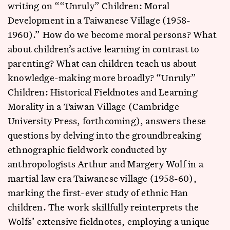
writing on ““Unruly” Children: Moral
Development in a Taiwanese Village (1958-
1960).” How do we become moral persons? What
about children’s active learning in contrast to
parenting? What can children teach us about
knowledge-making more broadly? “Unruly”
Children: Historical Fieldnotes and Learning
Morality in a Taiwan Village (Cambridge
University Press, forthcoming), answers these
questions by delving into the groundbreaking
ethnographic fieldwork conducted by
anthropologists Arthur and Margery Wolf in a
martial law era Taiwanese village (1958-60),
marking the first-ever study of ethnic Han
children. The work skillfully reinterprets the
Wolfs’ extensive fieldnotes, employing a unique