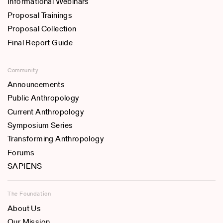
Informational Webinars
Proposal Trainings
Proposal Collection
Final Report Guide
Community
Announcements
Public Anthropology
Current Anthropology
Symposium Series
Transforming Anthropology
Forums
SAPIENS
The Foundation
About Us
Our Mission