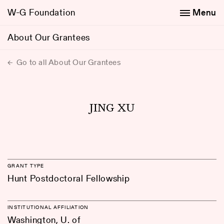
W-G Foundation
Menu
About Our Grantees
Go to all About Our Grantees
JING XU
GRANT TYPE
Hunt Postdoctoral Fellowship
INSTITUTIONAL AFFILIATION
Washington, U. of