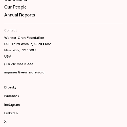
Our People
Annual Reports
Contact
Wenner-Gren Foundation
655 Third Avenue, 23rd Floor
New York, NY 10017
USA
(+1) 212.683.5000
inquiries@wennergren.org
Bluesky
(opens In A New Tab)
Facebook
Instagram
LinkedIn
X