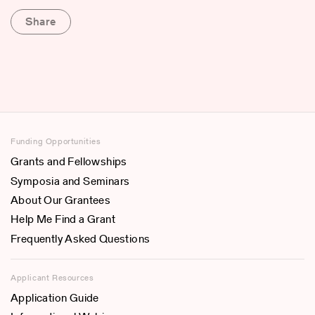
Share
Funding Opportunities
Grants and Fellowships
Symposia and Seminars
About Our Grantees
Help Me Find a Grant
Frequently Asked Questions
Applicant Resources
Application Guide