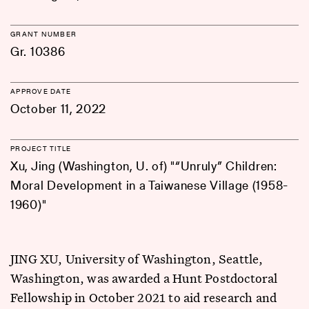
GRANT NUMBER
Gr. 10386
APPROVE DATE
October 11, 2022
PROJECT TITLE
Xu, Jing (Washington, U. of) "“Unruly” Children:
Moral Development in a Taiwanese Village (1958-
1960)"
JING XU, University of Washington, Seattle,
Washington, was awarded a Hunt Postdoctoral
Fellowship in October 2021 to aid research and