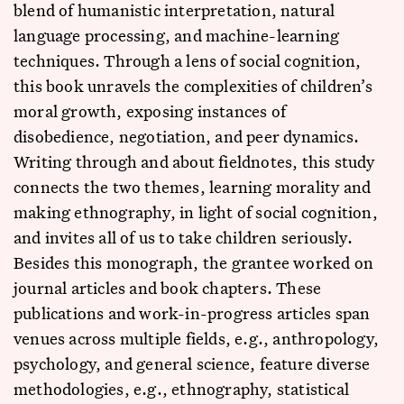
blend of humanistic interpretation, natural
language processing, and machine-learning
techniques. Through a lens of social cognition,
this book unravels the complexities of children’s
moral growth, exposing instances of
disobedience, negotiation, and peer dynamics.
Writing through and about fieldnotes, this study
connects the two themes, learning morality and
making ethnography, in light of social cognition,
and invites all of us to take children seriously.
Besides this monograph, the grantee worked on
journal articles and book chapters. These
publications and work-in-progress articles span
venues across multiple fields, e.g., anthropology,
psychology, and general science, feature diverse
methodologies, e.g., ethnography, statistical