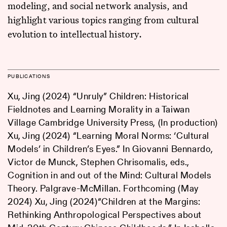
modeling, and social network analysis, and
highlight various topics ranging from cultural
evolution to intellectual history.
PUBLICATIONS
Xu, Jing (2024) “Unruly” Children: Historical
Fieldnotes and Learning Morality in a Taiwan
Village Cambridge University Press, (In production)
Xu, Jing (2024) “Learning Moral Norms: ‘Cultural
Models’ in Children’s Eyes.” In Giovanni Bennardo,
Victor de Munck, Stephen Chrisomalis, eds.,
Cognition in and out of the Mind: Cultural Models
Theory. Palgrave-McMillan. Forthcoming (May
2024) Xu, Jing (2024)“Children at the Margins:
Rethinking Anthropological Perspectives about