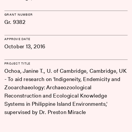
GRANT NUMBER
Gr. 9382
APPROVE DATE
October 13, 2016
PROJECT TITLE
Ochoa, Janine T., U. of Cambridge, Cambridge, UK
- To aid research on 'Indigeneity, Endemicity and
Zooarchaeology: Archaeozoological
Reconstruction and Ecological Knowledge
Systems in Philippine Island Environments,'
supervised by Dr. Preston Miracle