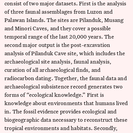
consist of two major datasets. First is the analysis
of three faunal assemblages from Luzon and
Palawan Islands. The sites are Pilanduk, Musang
and Minori Caves, and they cover a possible
temporal range of the last 20,000 years. The
second major output is the post-excavation
analysis of Pilanduk Cave site, which includes the
archaeological site analysis, faunal analysis,
curation of all archaeological finds, and
radiocarbon dating. Together, the faunal data and
archaeological subsistence record generates two
forms of “ecological knowledge.” First is
knowledge about environments that humans lived
in. The fossil evidence provides ecological and
biogeographic data necessary to reconstruct these
tropical environments and habitats. Secondly,