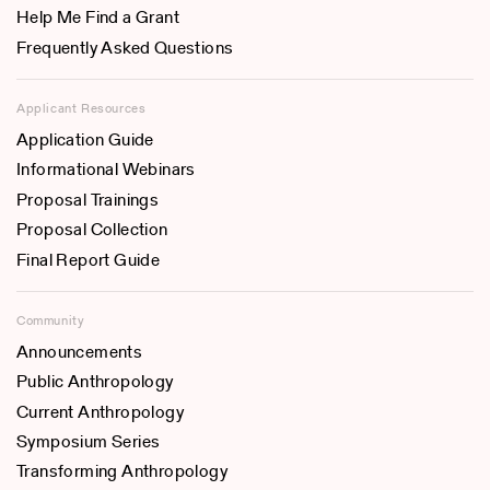
Help Me Find a Grant
Frequently Asked Questions
Applicant Resources
Application Guide
Informational Webinars
Proposal Trainings
Proposal Collection
Final Report Guide
Community
Announcements
Public Anthropology
Current Anthropology
Symposium Series
Transforming Anthropology