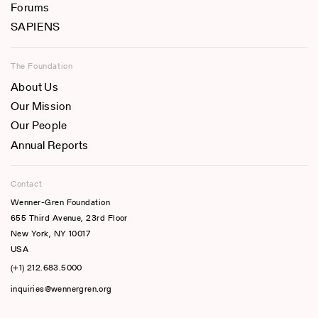
Forums
SAPIENS
The Foundation
About Us
Our Mission
Our People
Annual Reports
Contact
Wenner-Gren Foundation
655 Third Avenue, 23rd Floor
New York, NY 10017
USA
(+1) 212.683.5000
inquiries@wennergren.org