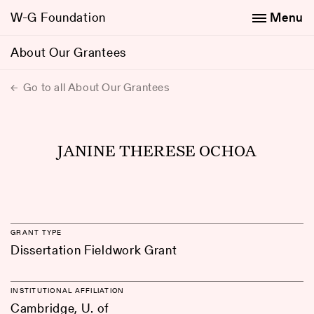
W-G Foundation
Menu
About Our Grantees
Go to all About Our Grantees
JANINE THERESE OCHOA
GRANT TYPE
Dissertation Fieldwork Grant
INSTITUTIONAL AFFILIATION
Cambridge, U. of