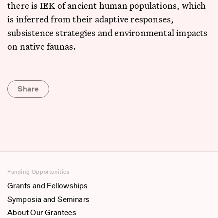
there is IEK of ancient human populations, which
is inferred from their adaptive responses,
subsistence strategies and environmental impacts
on native faunas.
Share
Funding Opportunities
Grants and Fellowships
Symposia and Seminars
About Our Grantees