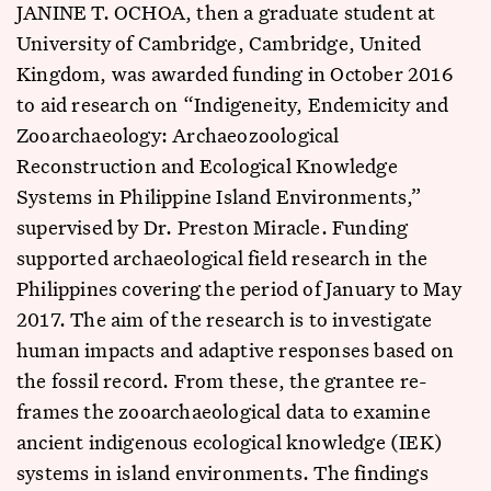
JANINE T. OCHOA, then a graduate student at
University of Cambridge, Cambridge, United
Kingdom, was awarded funding in October 2016
to aid research on “Indigeneity, Endemicity and
Zooarchaeology: Archaeozoological
Reconstruction and Ecological Knowledge
Systems in Philippine Island Environments,”
supervised by Dr. Preston Miracle. Funding
supported archaeological field research in the
Philippines covering the period of January to May
2017. The aim of the research is to investigate
human impacts and adaptive responses based on
the fossil record. From these, the grantee re-
frames the zooarchaeological data to examine
ancient indigenous ecological knowledge (IEK)
systems in island environments. The findings