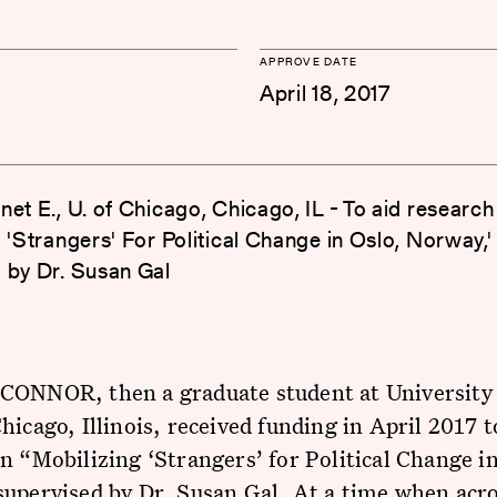
APPROVE DATE
April 18, 2017
net E., U. of Chicago, Chicago, IL - To aid research
 'Strangers' For Political Change in Oslo, Norway,'
 by Dr. Susan Gal
CONNOR, then a graduate student at University 
hicago, Illinois, received funding in April 2017 t
n “Mobilizing ‘Strangers’ for Political Change in
supervised by Dr. Susan Gal. At a time when acr