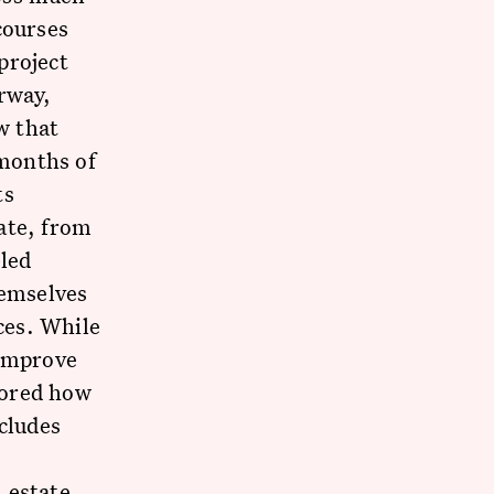
courses
project
rway,
w that
 months of
ts
ate, from
-led
hemselves
ices. While
 improve
plored how
cludes
l estate