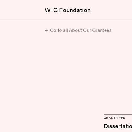
W-G Foundation
Go to all About Our Grantees
GRANT TYPE
Dissertati