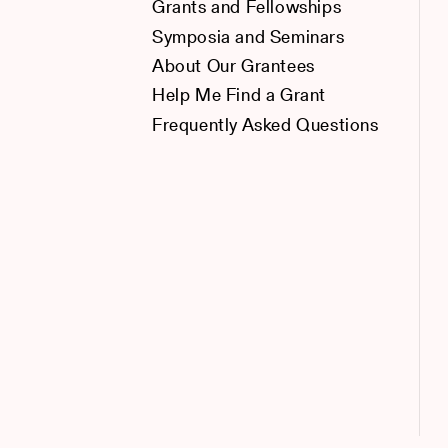
Grants and Fellowships
Symposia and Seminars
About Our Grantees
Help Me Find a Grant
Frequently Asked Questions