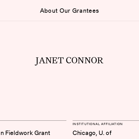
About Our Grantees
JANET CONNOR
INSTITUTIONAL AFFILIATION
on Fieldwork Grant
Chicago, U. of