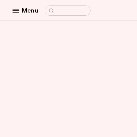
Search for:
Menu