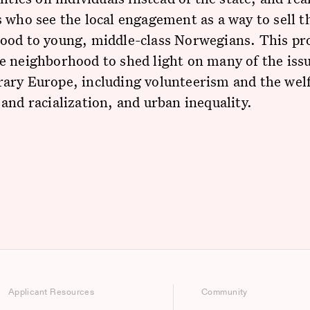
 who see the local engagement as a way to sell t
ood to young, middle-class Norwegians. This pro
 neighborhood to shed light on many of the issu
ary Europe, including volunteerism and the welf
and racialization, and urban inequality.
Applicant Resources
Community