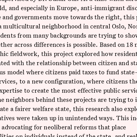
ld, and especially in Europe, anti-immigrant dis
e and governments move towards the right, this 
a multicultural neighborhood in central Oslo, No
idents from many backgrounds are trying to sho
ether across differences is possible. Based on 18
ic fieldwork, this project explored how residen
ed with the relationship between citizen and st
us model where citizens paid taxes to fund state
rvices, to a new configuration, where citizens t
xpertise to create the most effective public serv
e neighbors behind these projects are trying to
ate a fairer welfare state, this research also ex
iatives were taken up in unintended ways. This in
s advocating for neoliberal reforms that place
lities on individuals instead of the state, and rea