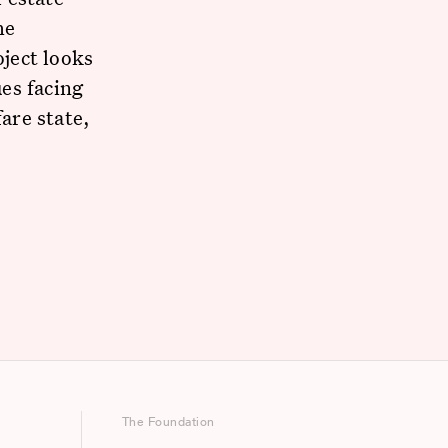
he
ject looks
es facing
are state,
The Foundation