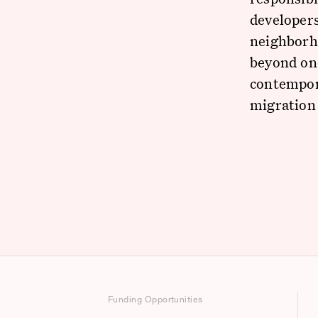
developers
neighborh
beyond one
contempor
migration 
Funding Opportunities