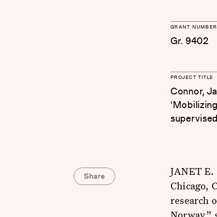
GRANT NUMBER
Gr. 9402
PROJECT TITLE
Connor, Ja
'Mobilizing
supervised
JANET E. 
Share
Chicago, C
research o
Norway,” 