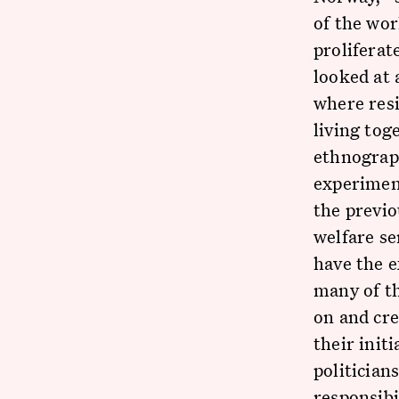
of the wor
proliferat
looked at 
where res
living tog
ethnograph
experiment
the previo
welfare se
have the e
many of th
on and cre
their init
politician
responsibi