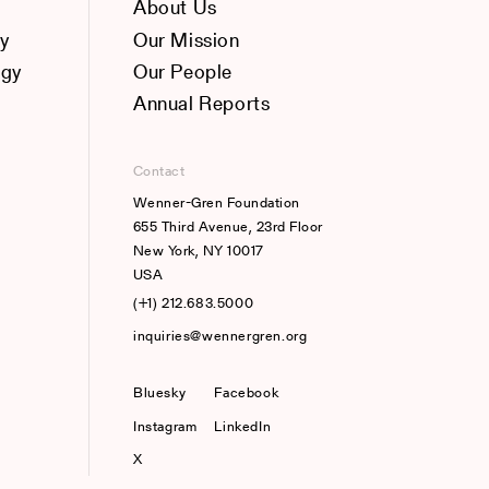
About Us
y
Our Mission
ogy
Our People
Annual Reports
Contact
Wenner-Gren Foundation
655 Third Avenue, 23rd Floor
New York, NY 10017
USA
(+1) 212.683.5000
inquiries@wennergren.org
Bluesky
(opens In A New Tab)
Facebook
Instagram
LinkedIn
X