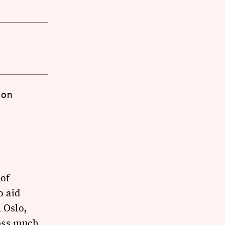
 on
of
o aid
 Oslo,
oss much