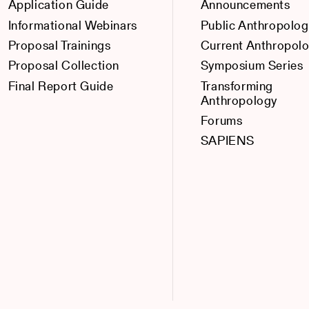
Application Guide
Announcements
Informational Webinars
Public Anthropolog
Proposal Trainings
Current Anthropol
Proposal Collection
Symposium Series
Final Report Guide
Transforming
Anthropology
Forums
SAPIENS