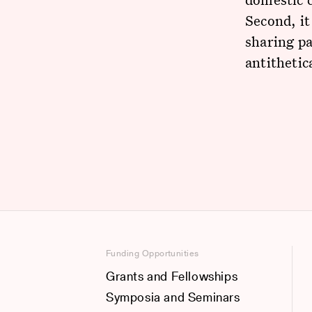
Second, it
sharing pa
antithetic
Funding Opportunities
Grants and Fellowships
Symposia and Seminars