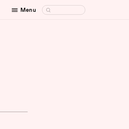
Search for:
Menu