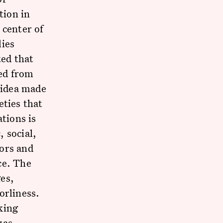
tion in
 center of
lies
ed that
ed from
s idea made
eties that
ations is
 social,
bors and
ce. The
es,
orliness.
nking
zas.