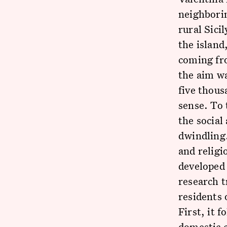
neighbori
rural Sici
the island
coming fr
the aim w
five thous
sense. To 
the social
dwindling.
and religi
developed 
research t
residents 
First, it 
domestic c