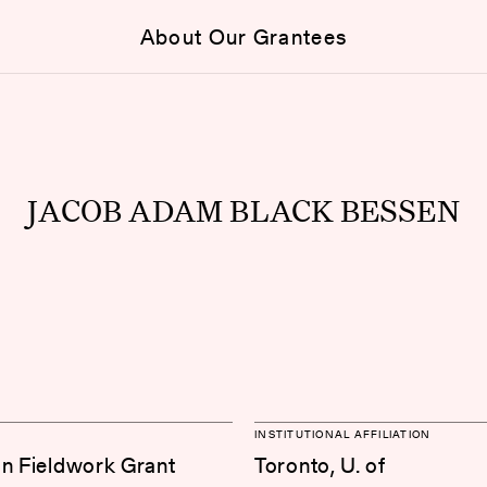
About Our Grantees
JACOB ADAM BLACK BESSEN
INSTITUTIONAL AFFILIATION
on Fieldwork Grant
Toronto, U. of