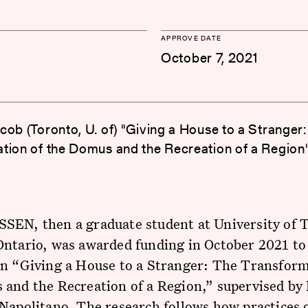
APPROVE DATE
October 7, 2021
cob (Toronto, U. of) "Giving a House to a Stranger:
tion of the Domus and the Recreation of a Region
SEN, then a graduate student at University of 
ntario, was awarded funding in October 2021 to
on “Giving a House to a Stranger: The Transform
and the Recreation of a Region,” supervised by 
Napolitano. The research follows how practices 