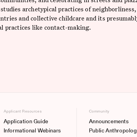
 studies archetypical practices of neighborliness,
ntries and collective childcare and its presumabl
al practices like contact-making.
Applicant Resources
Community
Application Guide
Announcements
Informational Webinars
Public Anthropolog