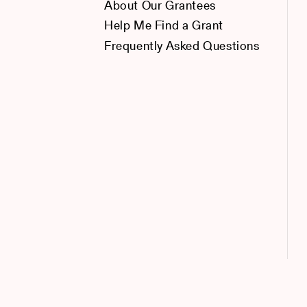
About Our Grantees
Help Me Find a Grant
Frequently Asked Questions