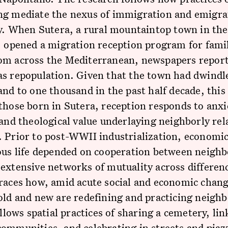
ng mediate the nexus of immigration and emigra
ly. When Sutera, a rural mountaintop town in the
, opened a migration reception program for fami
om across the Mediterranean, newspapers report
as repopulation. Given that the town had dwindl
and to one thousand in the past half decade, thi
those born in Sutera, reception responds to anxi
 and theological value underlaying neighborly rel
 Prior to post-WWII industrialization, economic,
ous life depended on cooperation between neigh
extensive networks of mutuality across differen
races how, amid acute social and economic chang
old and new are redefining and practicing neighb
follows spatial practices of sharing a cemetery, li
ommunities, and celebrating in streets and piaz