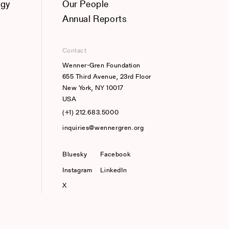
ogy
Our People
Annual Reports
Contact
Wenner-Gren Foundation
655 Third Avenue, 23rd Floor
New York, NY 10017
USA
(+1) 212.683.5000
inquiries@wennergren.org
Bluesky
(opens In A New Tab)
Facebook
Instagram
LinkedIn
X