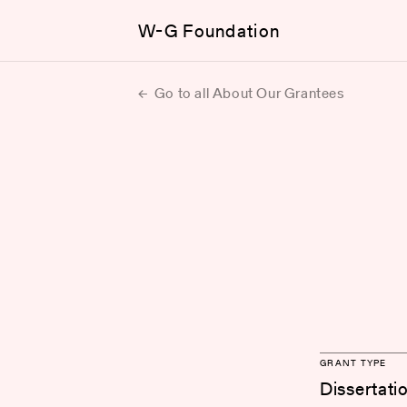
W-G Foundation
Go to all About Our Grantees
GRANT TYPE
Dissertati