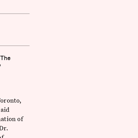
 The
"
Toronto,
 aid
ation of
Dr.
of