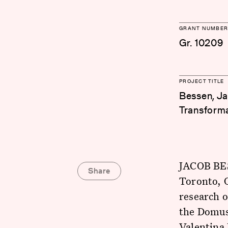
GRANT NUMBER
Gr. 10209
PROJECT TITLE
Bessen, Ja
Transforma
JACOB BES
Share
Toronto, O
research 
the Domus 
Valentina 