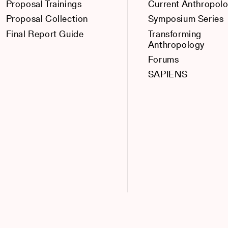
Proposal Trainings
Current Anthropol
Proposal Collection
Symposium Series
Final Report Guide
Transforming
Anthropology
Forums
SAPIENS