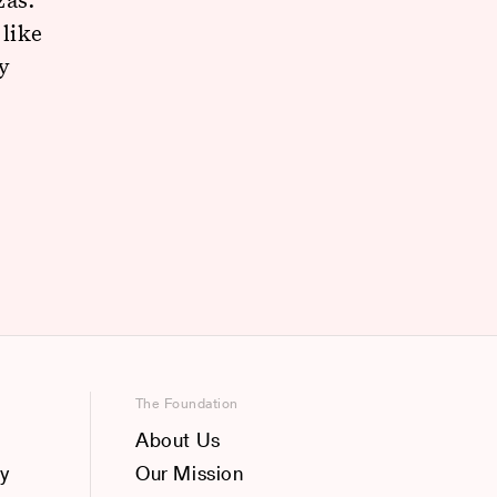
 like
y
The Foundation
About Us
y
Our Mission