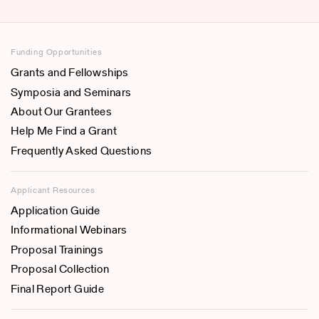
Funding Opportunities
Grants and Fellowships
Symposia and Seminars
About Our Grantees
Help Me Find a Grant
Frequently Asked Questions
Applicant Resources
Application Guide
Informational Webinars
Proposal Trainings
Proposal Collection
Final Report Guide