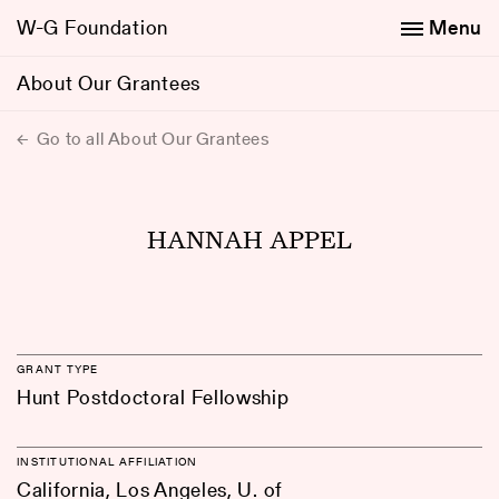
W-G Foundation
Menu
About Our Grantees
Go to all About Our Grantees
HANNAH APPEL
GRANT TYPE
Hunt Postdoctoral Fellowship
INSTITUTIONAL AFFILIATION
California, Los Angeles, U. of