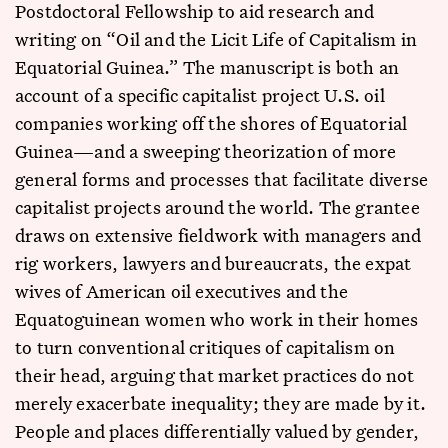
Postdoctoral Fellowship to aid research and
writing on “Oil and the Licit Life of Capitalism in
Equatorial Guinea.” The manuscript is both an
account of a specific capitalist project U.S. oil
companies working off the shores of Equatorial
Guinea—and a sweeping theorization of more
general forms and processes that facilitate diverse
capitalist projects around the world. The grantee
draws on extensive fieldwork with managers and
rig workers, lawyers and bureaucrats, the expat
wives of American oil executives and the
Equatoguinean women who work in their homes
to turn conventional critiques of capitalism on
their head, arguing that market practices do not
merely exacerbate inequality; they are made by it.
People and places differentially valued by gender,