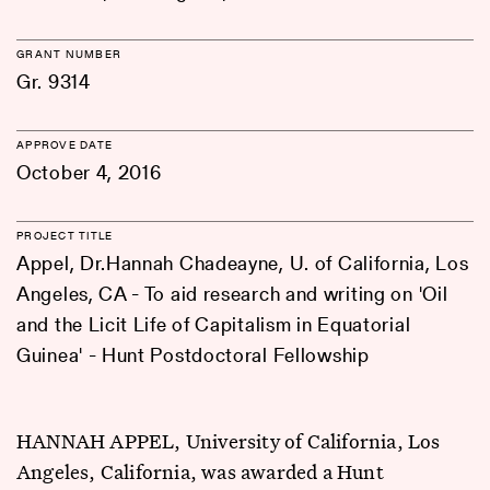
GRANT NUMBER
Gr. 9314
APPROVE DATE
October 4, 2016
PROJECT TITLE
Appel, Dr.Hannah Chadeayne, U. of California, Los
Angeles, CA - To aid research and writing on 'Oil
and the Licit Life of Capitalism in Equatorial
Guinea' - Hunt Postdoctoral Fellowship
HANNAH APPEL, University of California, Los
Angeles, California, was awarded a Hunt