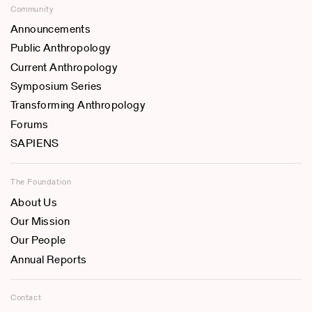
Community
Announcements
Public Anthropology
Current Anthropology
Symposium Series
Transforming Anthropology
Forums
SAPIENS
The Foundation
About Us
Our Mission
Our People
Annual Reports
Contact