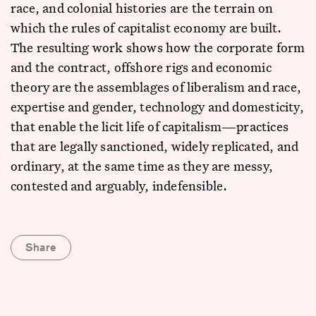
race, and colonial histories are the terrain on
which the rules of capitalist economy are built.
The resulting work shows how the corporate form
and the contract, offshore rigs and economic
theory are the assemblages of liberalism and race,
expertise and gender, technology and domesticity,
that enable the licit life of capitalism—practices
that are legally sanctioned, widely replicated, and
ordinary, at the same time as they are messy,
contested and arguably, indefensible.
Share