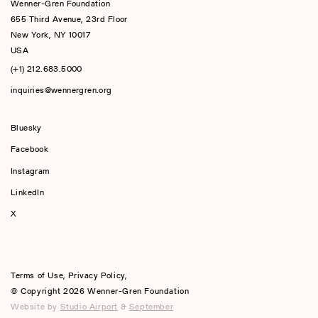
Wenner-Gren Foundation
655 Third Avenue, 23rd Floor
New York, NY 10017
USA
(+1) 212.683.5000
inquiries@wennergren.org
Bluesky
(opens In A New Tab)
Facebook
Instagram
LinkedIn
X
Terms of Use
,
Privacy Policy
,
© Copyright 2026 Wenner-Gren Foundation
Website by
Studio Airport
&
September