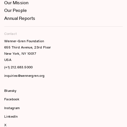
Our Mission
Our People
Annual Reports
Contact
Wenner-Gren Foundation
655 Third Avenue, 23rd Floor
New York, NY 10017
USA
(+1) 212.683.5000
inquiries@wennergren.org
Bluesky
(opens In A New Tab)
Facebook
Instagram
LinkedIn
X