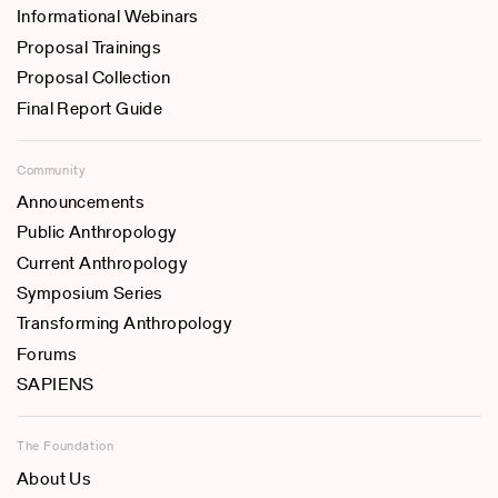
Informational Webinars
Proposal Trainings
Proposal Collection
Final Report Guide
Community
Announcements
Public Anthropology
Current Anthropology
Symposium Series
Transforming Anthropology
Forums
SAPIENS
The Foundation
About Us