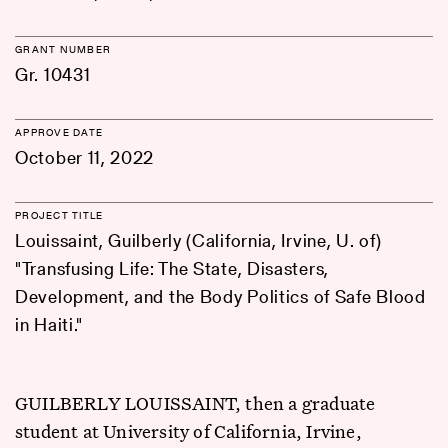
GRANT NUMBER
Gr. 10431
APPROVE DATE
October 11, 2022
PROJECT TITLE
Louissaint, Guilberly (California, Irvine, U. of)
"Transfusing Life: The State, Disasters,
Development, and the Body Politics of Safe Blood
in Haiti."
GUILBERLY LOUISSAINT, then a graduate
student at University of California, Irvine,