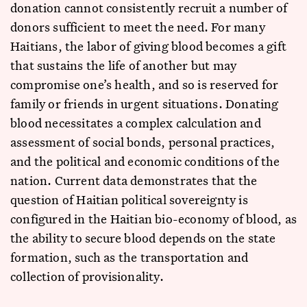
donation cannot consistently recruit a number of
donors sufficient to meet the need. For many
Haitians, the labor of giving blood becomes a gift
that sustains the life of another but may
compromise one’s health, and so is reserved for
family or friends in urgent situations. Donating
blood necessitates a complex calculation and
assessment of social bonds, personal practices,
and the political and economic conditions of the
nation. Current data demonstrates that the
question of Haitian political sovereignty is
configured in the Haitian bio-economy of blood, as
the ability to secure blood depends on the state
formation, such as the transportation and
collection of provisionality.