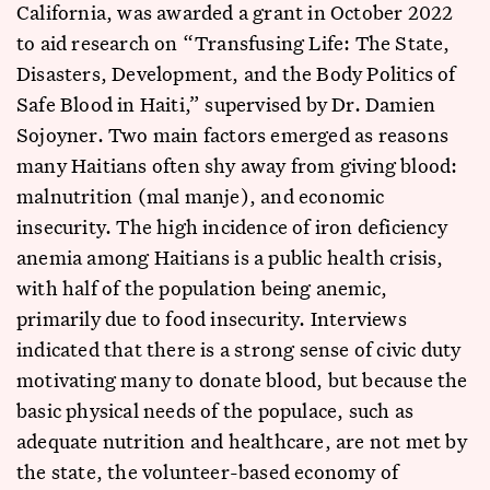
California, was awarded a grant in October 2022
to aid research on “Transfusing Life: The State,
Disasters, Development, and the Body Politics of
Safe Blood in Haiti,” supervised by Dr. Damien
Sojoyner. Two main factors emerged as reasons
many Haitians often shy away from giving blood:
malnutrition (mal manje), and economic
insecurity. The high incidence of iron deficiency
anemia among Haitians is a public health crisis,
with half of the population being anemic,
primarily due to food insecurity. Interviews
indicated that there is a strong sense of civic duty
motivating many to donate blood, but because the
basic physical needs of the populace, such as
adequate nutrition and healthcare, are not met by
the state, the volunteer-based economy of