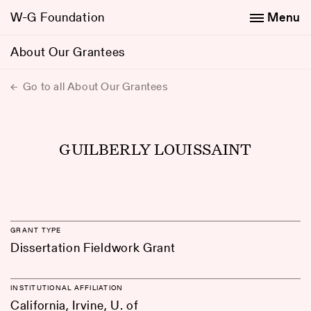
W-G Foundation
Menu
About Our Grantees
Go to all About Our Grantees
GUILBERLY LOUISSAINT
GRANT TYPE
Dissertation Fieldwork Grant
INSTITUTIONAL AFFILIATION
California, Irvine, U. of