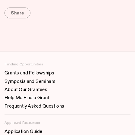
Share
Funding Opportunities
Grants and Fellowships
Symposia and Seminars
About Our Grantees
Help Me Find a Grant
Frequently Asked Questions
Applicant Resources
Application Guide