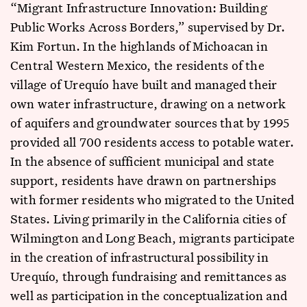
“Migrant Infrastructure Innovation: Building
Public Works Across Borders,” supervised by Dr.
Kim Fortun. In the highlands of Michoacan in
Central Western Mexico, the residents of the
village of Urequío have built and managed their
own water infrastructure, drawing on a network
of aquifers and groundwater sources that by 1995
provided all 700 residents access to potable water.
In the absence of sufficient municipal and state
support, residents have drawn on partnerships
with former residents who migrated to the United
States. Living primarily in the California cities of
Wilmington and Long Beach, migrants participate
in the creation of infrastructural possibility in
Urequío, through fundraising and remittances as
well as participation in the conceptualization and