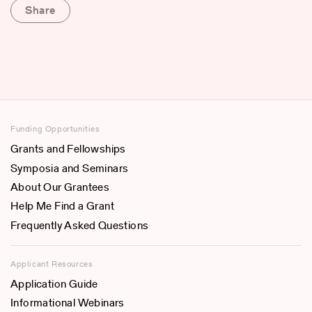
Share
Funding Opportunities
Grants and Fellowships
Symposia and Seminars
About Our Grantees
Help Me Find a Grant
Frequently Asked Questions
Applicant Resources
Application Guide
Informational Webinars