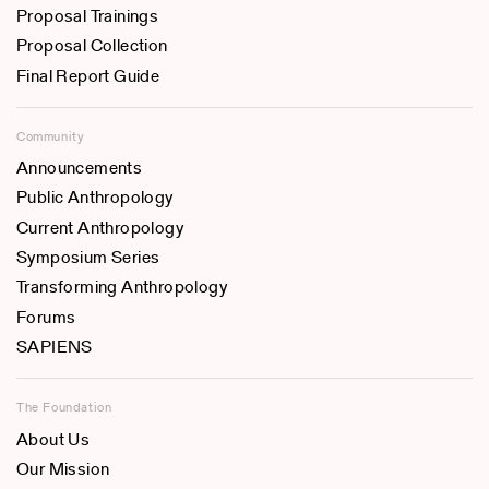
Proposal Trainings
Proposal Collection
Final Report Guide
Community
Announcements
Public Anthropology
Current Anthropology
Symposium Series
Transforming Anthropology
Forums
SAPIENS
The Foundation
About Us
Our Mission