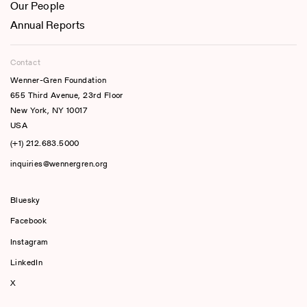
Our People
Annual Reports
Contact
Wenner-Gren Foundation
655 Third Avenue, 23rd Floor
New York, NY 10017
USA
(+1) 212.683.5000
inquiries@wennergren.org
Bluesky
(opens In A New Tab)
Facebook
Instagram
LinkedIn
X