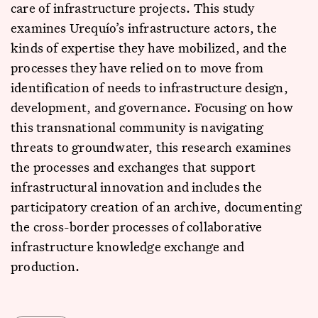
care of infrastructure projects. This study
examines Urequío’s infrastructure actors, the
kinds of expertise they have mobilized, and the
processes they have relied on to move from
identification of needs to infrastructure design,
development, and governance. Focusing on how
this transnational community is navigating
threats to groundwater, this research examines
the processes and exchanges that support
infrastructural innovation and includes the
participatory creation of an archive, documenting
the cross-border processes of collaborative
infrastructure knowledge exchange and
production.