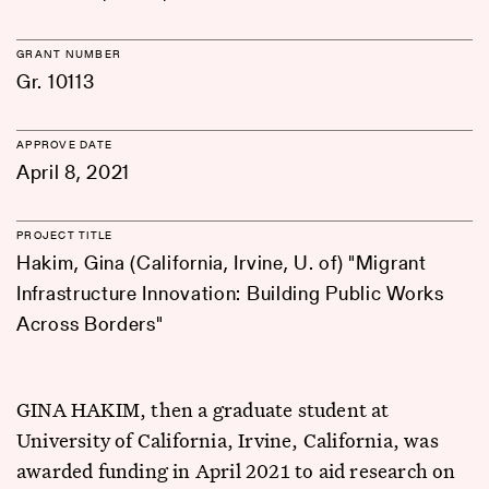
GRANT NUMBER
Gr. 10113
APPROVE DATE
April 8, 2021
PROJECT TITLE
Hakim, Gina (California, Irvine, U. of) "Migrant
Infrastructure Innovation: Building Public Works
Across Borders"
GINA HAKIM, then a graduate student at
University of California, Irvine, California, was
awarded funding in April 2021 to aid research on