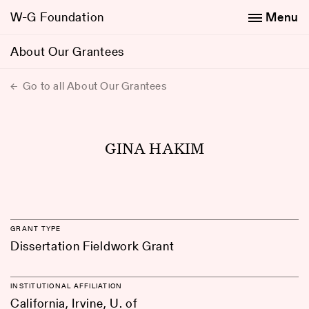
W-G Foundation
Menu
About Our Grantees
Go to all About Our Grantees
GINA HAKIM
GRANT TYPE
Dissertation Fieldwork Grant
INSTITUTIONAL AFFILIATION
California, Irvine, U. of