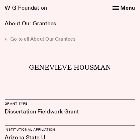
W-G Foundation
Menu
About Our Grantees
Go to all About Our Grantees
GENEVIEVE HOUSMAN
GRANT TYPE
Dissertation Fieldwork Grant
INSTITUTIONAL AFFILIATION
Arizona State U.