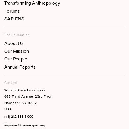
Transforming Anthropology
Forums
SAPIENS
The Foundation
About Us
Our Mission
Our People
Annual Reports
Contact
Wenner-Gren Foundation
655 Third Avenue, 23rd Floor
New York, NY 10017
USA
(+1) 212.683.5000
inquiries@wennergren.org