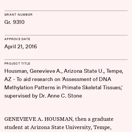
GRANT NUMBER
Gr. 9310
APPROVE DATE
April 21, 2016
PROJECT TITLE
Housman, Genevieve A., Arizona State U., Tempe,
AZ - To aid research on 'Assessment of DNA
Methylation Patterns in Primate Skeletal Tissues,'
supervised by Dr. Anne C. Stone
GENEVIEVE A. HOUSMAN, then a graduate
student at Arizona State University, Tempe,