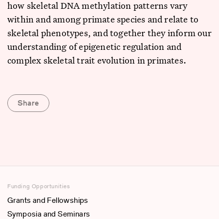
how skeletal DNA methylation patterns vary
within and among primate species and relate to
skeletal phenotypes, and together they inform our
understanding of epigenetic regulation and
complex skeletal trait evolution in primates.
Share
Funding Opportunities
Grants and Fellowships
Symposia and Seminars