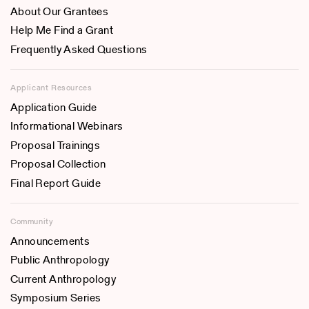
About Our Grantees
Help Me Find a Grant
Frequently Asked Questions
Applicant Resources
Application Guide
Informational Webinars
Proposal Trainings
Proposal Collection
Final Report Guide
Community
Announcements
Public Anthropology
Current Anthropology
Symposium Series