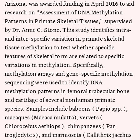
Arizona, was awarded funding in April 2016 to aid
research on “Assessment of DNA Methylation
Patterns in Primate Skeletal Tissues,” supervised
by Dr. Anne C. Stone. This study identifies intra-
and inter-specific variation in primate skeletal
tissue methylation to test whether specific
features of skeletal form are related to specific
variations in methylation. Specifically,
methylation arrays and gene-specific methylation
sequencing were used to identify DNA
methylation patterns in femoral trabecular bone
and cartilage of several nonhuman primate
species. Samples include baboons ( Papio spp. ),
macaques (Macaca mulatta), vervets (
Chlorocebus aethiops ), chimpanzees ( Pan
troglodyte s), and marmosets ( Callithrix jacchus