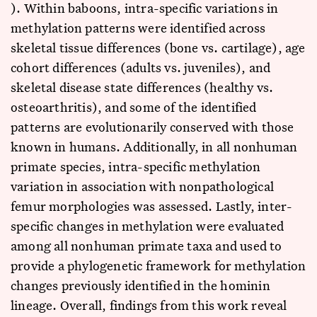
). Within baboons, intra-specific variations in
methylation patterns were identified across
skeletal tissue differences (bone vs. cartilage), age
cohort differences (adults vs. juveniles), and
skeletal disease state differences (healthy vs.
osteoarthritis), and some of the identified
patterns are evolutionarily conserved with those
known in humans. Additionally, in all nonhuman
primate species, intra-specific methylation
variation in association with nonpathological
femur morphologies was assessed. Lastly, inter-
specific changes in methylation were evaluated
among all nonhuman primate taxa and used to
provide a phylogenetic framework for methylation
changes previously identified in the hominin
lineage. Overall, findings from this work reveal