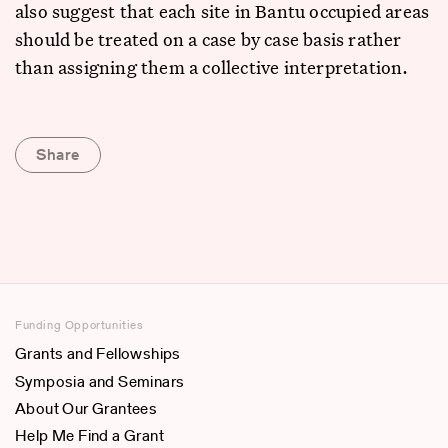
also suggest that each site in Bantu occupied areas
should be treated on a case by case basis rather
than assigning them a collective interpretation.
Share
Funding Opportunities
Grants and Fellowships
Symposia and Seminars
About Our Grantees
Help Me Find a Grant