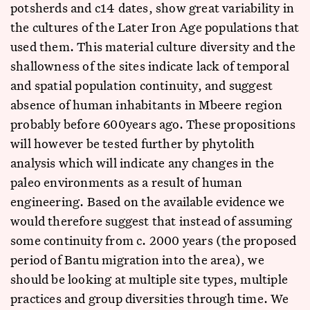
potsherds and c14 dates, show great variability in
the cultures of the Later Iron Age populations that
used them. This material culture diversity and the
shallowness of the sites indicate lack of temporal
and spatial population continuity, and suggest
absence of human inhabitants in Mbeere region
probably before 600years ago. These propositions
will however be tested further by phytolith
analysis which will indicate any changes in the
paleo environments as a result of human
engineering. Based on the available evidence we
would therefore suggest that instead of assuming
some continuity from c. 2000 years (the proposed
period of Bantu migration into the area), we
should be looking at multiple site types, multiple
practices and group diversities through time. We