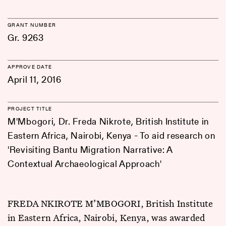
GRANT NUMBER
Gr. 9263
APPROVE DATE
April 11, 2016
PROJECT TITLE
M'Mbogori, Dr. Freda Nikrote, British Institute in
Eastern Africa, Nairobi, Kenya - To aid research on
'Revisiting Bantu Migration Narrative: A
Contextual Archaeological Approach'
FREDA NKIROTE M’MBOGORI, British Institute
in Eastern Africa, Nairobi, Kenya, was awarded