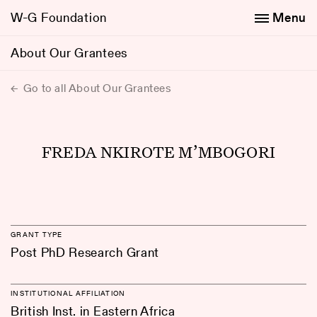
W-G Foundation
Menu
About Our Grantees
Go to all About Our Grantees
FREDA NKIROTE M’MBOGORI
GRANT TYPE
Post PhD Research Grant
INSTITUTIONAL AFFILIATION
British Inst. in Eastern Africa