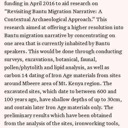
funding in April 2016 to aid research on
“Revisiting Bantu Migration Narrative: A
Contextual Archaeological Approach.” This
research aimed at offering a higher resolution into
Bantu migration narrative by concentrating on
one area that is currently inhabited by Bantu
speakers. This would be done through conducting
surveys, excavations, botanical, faunal,
pollen/phytolith and lipid analysis, as well as
carbon 14 dating of Iron Age materials from sites
around Mbeere area of Mt. Kenya region. The
excavated sites, which date to between 600 and
100 years ago, have shallow depths of up to 30cm,
and contain later Iron Age materials only. The
preliminary results which have been obtained
from the analysis of the sites, ironworking tools,