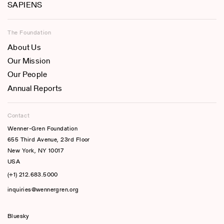
SAPIENS
The Foundation
About Us
Our Mission
Our People
Annual Reports
Contact
Wenner-Gren Foundation
655 Third Avenue, 23rd Floor
New York, NY 10017
USA
(+1) 212.683.5000
inquiries@wennergren.org
Bluesky
(opens In A New Tab)