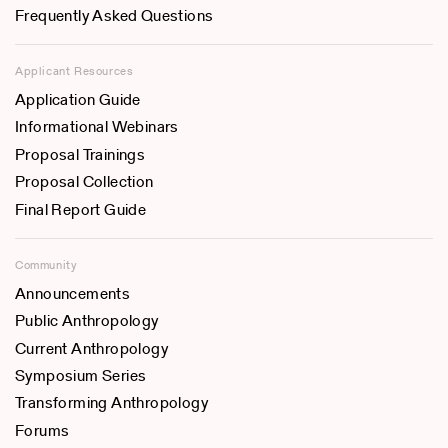
Frequently Asked Questions
Applicant Resources
Application Guide
Informational Webinars
Proposal Trainings
Proposal Collection
Final Report Guide
Community
Announcements
Public Anthropology
Current Anthropology
Symposium Series
Transforming Anthropology
Forums