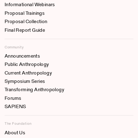
Informational Webinars
Proposal Trainings
Proposal Collection
Final Report Guide
Community
Announcements
Public Anthropology
Current Anthropology
Symposium Series
Transforming Anthropology
Forums
SAPIENS
The Foundation
About Us