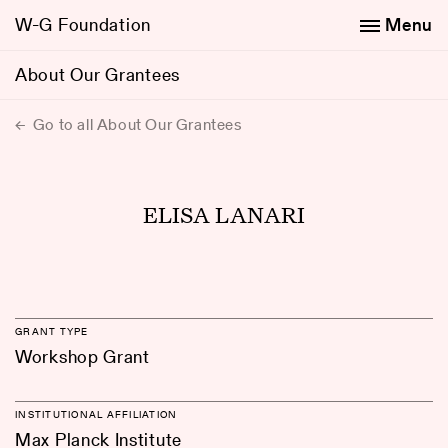
W-G Foundation
Menu
About Our Grantees
Go to all About Our Grantees
ELISA LANARI
GRANT TYPE
Workshop Grant
INSTITUTIONAL AFFILIATION
Max Planck Institute