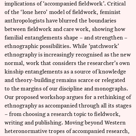
implications of ‘accompanied fieldwork’. Critical
of the ‘lone hero’ model of fieldwork, feminist
anthropologists have blurred the boundaries
between fieldwork and care work, showing how
familial entanglements shape – and strengthen –
ethnographic possibilities. While ‘patchwork’
ethnography is increasingly recognised as the new
normal, work that considers the researcher’s own
kinship entanglements as a source of knowledge
and theory-building remains scarce or relegated
to the margins of our discipline and monographs.
Our proposed workshop argues for a rethinking of
ethnography as accompanied through all its stages
– from choosing a research topic to fieldwork,
writing and publishing. Moving beyond Western
heteronormative tropes of accompanied research,