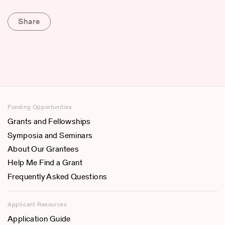
Share
Funding Opportunities
Grants and Fellowships
Symposia and Seminars
About Our Grantees
Help Me Find a Grant
Frequently Asked Questions
Applicant Resources
Application Guide