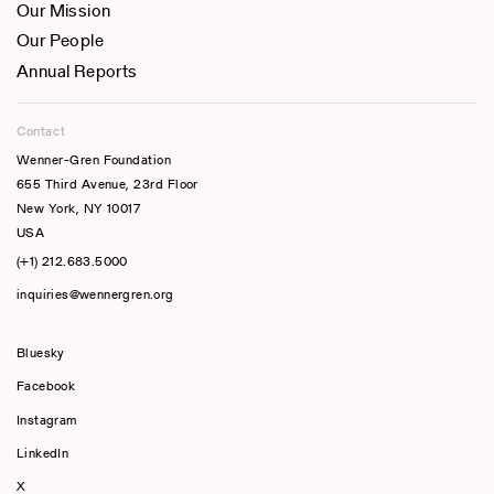
Our Mission
Our People
Annual Reports
Contact
Wenner-Gren Foundation
655 Third Avenue, 23rd Floor
New York, NY 10017
USA
(+1) 212.683.5000
inquiries@wennergren.org
Bluesky
(opens In A New Tab)
Facebook
Instagram
LinkedIn
X