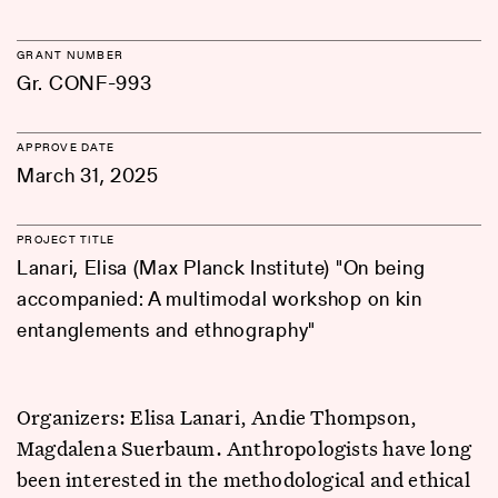
GRANT NUMBER
Gr. CONF-993
APPROVE DATE
March 31, 2025
PROJECT TITLE
Lanari, Elisa (Max Planck Institute) "On being
accompanied: A multimodal workshop on kin
entanglements and ethnography"
Organizers: Elisa Lanari, Andie Thompson,
Magdalena Suerbaum. Anthropologists have long
been interested in the methodological and ethical