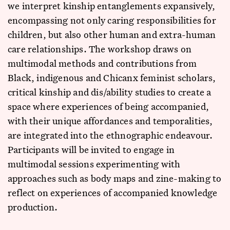
we interpret kinship entanglements expansively,
encompassing not only caring responsibilities for
children, but also other human and extra-human
care relationships. The workshop draws on
multimodal methods and contributions from
Black, indigenous and Chicanx feminist scholars,
critical kinship and dis/ability studies to create a
space where experiences of being accompanied,
with their unique affordances and temporalities,
are integrated into the ethnographic endeavour.
Participants will be invited to engage in
multimodal sessions experimenting with
approaches such as body maps and zine-making to
reflect on experiences of accompanied knowledge
production.