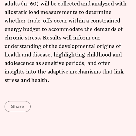
adults (n=60) will be collected and analyzed with
allostatic load measurements to determine
whether trade-offs occur within a constrained
energy budget to accommodate the demands of
chronic stress. Results will inform our
understanding of the developmental origins of
health and disease, highlighting childhood and
adolescence as sensitive periods, and offer
insights into the adaptive mechanisms that link
stress and health.
Share