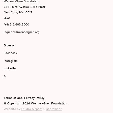
Wenner-Gren Foundation
655 Third Avenue, 23rd Floor
New York, NY 10017
USA
(+1) 212.683.5000
inquiries@wennergren.org
Bluesky
(opens In A New Tab)
Facebook
Instagram
LinkedIn
X
Terms of Use
,
Privacy Policy
,
© Copyright 2026 Wenner-Gren Foundation
Website by
Studio Airport
&
September