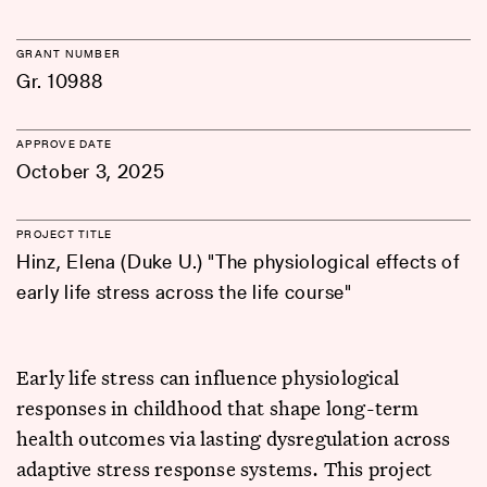
GRANT NUMBER
Gr. 10988
APPROVE DATE
October 3, 2025
PROJECT TITLE
Hinz, Elena (Duke U.) "The physiological effects of
early life stress across the life course"
Early life stress can influence physiological
responses in childhood that shape long-term
health outcomes via lasting dysregulation across
adaptive stress response systems. This project