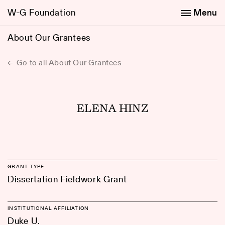
W-G Foundation
Menu
About Our Grantees
Go to all About Our Grantees
ELENA HINZ
GRANT TYPE
Dissertation Fieldwork Grant
INSTITUTIONAL AFFILIATION
Duke U.