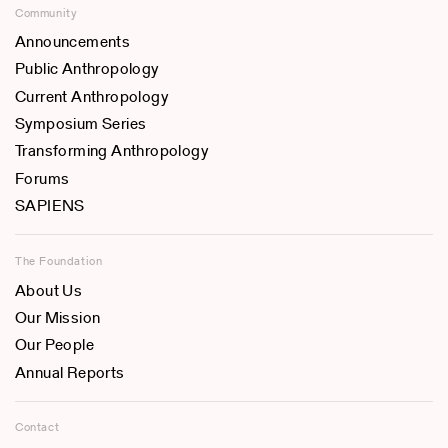
Community
Announcements
Public Anthropology
Current Anthropology
Symposium Series
Transforming Anthropology
Forums
SAPIENS
The Foundation
About Us
Our Mission
Our People
Annual Reports
Contact