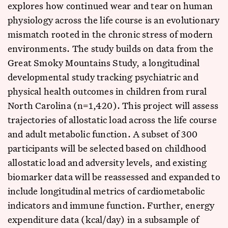
explores how continued wear and tear on human
physiology across the life course is an evolutionary
mismatch rooted in the chronic stress of modern
environments. The study builds on data from the
Great Smoky Mountains Study, a longitudinal
developmental study tracking psychiatric and
physical health outcomes in children from rural
North Carolina (n=1,420). This project will assess
trajectories of allostatic load across the life course
and adult metabolic function. A subset of 300
participants will be selected based on childhood
allostatic load and adversity levels, and existing
biomarker data will be reassessed and expanded to
include longitudinal metrics of cardiometabolic
indicators and immune function. Further, energy
expenditure data (kcal/day) in a subsample of