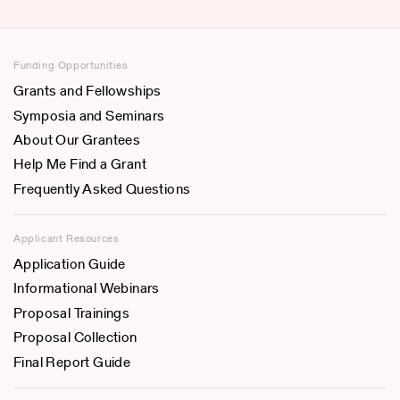
Funding Opportunities
Grants and Fellowships
Symposia and Seminars
About Our Grantees
Help Me Find a Grant
Frequently Asked Questions
Applicant Resources
Application Guide
Informational Webinars
Proposal Trainings
Proposal Collection
Final Report Guide