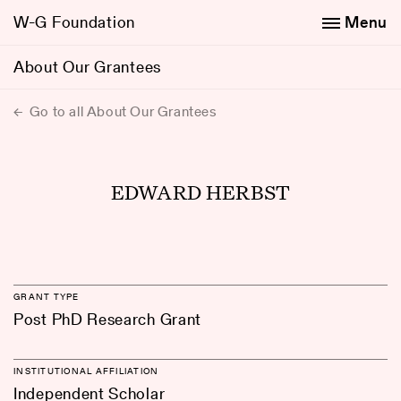
W-G Foundation
Menu
About Our Grantees
Go to all About Our Grantees
EDWARD HERBST
GRANT TYPE
Post PhD Research Grant
INSTITUTIONAL AFFILIATION
Independent Scholar