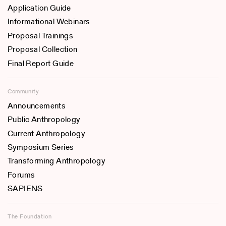
Application Guide
Informational Webinars
Proposal Trainings
Proposal Collection
Final Report Guide
Community
Announcements
Public Anthropology
Current Anthropology
Symposium Series
Transforming Anthropology
Forums
SAPIENS
The Foundation