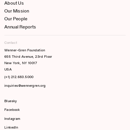
About Us
Our Mission
Our People
Annual Reports
Contact
Wenner-Gren Foundation
655 Third Avenue, 23rd Floor
New York, NY 10017
USA
(+1) 212.683.5000
inquiries@wennergren.org
Bluesky
(opens In A New Tab)
Facebook
Instagram
LinkedIn