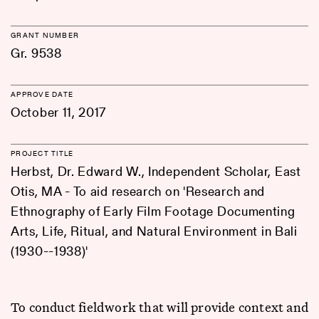
GRANT NUMBER
Gr. 9538
APPROVE DATE
October 11, 2017
PROJECT TITLE
Herbst, Dr. Edward W., Independent Scholar, East
Otis, MA - To aid research on 'Research and
Ethnography of Early Film Footage Documenting
Arts, Life, Ritual, and Natural Environment in Bali
(1930--1938)'
To conduct fieldwork that will provide context and