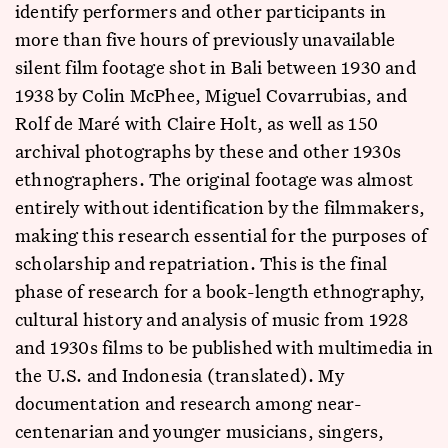
identify performers and other participants in
more than five hours of previously unavailable
silent film footage shot in Bali between 1930 and
1938 by Colin McPhee, Miguel Covarrubias, and
Rolf de Maré with Claire Holt, as well as 150
archival photographs by these and other 1930s
ethnographers. The original footage was almost
entirely without identification by the filmmakers,
making this research essential for the purposes of
scholarship and repatriation. This is the final
phase of research for a book-length ethnography,
cultural history and analysis of music from 1928
and 1930s films to be published with multimedia in
the U.S. and Indonesia (translated). My
documentation and research among near-
centenarian and younger musicians, singers,