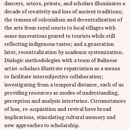
dancers, actors, priests, and scholars illuminates a
decade of creativity and loss of ancient traditions;
the trauma of colonialism and decentralization of
the arts from royal courts to local villages with
some innovations geared to tourists while still
reflecting indigenous tastes; and a generation
later, recentralization by academic systemization.
Dialogic methodologies with a team of Balinese
artist-scholars illustrate repatriation as a means
to facilitate intersubjective collaboration;
investigating from a temporal distance, each of us
providing resources as modes of understanding,
perception and analysis intertwine. Circumstances
of loss, re-acquisition and revival have broad
implications, stimulating cultural memory and
new approaches to scholarship.