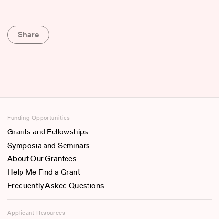
Share
Funding Opportunities
Grants and Fellowships
Symposia and Seminars
About Our Grantees
Help Me Find a Grant
Frequently Asked Questions
Applicant Resources