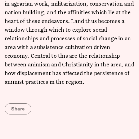
in agrarian work, militarization, conservation and
nation building, and the affinities which lie at the
heart of these endeavors. Land thus becomes a
window through which to explore social
relationships and processes of social change in an
area with a subsistence cultivation driven
economy. Central to this are the relationship
between animism and Christianity in the area, and
how displacement has affected the persistence of
animist practices in the region.
Share