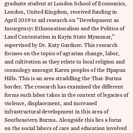
graduate student at London School of Economics,
London, United Kingdom, received funding in
April 2019 to aid research on “Development as
Insurgency: Ethnonationalism and the Politics of
Land Contestation in Kayin State Myanmar,”
supervised by Dr. Katy Gardner. This research
focuses on the topics of agrarian change, labor,
and cultivation as they relate to local religion and
cosmology amongst Karen peoples of the Hpapun
Hills. This is an area straddling the Thai-Burma
border. The research has examined the different
forms such labor takes in the context of legacies of
violence, displacement, and increased
infrastructural development in this area of
Southeastern Burma. Alongside this lies a focus
on the social labors of care and education involved