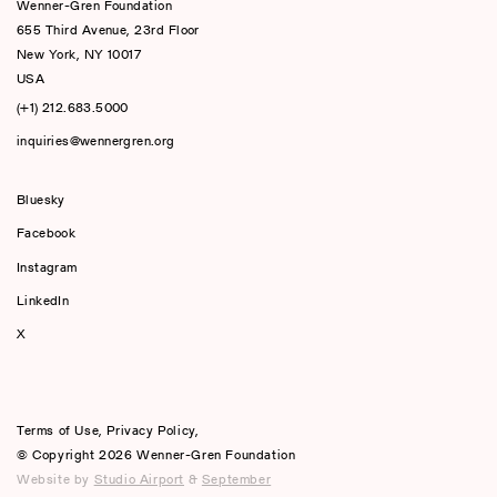
Wenner-Gren Foundation
655 Third Avenue, 23rd Floor
New York, NY 10017
USA
(+1) 212.683.5000
inquiries@wennergren.org
Bluesky
(opens In A New Tab)
Facebook
Instagram
LinkedIn
X
Terms of Use
,
Privacy Policy
,
© Copyright 2026 Wenner-Gren Foundation
Website by
Studio Airport
&
September