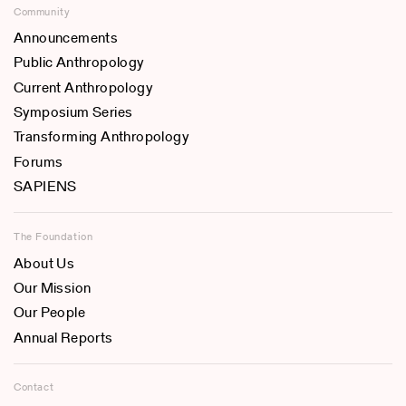
Community
Announcements
Public Anthropology
Current Anthropology
Symposium Series
Transforming Anthropology
Forums
SAPIENS
The Foundation
About Us
Our Mission
Our People
Annual Reports
Contact