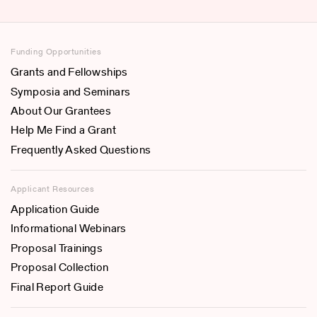
Funding Opportunities
Grants and Fellowships
Symposia and Seminars
About Our Grantees
Help Me Find a Grant
Frequently Asked Questions
Applicant Resources
Application Guide
Informational Webinars
Proposal Trainings
Proposal Collection
Final Report Guide