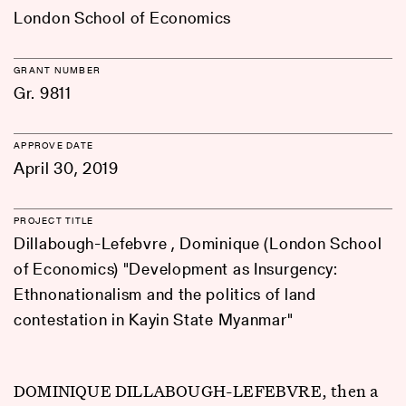
London School of Economics
GRANT NUMBER
Gr. 9811
APPROVE DATE
April 30, 2019
PROJECT TITLE
Dillabough-Lefebvre , Dominique (London School
of Economics) "Development as Insurgency:
Ethnonationalism and the politics of land
contestation in Kayin State Myanmar"
DOMINIQUE DILLABOUGH-LEFEBVRE, then a