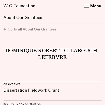
W-G Foundation
Menu
About Our Grantees
Go to all About Our Grantees
DOMINIQUE ROBERT DILLABOUGH-
LEFEBVRE
GRANT TYPE
Dissertation Fieldwork Grant
INSTITUTIONAL AFFILIATION