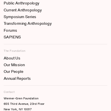
Public Anthropology
Current Anthropology
Symposium Series
Transforming Anthropology
Forums
SAPIENS
The Foundation
About Us
Our Mission
Our People
Annual Reports
Contact
Wenner-Gren Foundation
655 Third Avenue, 23rd Floor
New York, NY 10017