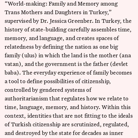
“World-making: Family and Memory among
Trans Mothers and Daughters in Turkey,”
supervised by Dr. Jessica Greenber. In Turkey, the
history of state-building carefully assembles time,
memory, and language, and creates spaces of
relatedness by defining the nation as one big
family (ulus) in which the land is the mother (ana
vatan), and the government is the father (devlet
baba). The everyday experience of family becomes
a tool to define possibilities of citizenship,
controlled by gendered systems of
authoritarianism that regulates how we relate to
time, language, memory, and history. Within this
context, identities that are not fitting to the ideals
of Turkish citizenship are scrutinized, regulated,
and destroyed by the state for decades as inner