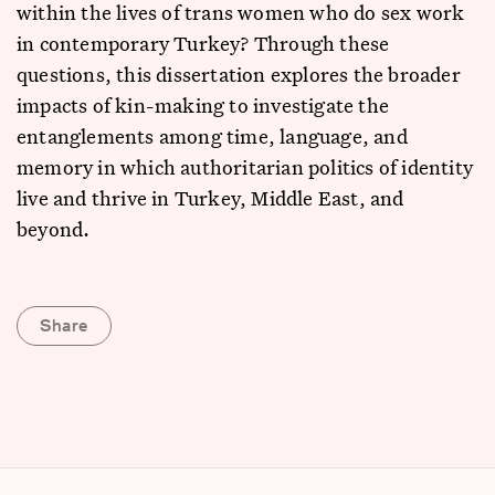
within the lives of trans women who do sex work
in contemporary Turkey? Through these
questions, this dissertation explores the broader
impacts of kin-making to investigate the
entanglements among time, language, and
memory in which authoritarian politics of identity
live and thrive in Turkey, Middle East, and
beyond.
Share