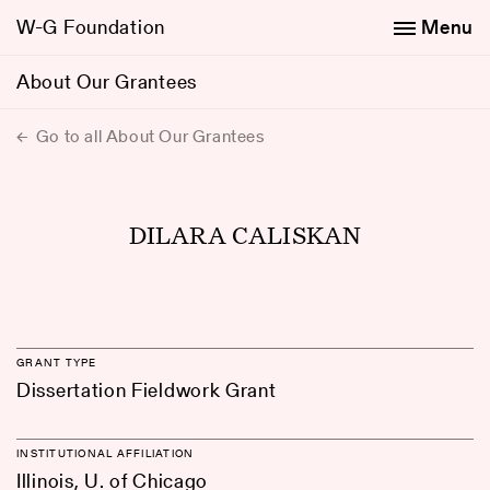
W-G Foundation
Menu
About Our Grantees
Go to all About Our Grantees
DILARA CALISKAN
GRANT TYPE
Dissertation Fieldwork Grant
INSTITUTIONAL AFFILIATION
Illinois, U. of Chicago