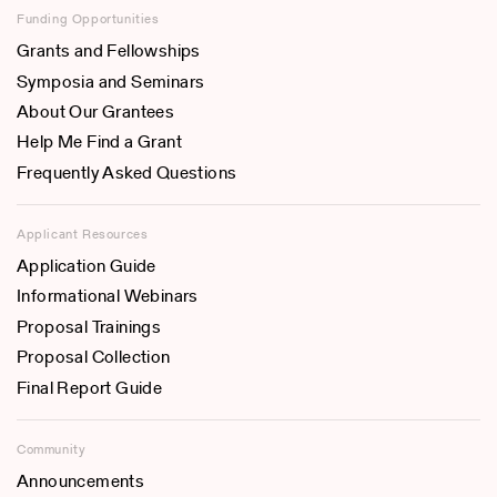
Funding Opportunities
Grants and Fellowships
Symposia and Seminars
About Our Grantees
Help Me Find a Grant
Frequently Asked Questions
Applicant Resources
Application Guide
Informational Webinars
Proposal Trainings
Proposal Collection
Final Report Guide
Community
Announcements