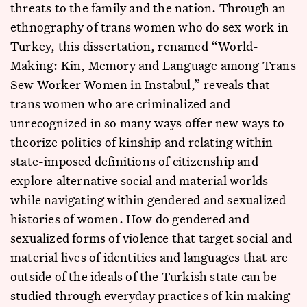
threats to the family and the nation. Through an
ethnography of trans women who do sex work in
Turkey, this dissertation, renamed “World-
Making: Kin, Memory and Language among Trans
Sew Worker Women in Instabul,” reveals that
trans women who are criminalized and
unrecognized in so many ways offer new ways to
theorize politics of kinship and relating within
state-imposed definitions of citizenship and
explore alternative social and material worlds
while navigating within gendered and sexualized
histories of women. How do gendered and
sexualized forms of violence that target social and
material lives of identities and languages that are
outside of the ideals of the Turkish state can be
studied through everyday practices of kin making