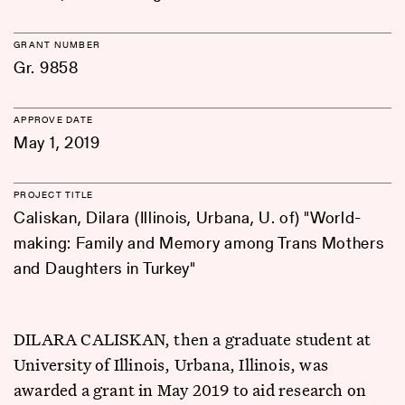
GRANT NUMBER
Gr. 9858
APPROVE DATE
May 1, 2019
PROJECT TITLE
Caliskan, Dilara (Illinois, Urbana, U. of) "World-
making: Family and Memory among Trans Mothers
and Daughters in Turkey"
DILARA CALISKAN, then a graduate student at
University of Illinois, Urbana, Illinois, was
awarded a grant in May 2019 to aid research on