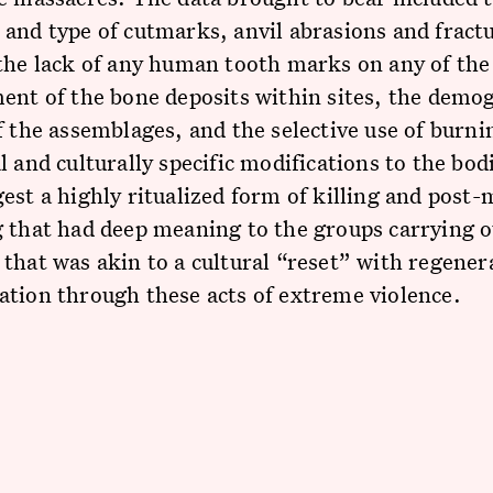
and type of cutmarks, anvil abrasions and fract
the lack of any human tooth marks on any of the
ent of the bone deposits within sites, the demo
f the assemblages, and the selective use of burn
l and culturally specific modifications to the bod
est a highly ritualized form of killing and post
 that had deep meaning to the groups carrying o
that was akin to a cultural “reset” with regener
ation through these acts of extreme violence.