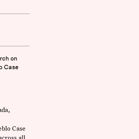
arch on
lo Case
ada,
eblo Case
cross all