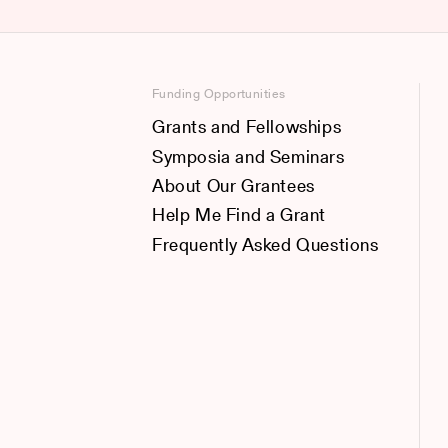
Funding Opportunities
Grants and Fellowships
Symposia and Seminars
About Our Grantees
Help Me Find a Grant
Frequently Asked Questions