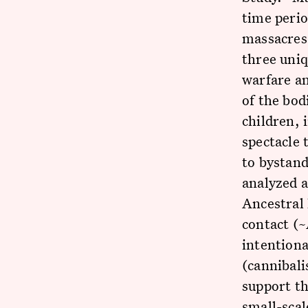
time perio
massacres
three uni
warfare an
of the bod
children, 
spectacle 
to bystand
analyzed a
Ancestral 
contact (
intentiona
(cannibali
support th
small-scal