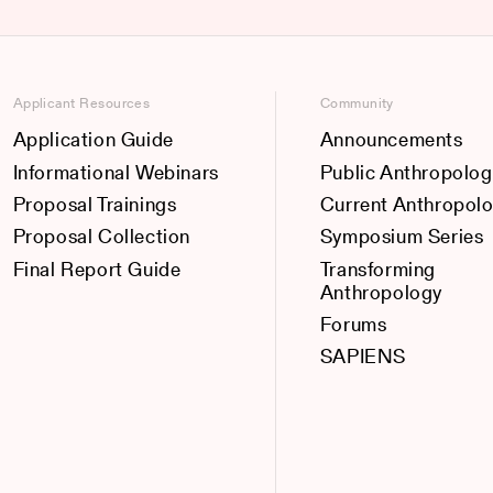
Applicant Resources
Community
Application Guide
Announcements
Informational Webinars
Public Anthropolog
Proposal Trainings
Current Anthropol
Proposal Collection
Symposium Series
Final Report Guide
Transforming
Anthropology
Forums
SAPIENS