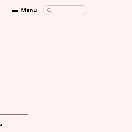
Search for:
Menu
f