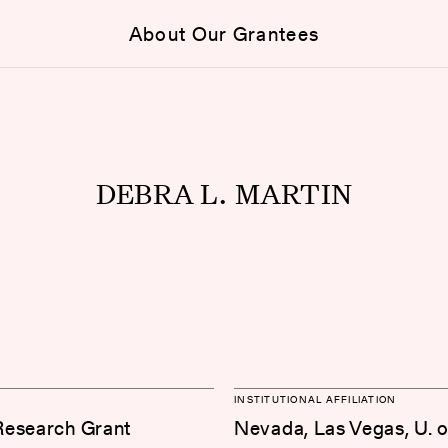
About Our Grantees
DEBRA L. MARTIN
INSTITUTIONAL AFFILIATION
Research Grant
Nevada, Las Vegas, U. o