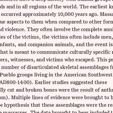
ds and in all regions of the world. The earliest
 occurred approximately 10,000 years ago. Mass
que aspects to them when compared to other for
d violence. They often involve the complete ann
ies of the victims, the victims often include me
infants, and companion animals, and the event is
that is meant to communicate culturally specific
ers, witnesses, and victims who escaped. This pr
 number of disarticulated skeletal assemblages 
Pueblo groups living in the American Southwest 
~AD800-1400). Earlier studies suggested these
lly cut and broken bones were the result of ant
sm). Multiple lines of evidence were brought to 
e hypothesis that these assemblages were the re
e massacres. The data brought to bear included 