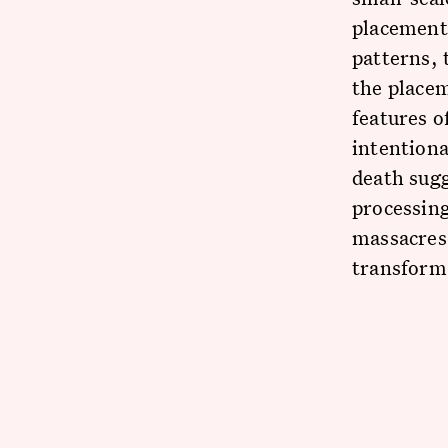
placement 
patterns, 
the placem
features o
intentiona
death sugg
processing
massacres 
transform