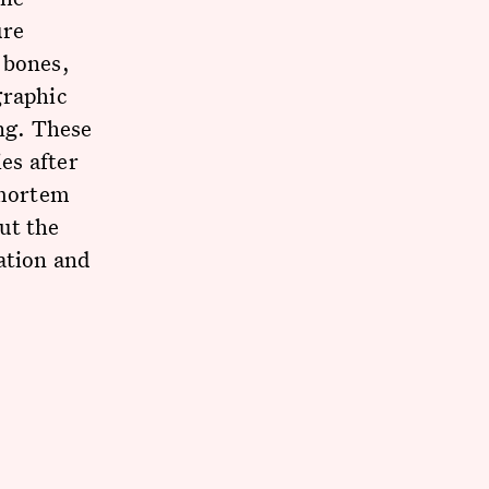
ure
 bones,
graphic
ing. These
ies after
-mortem
ut the
ation and