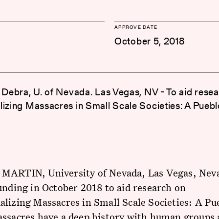
APPROVE DATE
October 5, 2018
. Debra, U. of Nevada. Las Vegas, NV - To aid rese
lizing Massacres in Small Scale Societies: A Pueb
MARTIN, University of Nevada, Las Vegas, Nev
unding in October 2018 to aid research on
lizing Massacres in Small Scale Societies: A Pu
ssacres have a deep history with human groups a