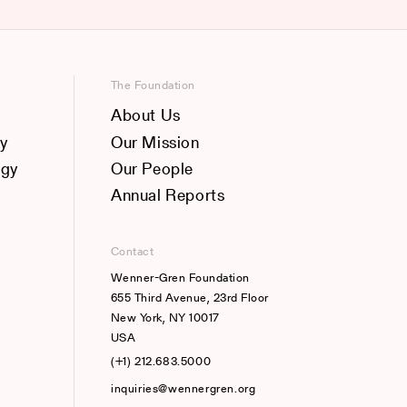
The Foundation
About Us
y
Our Mission
ogy
Our People
Annual Reports
Contact
Wenner-Gren Foundation
655 Third Avenue, 23rd Floor
New York, NY 10017
USA
(+1) 212.683.5000
inquiries@wennergren.org