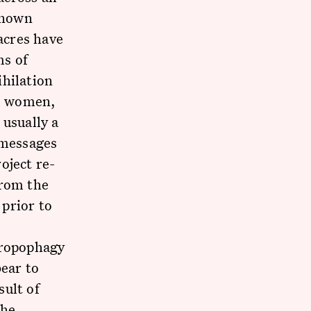
 known
acres have
ms of
ihilation
n, women,
 usually a
 messages
oject re-
from the
prior to
hropophagy
bear to
sult of
the