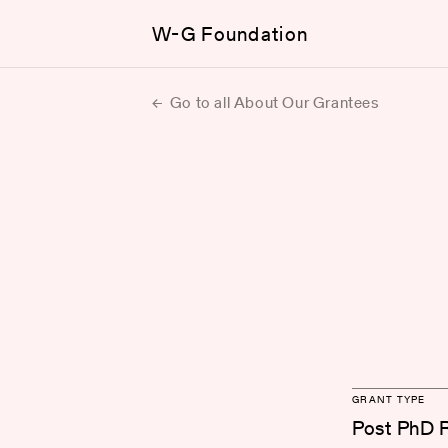
W-G Foundation
Go to all About Our Grantees
GRANT TYPE
Post PhD 