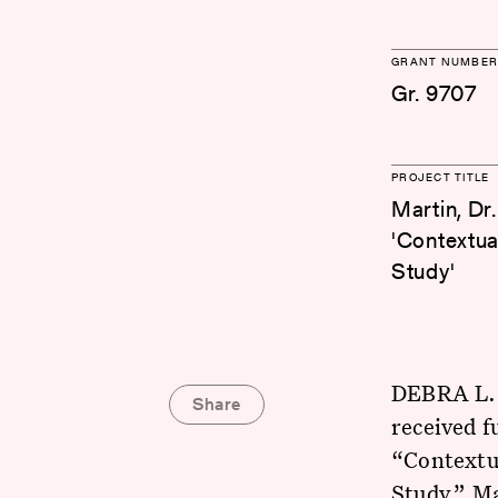
GRANT NUMBER
Gr. 9707
PROJECT TITLE
Martin, Dr
'Contextua
Study'
DEBRA L. 
Share
received f
“Contextua
Study.” Ma