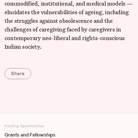
commodified, institutional, and medical models —
elucidates the vulnerabilities of ageing, including
the struggles against obsolescence and the
challenges of caregiving faced by caregivers in
contemporary neo-liberal and rights-conscious
Indian society.
Share
Funding Opportunities
Grants and Fellowships