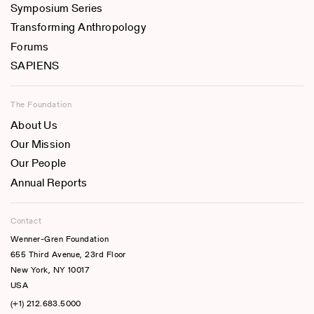
Symposium Series
Transforming Anthropology
Forums
SAPIENS
The Foundation
About Us
Our Mission
Our People
Annual Reports
Contact
Wenner-Gren Foundation
655 Third Avenue, 23rd Floor
New York, NY 10017
USA
(+1) 212.683.5000