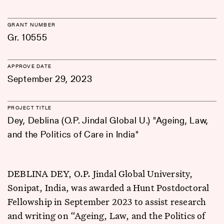
GRANT NUMBER
Gr. 10555
APPROVE DATE
September 29, 2023
PROJECT TITLE
Dey, Deblina (O.P. Jindal Global U.) "Ageing, Law,
and the Politics of Care in India"
DEBLINA DEY, O.P. Jindal Global University,
Sonipat, India, was awarded a Hunt Postdoctoral
Fellowship in September 2023 to assist research
and writing on “Ageing, Law, and the Politics of