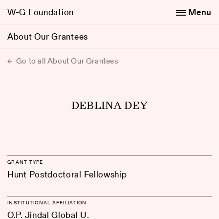
W-G Foundation
Menu
About Our Grantees
Go to all About Our Grantees
DEBLINA DEY
GRANT TYPE
Hunt Postdoctoral Fellowship
INSTITUTIONAL AFFILIATION
O.P. Jindal Global U.