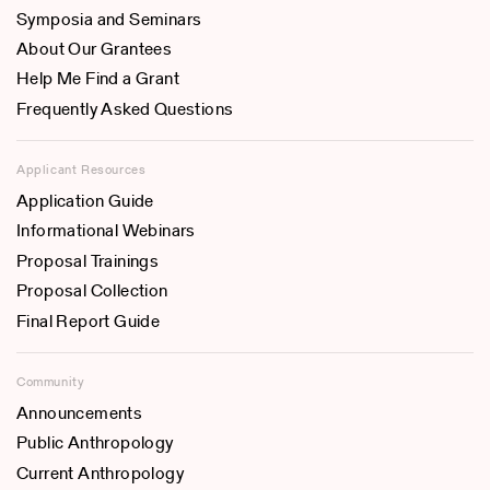
Symposia and Seminars
About Our Grantees
Help Me Find a Grant
Frequently Asked Questions
Applicant Resources
Application Guide
Informational Webinars
Proposal Trainings
Proposal Collection
Final Report Guide
Community
Announcements
Public Anthropology
Current Anthropology