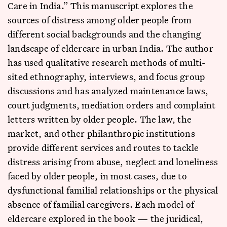
Care in India.” This manuscript explores the
sources of distress among older people from
different social backgrounds and the changing
landscape of eldercare in urban India. The author
has used qualitative research methods of multi-
sited ethnography, interviews, and focus group
discussions and has analyzed maintenance laws,
court judgments, mediation orders and complaint
letters written by older people. The law, the
market, and other philanthropic institutions
provide different services and routes to tackle
distress arising from abuse, neglect and loneliness
faced by older people, in most cases, due to
dysfunctional familial relationships or the physical
absence of familial caregivers. Each model of
eldercare explored in the book — the juridical,