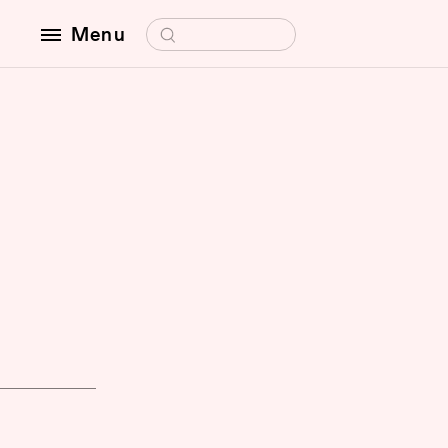
Search for:
Menu
f