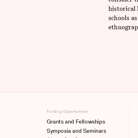
historical
schools as
ethnograph
Funding Opportunities
Grants and Fellowships
Symposia and Seminars