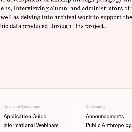
 lens, interviewing alumni and administrators of
 well as delving into archival work to support th
ic data produced through this project.
Applicant Resources
Community
Application Guide
Announcements
Informational Webinars
Public Anthropolog