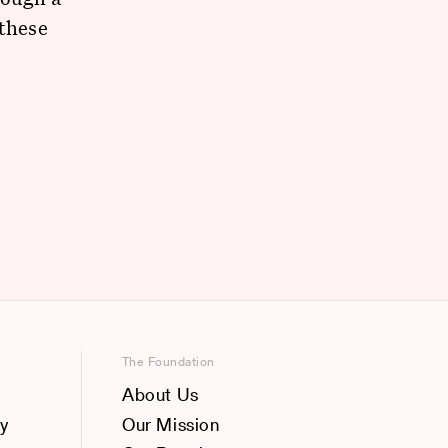
 these
e
The Foundation
About Us
y
Our Mission