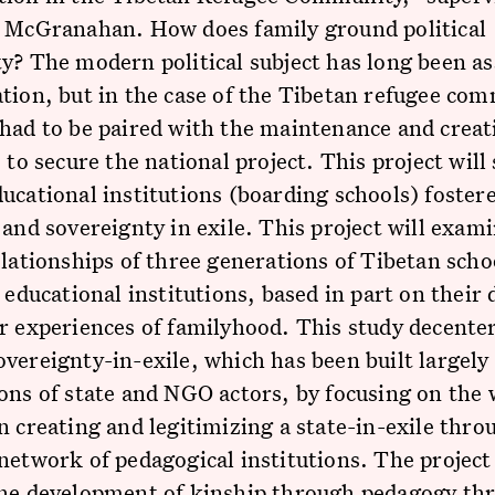
e McGranahan. How does family ground political
y? The modern political subject has long been as
tion, but in the case of the Tibetan refugee co
had to be paired with the maintenance and creat
s to secure the national project. This project wil
ucational institutions (boarding schools) foster
 and sovereignty in exile. This project will exam
elationships of three generations of Tibetan scho
o educational institutions, based in part on their 
r experiences of familyhood. This study decenter
vereignty-in-exile, which has been built largely
ons of state and NGO actors, by focusing on the 
n creating and legitimizing a state-in-exile thro
network of pedagogical institutions. The project 
the development of kinship through pedagogy th