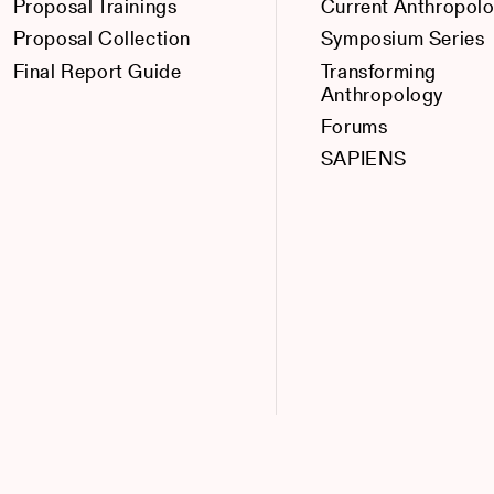
Proposal Trainings
Current Anthropol
Proposal Collection
Symposium Series
Final Report Guide
Transforming
Anthropology
Forums
SAPIENS