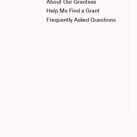
About Our Grantees
Help Me Find a Grant
Frequently Asked Questions