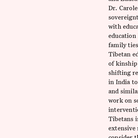
Dr. Carol
sovereignt
with educa
education 
family tie
Tibetan ed
of kinship
shifting r
in India t
and simila
work on so
interventi
Tibetans i
extensive 
consider 