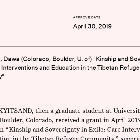
APPROVE DATE
April 30, 2019
, Dawa (Colorado, Boulder, U. of) "Kinship and Sov
e Interventions and Education in the Tibetan Refug
y"
ITSAND, then a graduate student at Universit
Boulder, Colorado, received a grant in April 2019
n “Kinship and Sovereignty in Exile: Care Inter
tion in the Tibetan Refugee Community,” superv