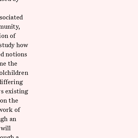
sociated
mmunity,
ion of
l study how
ed notions
ine the
olchildren
differing
s existing
 on the
work of
ugh an
will
rough a