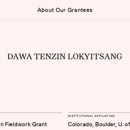
About Our Grantees
DAWA TENZIN LOKYITSANG
INSTITUTIONAL AFFILIATION
on Fieldwork Grant
Colorado, Boulder, U. o