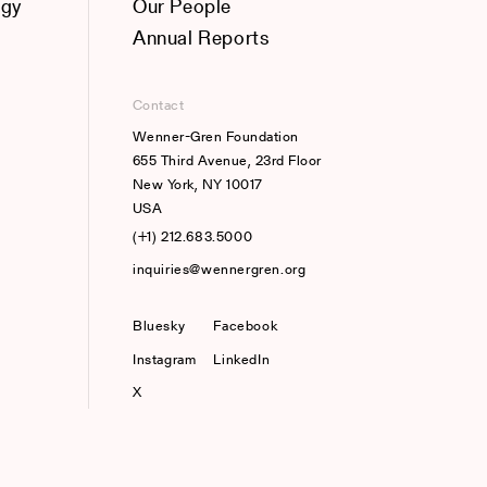
ogy
Our People
Annual Reports
Contact
Wenner-Gren Foundation
655 Third Avenue, 23rd Floor
New York, NY 10017
USA
(+1) 212.683.5000
inquiries@wennergren.org
Bluesky
(opens In A New Tab)
Facebook
Instagram
LinkedIn
X