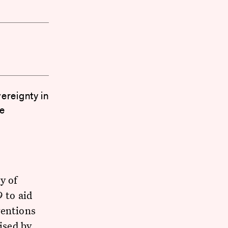
ereignty in
ee
y of
 to aid
ventions
ised by