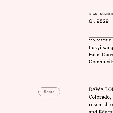
GRANT NUMBER
Gr. 9829
PROJECT TITLE
Lokyitsang
Exile: Car
Communit
DAWA LOKY
Share
Colorado, 
research o
and Educa