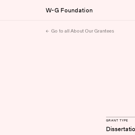
W-G Foundation
Go to all About Our Grantees
GRANT TYPE
Dissertati