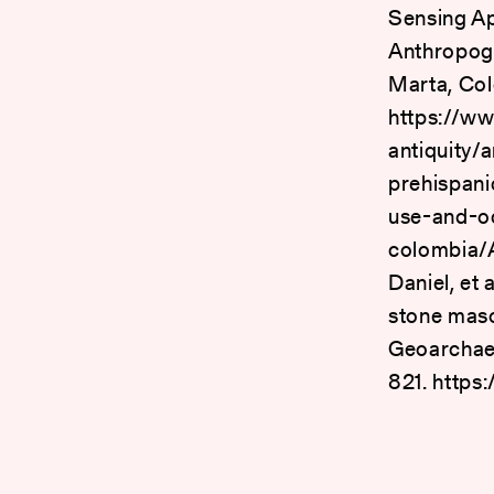
Sensing Ap
Anthropoge
Marta, Col
https://ww
antiquity/
prehispani
use-and-o
colombia
Daniel, et
stone maso
Geoarchaeo
821. https