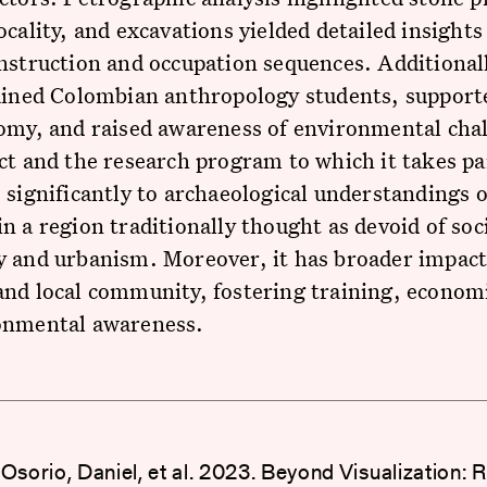
ocality, and excavations yielded detailed insights
nstruction and occupation sequences. Additionall
rained Colombian anthropology students, support
omy, and raised awareness of environmental cha
ct and the research program to which it takes pa
 significantly to archaeological understandings o
n a region traditionally thought as devoid of soci
y and urbanism. Moreover, it has broader impact
and local community, fostering training, econom
onmental awareness.
Osorio, Daniel, et al. 2023. Beyond Visualization: