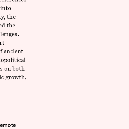
 into
y, the
ed the
llenges.
rt
f ancient
opolitical
s on both
ic growth,
 Remote