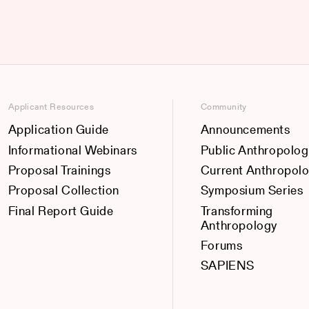
Applicant Resources
Community
Application Guide
Announcements
Informational Webinars
Public Anthropolog
Proposal Trainings
Current Anthropol
Proposal Collection
Symposium Series
Final Report Guide
Transforming
Anthropology
Forums
SAPIENS