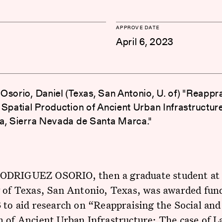
APPROVE DATE
April 6, 2023
Osorio, Daniel (Texas, San Antonio, U. of) "Reappra
 Spatial Production of Ancient Urban Infrastructur
a, Sierra Nevada de Santa Marca."
DRIGUEZ OSORIO, then a graduate student at
 of Texas, San Antonio, Texas, was awarded fun
 to aid research on “Reappraising the Social and
 of Ancient Urban Infrastructure: The case of L