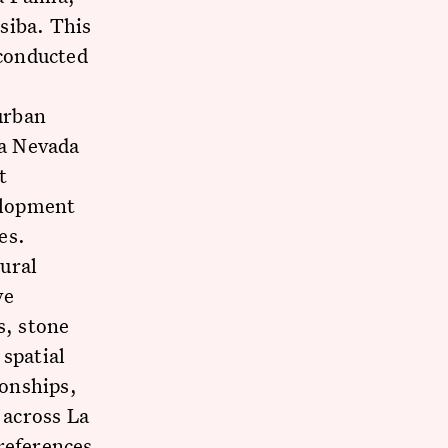
siba. This
 conducted
 urban
ra Nevada
t
velopment
es.
ural
ve
s, stone
 spatial
ionships,
 across La
references