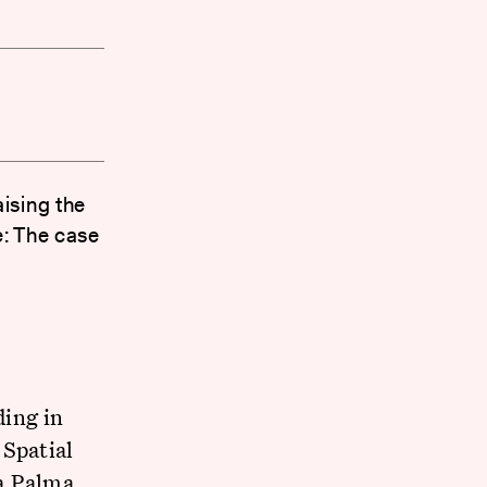
ising the
e: The case
ding in
 Spatial
a Palma,