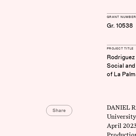
GRANT NUMBER
Gr. 10538
PROJECT TITLE
Rodriguez 
Social and
of La Palm
DANIEL RO
Share
University
April 2023
Production