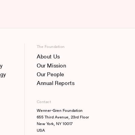
The Foundation
About Us
y
Our Mission
ogy
Our People
Annual Reports
Contact
Wenner-Gren Foundation
655 Third Avenue, 23rd Floor
New York, NY 10017
USA