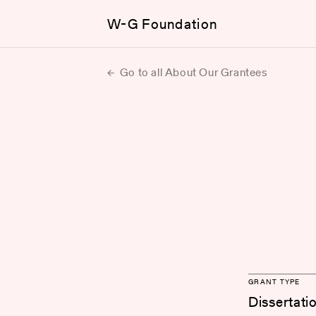
W-G Foundation
Go to all About Our Grantees
GRANT TYPE
Dissertati