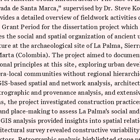
ada de Santa Marca,” supervised by Dr. Steve Ko
vides a detailed overview of fieldwork activities
 Grant Period for the dissertation project which
es the social and spatial organization of ancient
ture at the archaeological site of La Palma, Sier
Marta (Colombia). The project aimed to documen
onal principles at this site, exploring urban de
ra-local communities without regional hierarchi
S-based spatial and network analysis, architect
trographic and provenance analysis, and extensi
s, the project investigated construction practice
and place-making to assess La Palma’s social and
 GIS analysis provided insights into spatial relat
itectural survey revealed constructive variability
ctors. Petrographic analysis highlighted stone p