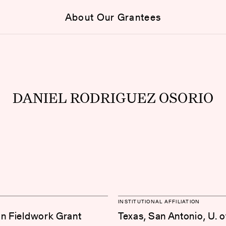
About Our Grantees
DANIEL RODRIGUEZ OSORIO
INSTITUTIONAL AFFILIATION
on Fieldwork Grant
Texas, San Antonio, U. o