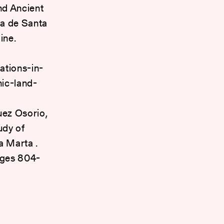
nd Ancient
a de Santa
ine.
ations-in-
ic-land-
z Osorio,
udy of
a Marta .
pages 804-