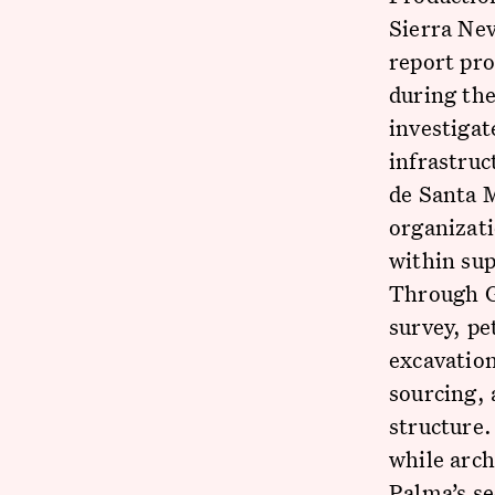
Sierra Nev
report pro
during the
investigat
infrastruc
de Santa 
organizati
within sup
Through GI
survey, pe
excavation
sourcing, 
structure.
while arch
Palma’s se