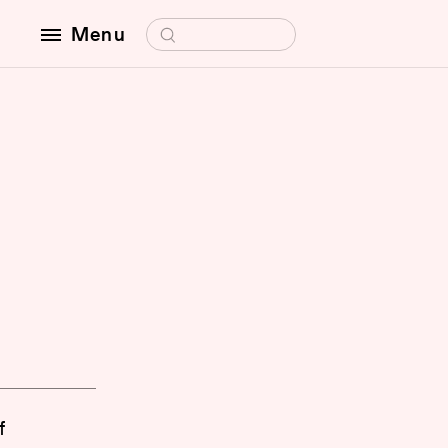
Search for:
Menu
f