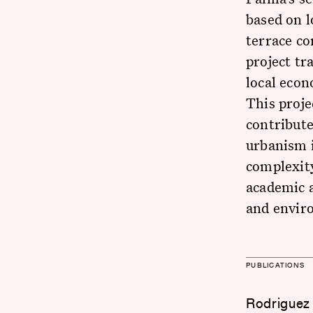
based on l
terrace co
project t
local econ
This proje
contribute
urbanism i
complexit
academic 
and envir
PUBLICATIONS
Rodriguez 