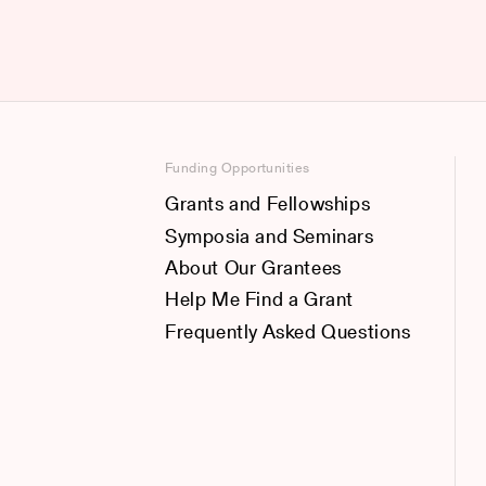
Funding Opportunities
Grants and Fellowships
Symposia and Seminars
About Our Grantees
Help Me Find a Grant
Frequently Asked Questions