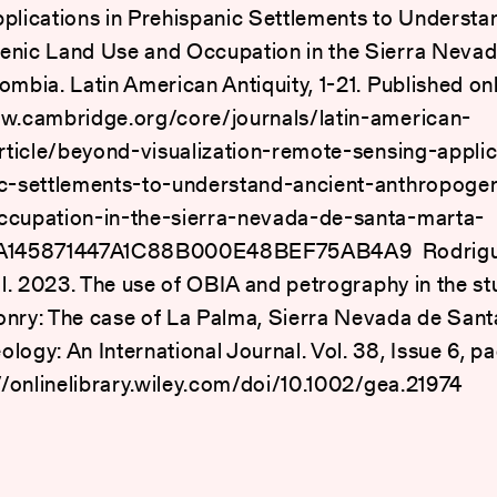
plications in Prehispanic Settlements to Understa
nic Land Use and Occupation in the Sierra Nevad
ombia. Latin American Antiquity, 1-21. Published onl
w.cambridge.org/core/journals/latin-american-
article/beyond-visualization-remote-sensing-applic
c-settlements-to-understand-ancient-anthropogen
ccupation-in-the-sierra-nevada-de-santa-marta-
/A145871447A1C88B000E48BEF75AB4A9 Rodrigue
 al. 2023. The use of OBIA and petrography in the st
nry: The case of La Palma, Sierra Nevada de Sant
logy: An International Journal. Vol. 38, Issue 6, 
://onlinelibrary.wiley.com/doi/10.1002/gea.21974