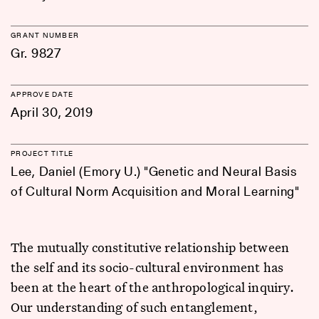
GRANT NUMBER
Gr. 9827
APPROVE DATE
April 30, 2019
PROJECT TITLE
Lee, Daniel (Emory U.) "Genetic and Neural Basis
of Cultural Norm Acquisition and Moral Learning"
The mutually constitutive relationship between
the self and its socio-cultural environment has
been at the heart of the anthropological inquiry.
Our understanding of such entanglement,