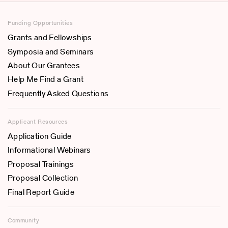
Funding Opportunities
Grants and Fellowships
Symposia and Seminars
About Our Grantees
Help Me Find a Grant
Frequently Asked Questions
Applicant Resources
Application Guide
Informational Webinars
Proposal Trainings
Proposal Collection
Final Report Guide
Community