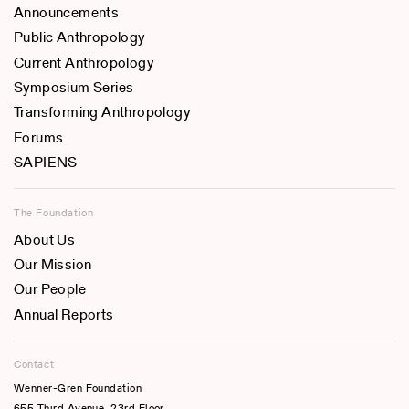
Announcements
Public Anthropology
Current Anthropology
Symposium Series
Transforming Anthropology
Forums
SAPIENS
The Foundation
About Us
Our Mission
Our People
Annual Reports
Contact
Wenner-Gren Foundation
655 Third Avenue, 23rd Floor