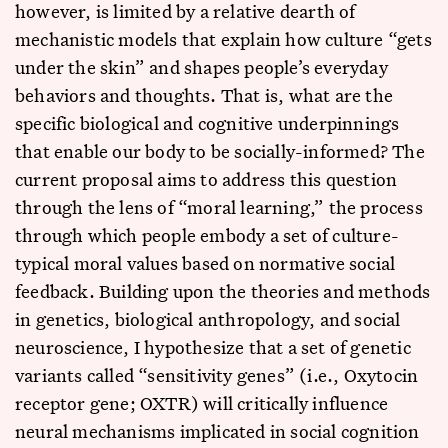
however, is limited by a relative dearth of
mechanistic models that explain how culture “gets
under the skin” and shapes people’s everyday
behaviors and thoughts. That is, what are the
specific biological and cognitive underpinnings
that enable our body to be socially-informed? The
current proposal aims to address this question
through the lens of “moral learning,” the process
through which people embody a set of culture-
typical moral values based on normative social
feedback. Building upon the theories and methods
in genetics, biological anthropology, and social
neuroscience, I hypothesize that a set of genetic
variants called “sensitivity genes” (i.e., Oxytocin
receptor gene; OXTR) will critically influence
neural mechanisms implicated in social cognition