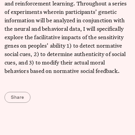
and reinforcement learning. Throughout a series
of experiments wherein participants’ genetic
information will be analyzed in conjunction with
the neural and behavioral data, I will specifically
explore the facilitative impacts of the sensitivity
genes on peoples’ ability 1) to detect normative
social cues, 2) to determine authenticity of social
cues, and 3) to modify their actual moral
behaviors based on normative social feedback.
Share