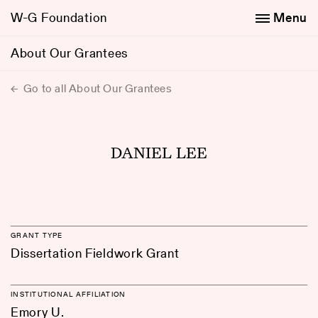
W-G Foundation
Menu
About Our Grantees
Go to all About Our Grantees
DANIEL LEE
GRANT TYPE
Dissertation Fieldwork Grant
INSTITUTIONAL AFFILIATION
Emory U.