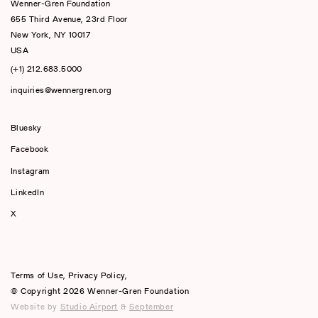
Wenner-Gren Foundation
655 Third Avenue, 23rd Floor
New York, NY 10017
USA
(+1) 212.683.5000
inquiries@wennergren.org
Bluesky
(opens In A New Tab)
Facebook
Instagram
LinkedIn
X
Terms of Use
,
Privacy Policy
,
© Copyright 2026 Wenner-Gren Foundation
Website by
Studio Airport
&
September