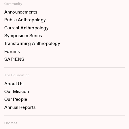
Community
Announcements
Public Anthropology
Current Anthropology
Symposium Series
Transforming Anthropology
Forums
SAPIENS
The Foundation
About Us
Our Mission
Our People
Annual Reports
Contact