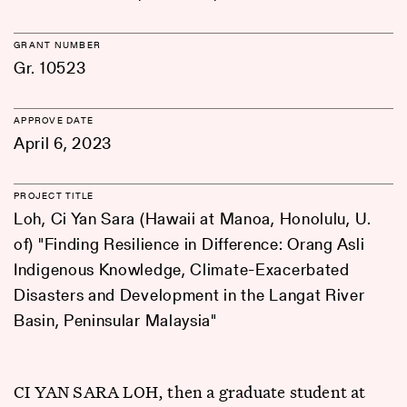
GRANT NUMBER
Gr. 10523
APPROVE DATE
April 6, 2023
PROJECT TITLE
Loh, Ci Yan Sara (Hawaii at Manoa, Honolulu, U.
of) "Finding Resilience in Difference: Orang Asli
Indigenous Knowledge, Climate-Exacerbated
Disasters and Development in the Langat River
Basin, Peninsular Malaysia"
CI YAN SARA LOH, then a graduate student at