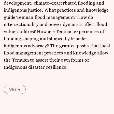
development, climate-exacerbated flooding and
indigenous justice. What practices and knowledge
guide Temuan flood management? How do
intersectionality and power dynamics affect flood
vulnerabilities? How are Temuan experiences of
flooding shaping and shaped by broader
indigenous advocacy? The grantee posits that local
flood management practices and knowledge allow
the Temuan to assert their own forms of
Indigenous disaster resilience.
Share