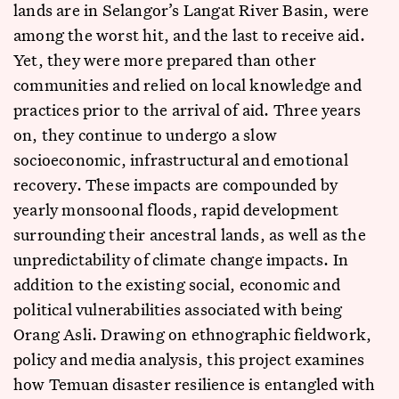
lands are in Selangor’s Langat River Basin, were
among the worst hit, and the last to receive aid.
Yet, they were more prepared than other
communities and relied on local knowledge and
practices prior to the arrival of aid. Three years
on, they continue to undergo a slow
socioeconomic, infrastructural and emotional
recovery. These impacts are compounded by
yearly monsoonal floods, rapid development
surrounding their ancestral lands, as well as the
unpredictability of climate change impacts. In
addition to the existing social, economic and
political vulnerabilities associated with being
Orang Asli. Drawing on ethnographic fieldwork,
policy and media analysis, this project examines
how Temuan disaster resilience is entangled with