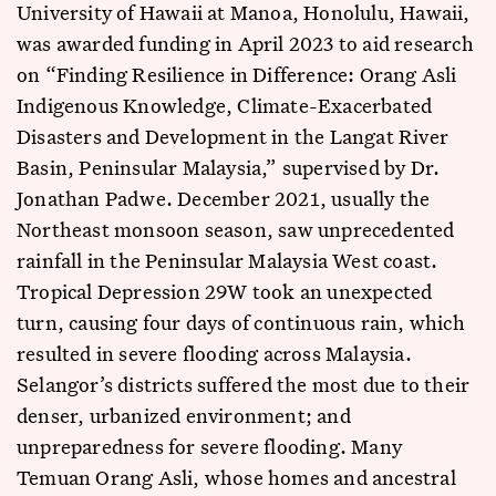
University of Hawaii at Manoa, Honolulu, Hawaii,
was awarded funding in April 2023 to aid research
on “Finding Resilience in Difference: Orang Asli
Indigenous Knowledge, Climate-Exacerbated
Disasters and Development in the Langat River
Basin, Peninsular Malaysia,” supervised by Dr.
Jonathan Padwe. December 2021, usually the
Northeast monsoon season, saw unprecedented
rainfall in the Peninsular Malaysia West coast.
Tropical Depression 29W took an unexpected
turn, causing four days of continuous rain, which
resulted in severe flooding across Malaysia.
Selangor’s districts suffered the most due to their
denser, urbanized environment; and
unpreparedness for severe flooding. Many
Temuan Orang Asli, whose homes and ancestral