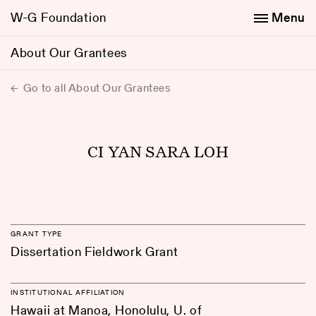
W-G Foundation
Menu
About Our Grantees
Go to all About Our Grantees
CI YAN SARA LOH
GRANT TYPE
Dissertation Fieldwork Grant
INSTITUTIONAL AFFILIATION
Hawaii at Manoa, Honolulu, U. of