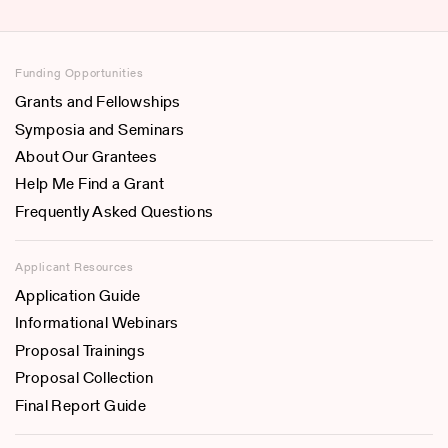
Funding Opportunities
Grants and Fellowships
Symposia and Seminars
About Our Grantees
Help Me Find a Grant
Frequently Asked Questions
Applicant Resources
Application Guide
Informational Webinars
Proposal Trainings
Proposal Collection
Final Report Guide