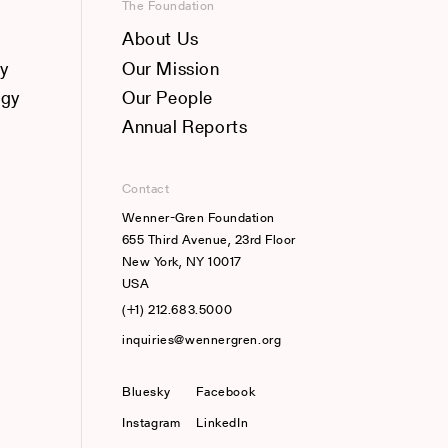
The Foundation
About Us
y
Our Mission
ogy
Our People
Annual Reports
Contact
Wenner-Gren Foundation
655 Third Avenue, 23rd Floor
New York, NY 10017
USA
(+1) 212.683.5000
inquiries@wennergren.org
Bluesky
(opens In A New Tab)
Facebook
Instagram
LinkedIn