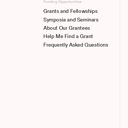
Funding Opportunities
Grants and Fellowships
Symposia and Seminars
About Our Grantees
Help Me Find a Grant
Frequently Asked Questions