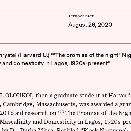
APPROVE DATE
August 26, 2020
rystel (Harvard U.) "“The promise of the night” Nigh
y and domesticity in Lagos, 1920s-present"
OLOUKOI, then a graduate student at Harvard
y, Cambridge, Massachusetts, was awarded a gran
20 to aid research on ““The Promise of the Nigh
 Masculinity and Domesticity in Lagos, 1920s-pr
 by Dr. Durba Mitra. Retitled “Black Nocturnal: