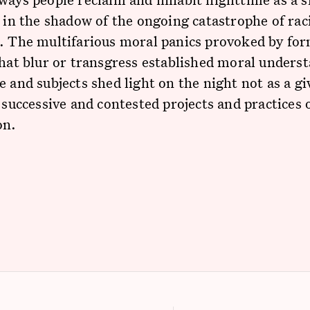
y in the shadow of the ongoing catastrophe of rac
. The multifarious moral panics provoked by for
that blur or transgress established moral unders
e and subjects shed light on the night not as a gi
f successive and contested projects and practices 
on.