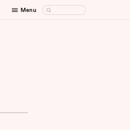
Search for:
Menu