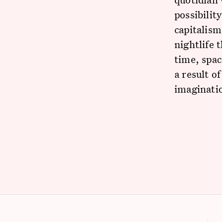
possibilit
capitalism
nightlife 
time, spac
a result o
imaginati