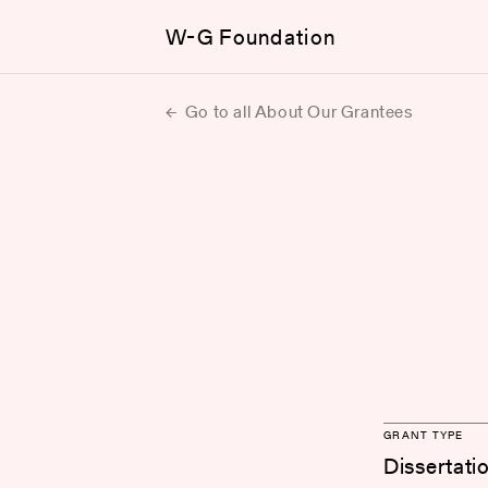
W-G Foundation
Go to all About Our Grantees
GRANT TYPE
Dissertati