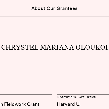
About Our Grantees
CHRYSTEL MARIANA OLOUKOI
INSTITUTIONAL AFFILIATION
on Fieldwork Grant
Harvard U.