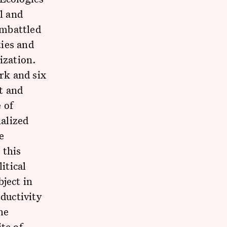
l and
embattled
ties and
ization.
rk and six
t and
 of
nalized
e
 this
itical
ject in
oductivity
he
te of