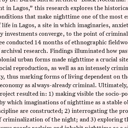
ht in Lagos,” this research explores the historica
onditions that make nighttime one of the most 
f life in Lagos, a site in which imaginaries, anxie
ry investments converge, to the point of criminal
ee conducted 14 months of ethnographic fieldwo
archival research. Findings illuminated how pas
lonial urban forms made nighttime a crucial site
social reproduction, as well as an intensely crimi
y, thus marking forms of living dependent on th
economy as always-already criminal. Ultimately,
roject resulted in: 1) making visible the socio-pol
by which imaginations of nighttime as a stable ob
scipline are constructed; 2) interrogating the pr
of criminalization of the night; and 3) exploring t
ways people reclaim and inhabit nighttime as a si