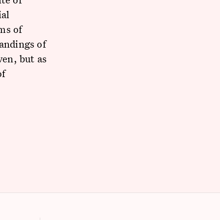
ial
ms of
tandings of
ven, but as
of