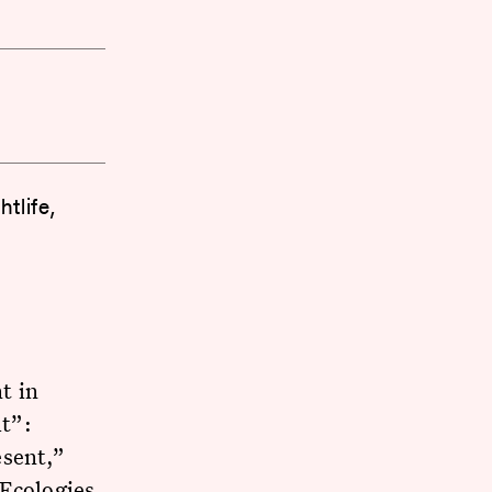
tlife,
t in
t”:
esent,”
 Ecologies