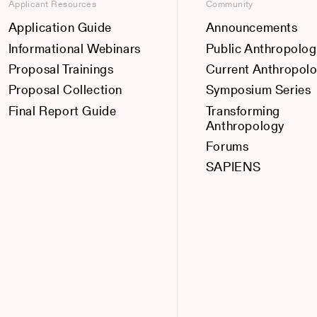
Applicant Resources
Community
Application Guide
Announcements
Informational Webinars
Public Anthropolog
Proposal Trainings
Current Anthropol
Proposal Collection
Symposium Series
Final Report Guide
Transforming
Anthropology
Forums
SAPIENS