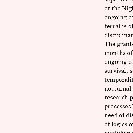
of the Nig
ongoing c
terrains o
disciplina
The grant
months of 
ongoing co
survival, 
temporalit
nocturnal 
research p
processes 
need of di
of logics 
quotidian 