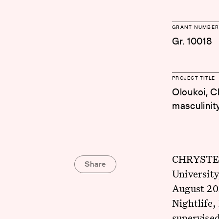
GRANT NUMBER
Gr. 10018
PROJECT TITLE
Oloukoi, Ch
masculinit
CHRYSTEL 
Share
Universit
August 20
Nightlife,
supervised