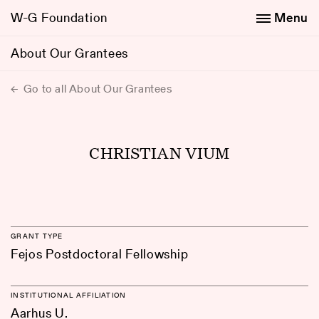
W-G Foundation
Menu
About Our Grantees
Go to all About Our Grantees
CHRISTIAN VIUM
GRANT TYPE
Fejos Postdoctoral Fellowship
INSTITUTIONAL AFFILIATION
Aarhus U.