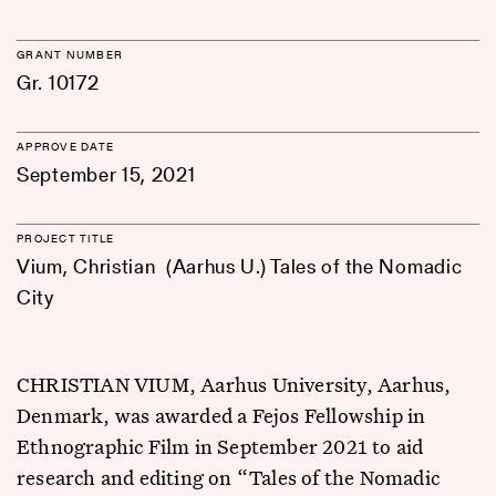
GRANT NUMBER
Gr. 10172
APPROVE DATE
September 15, 2021
PROJECT TITLE
Vium, Christian (Aarhus U.) Tales of the Nomadic
City
CHRISTIAN VIUM, Aarhus University, Aarhus,
Denmark, was awarded a Fejos Fellowship in
Ethnographic Film in September 2021 to aid
research and editing on “Tales of the Nomadic