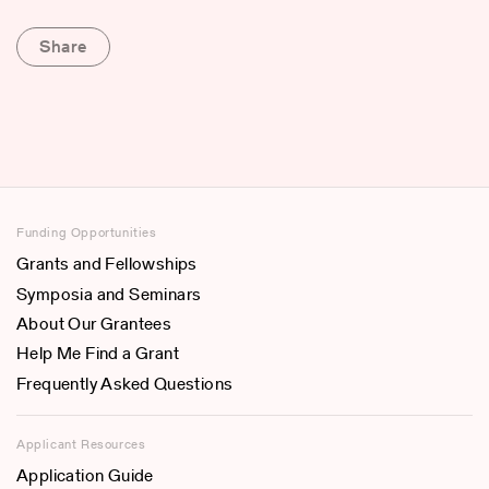
Share
Funding Opportunities
Grants and Fellowships
Symposia and Seminars
About Our Grantees
Help Me Find a Grant
Frequently Asked Questions
Applicant Resources
Application Guide