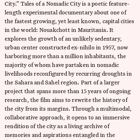
City.” Tales of a Nomadic City is a poetic feature-
length experimental documentary about one of
the fastest growing, yet least known, capital cities
in the world: Nouakchott in Mauritania. It
explores the growth of an unlikely sedentary,
urban center constructed ex-nihilo in 1957, now
harboring more than a million inhabitants, the
majority of whom have partaken in nomadic
livelihoods reconfigured by recurring droughts in
the Sahara and Sahel region. Part of a larger
project that spans more than 15 years of ongoing
research, the film aims to rewrite the history of
the city from its margins. Through a multimodal,
collaborative approach, it opens to an immersive
rendition of the city as a living archive of
memories and aspirations entangled in the