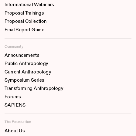
Informational Webinars
Proposal Trainings
Proposal Collection
Final Report Guide
Community
Announcements
Public Anthropology
Current Anthropology
Symposium Series
Transforming Anthropology
Forums
SAPIENS
The Foundation
About Us