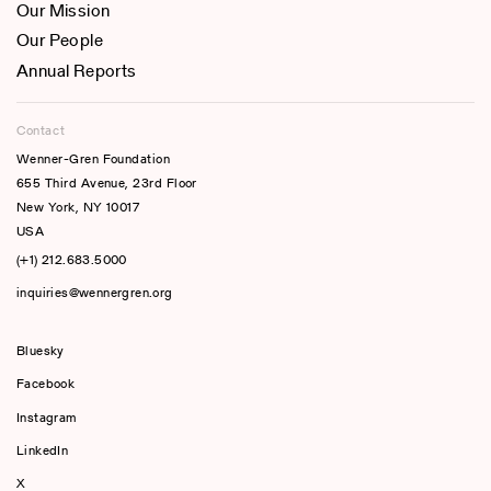
Our Mission
Our People
Annual Reports
Contact
Wenner-Gren Foundation
655 Third Avenue, 23rd Floor
New York, NY 10017
USA
(+1) 212.683.5000
inquiries@wennergren.org
Bluesky
(opens In A New Tab)
Facebook
Instagram
LinkedIn
X