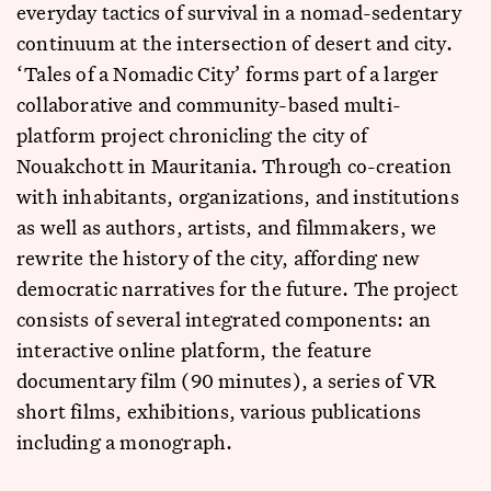
everyday tactics of survival in a nomad-sedentary
continuum at the intersection of desert and city.
‘Tales of a Nomadic City’ forms part of a larger
collaborative and community-based multi-
platform project chronicling the city of
Nouakchott in Mauritania. Through co-creation
with inhabitants, organizations, and institutions
as well as authors, artists, and filmmakers, we
rewrite the history of the city, affording new
democratic narratives for the future. The project
consists of several integrated components: an
interactive online platform, the feature
documentary film (90 minutes), a series of VR
short films, exhibitions, various publications
including a monograph.