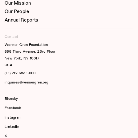
Our Mission
Our People
Annual Reports
Contact
Wenner-Gren Foundation
655 Third Avenue, 23rd Floor
New York, NY 10017
USA
(+1) 212.683.5000
inquiries@wennergren.org
Bluesky
(opens In A New Tab)
Facebook
Instagram
LinkedIn
X