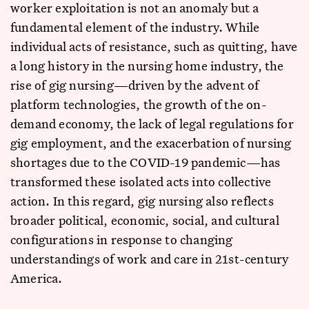
worker exploitation is not an anomaly but a
fundamental element of the industry. While
individual acts of resistance, such as quitting, have
a long history in the nursing home industry, the
rise of gig nursing—driven by the advent of
platform technologies, the growth of the on-
demand economy, the lack of legal regulations for
gig employment, and the exacerbation of nursing
shortages due to the COVID-19 pandemic—has
transformed these isolated acts into collective
action. In this regard, gig nursing also reflects
broader political, economic, social, and cultural
configurations in response to changing
understandings of work and care in 21st-century
America.