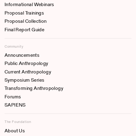
Informational Webinars
Proposal Trainings
Proposal Collection
Final Report Guide
Community
Announcements
Public Anthropology
Current Anthropology
Symposium Series
Transforming Anthropology
Forums
SAPIENS
The Foundation
About Us