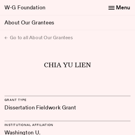
W-G Foundation
Menu
About Our Grantees
Go to all About Our Grantees
CHIA YU LIEN
GRANT TYPE
Dissertation Fieldwork Grant
INSTITUTIONAL AFFILIATION
Washington U.