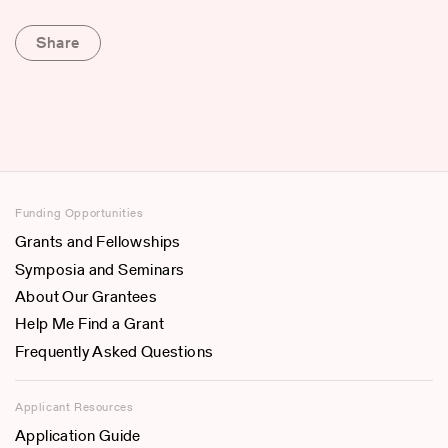
Share
Funding Opportunities
Grants and Fellowships
Symposia and Seminars
About Our Grantees
Help Me Find a Grant
Frequently Asked Questions
Applicant Resources
Application Guide