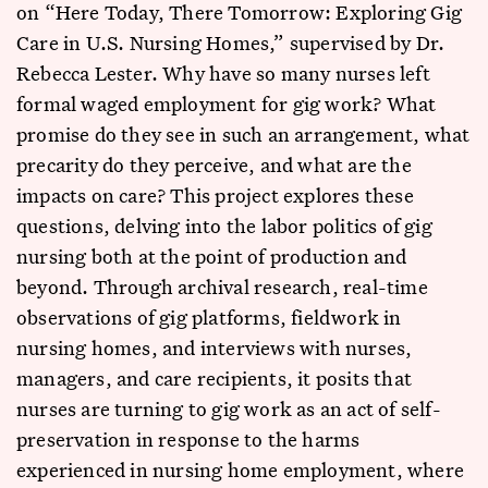
on “Here Today, There Tomorrow: Exploring Gig
Care in U.S. Nursing Homes,” supervised by Dr.
Rebecca Lester. Why have so many nurses left
formal waged employment for gig work? What
promise do they see in such an arrangement, what
precarity do they perceive, and what are the
impacts on care? This project explores these
questions, delving into the labor politics of gig
nursing both at the point of production and
beyond. Through archival research, real-time
observations of gig platforms, fieldwork in
nursing homes, and interviews with nurses,
managers, and care recipients, it posits that
nurses are turning to gig work as an act of self-
preservation in response to the harms
experienced in nursing home employment, where