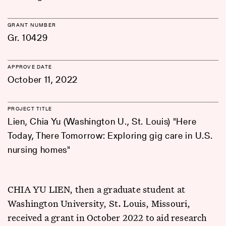
GRANT NUMBER
Gr. 10429
APPROVE DATE
October 11, 2022
PROJECT TITLE
Lien, Chia Yu (Washington U., St. Louis) "Here
Today, There Tomorrow: Exploring gig care in U.S.
nursing homes"
CHIA YU LIEN, then a graduate student at
Washington University, St. Louis, Missouri,
received a grant in October 2022 to aid research