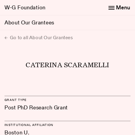
W-G Foundation
Menu
About Our Grantees
Go to all About Our Grantees
CATERINA SCARAMELLI
GRANT TYPE
Post PhD Research Grant
INSTITUTIONAL AFFILIATION
Boston U.