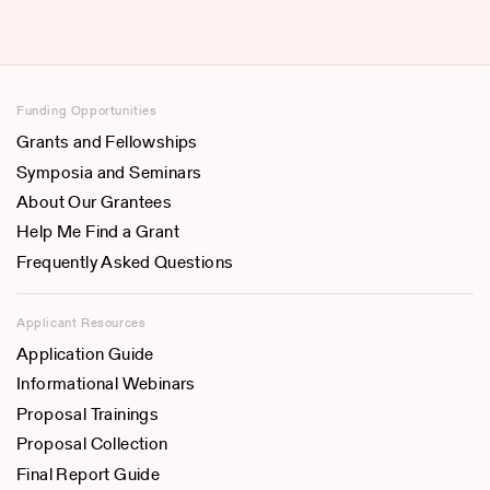
Funding Opportunities
Grants and Fellowships
Symposia and Seminars
About Our Grantees
Help Me Find a Grant
Frequently Asked Questions
Applicant Resources
Application Guide
Informational Webinars
Proposal Trainings
Proposal Collection
Final Report Guide