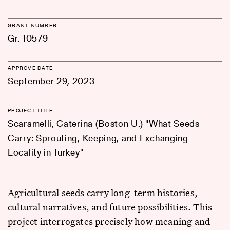
GRANT NUMBER
Gr. 10579
APPROVE DATE
September 29, 2023
PROJECT TITLE
Scaramelli, Caterina (Boston U.) "What Seeds
Carry: Sprouting, Keeping, and Exchanging
Locality in Turkey"
Agricultural seeds carry long-term histories,
cultural narratives, and future possibilities. This
project interrogates precisely how meaning and