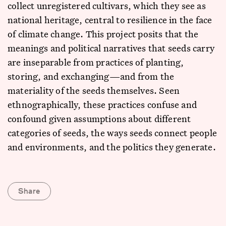
collect unregistered cultivars, which they see as
national heritage, central to resilience in the face
of climate change. This project posits that the
meanings and political narratives that seeds carry
are inseparable from practices of planting,
storing, and exchanging—and from the
materiality of the seeds themselves. Seen
ethnographically, these practices confuse and
confound given assumptions about different
categories of seeds, the ways seeds connect people
and environments, and the politics they generate.
Share