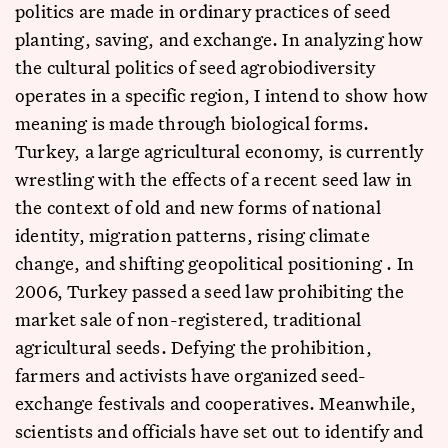
politics are made in ordinary practices of seed
planting, saving, and exchange. In analyzing how
the cultural politics of seed agrobiodiversity
operates in a specific region, I intend to show how
meaning is made through biological forms.
Turkey, a large agricultural economy, is currently
wrestling with the effects of a recent seed law in
the context of old and new forms of national
identity, migration patterns, rising climate
change, and shifting geopolitical positioning . In
2006, Turkey passed a seed law prohibiting the
market sale of non-registered, traditional
agricultural seeds. Defying the prohibition,
farmers and activists have organized seed-
exchange festivals and cooperatives. Meanwhile,
scientists and officials have set out to identify and