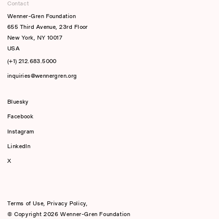
Contact
Wenner-Gren Foundation
655 Third Avenue, 23rd Floor
New York, NY 10017
USA
(+1) 212.683.5000
inquiries@wennergren.org
Bluesky
(opens In A New Tab)
Facebook
Instagram
LinkedIn
X
Terms of Use
,
Privacy Policy
,
© Copyright 2026 Wenner-Gren Foundation