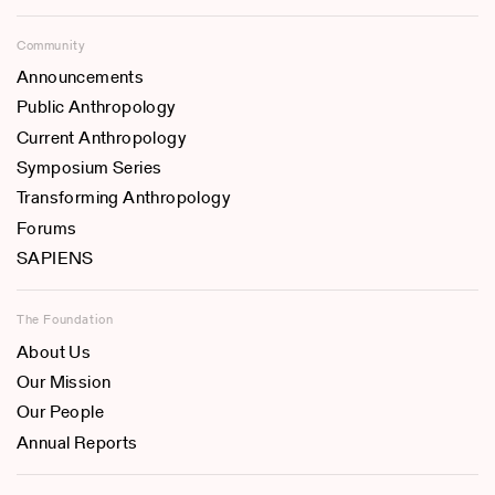
Community
Announcements
Public Anthropology
Current Anthropology
Symposium Series
Transforming Anthropology
Forums
SAPIENS
The Foundation
About Us
Our Mission
Our People
Annual Reports