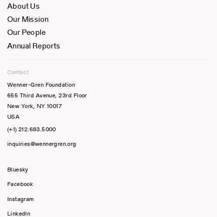
About Us
Our Mission
Our People
Annual Reports
Contact
Wenner-Gren Foundation
655 Third Avenue, 23rd Floor
New York, NY 10017
USA
(+1) 212.683.5000
inquiries@wennergren.org
Bluesky
(opens In A New Tab)
Facebook
Instagram
LinkedIn