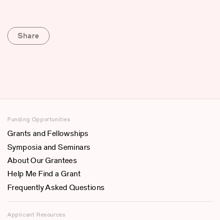
Share
Funding Opportunities
Grants and Fellowships
Symposia and Seminars
About Our Grantees
Help Me Find a Grant
Frequently Asked Questions
Applicant Resources