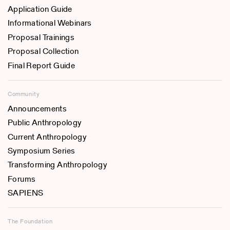
Application Guide
Informational Webinars
Proposal Trainings
Proposal Collection
Final Report Guide
Community
Announcements
Public Anthropology
Current Anthropology
Symposium Series
Transforming Anthropology
Forums
SAPIENS
The Foundation