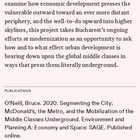
examine how economic development presses the
vulnerable outward toward an ever more distant
periphery, and the well-to-do upward into higher
skylines, this project takes Bucharest’s ongoing
efforts at modernization as an opportunity to ask
how and to what effect urban development is
bearing down upon the global middle classes in
ways that press them literally underground.
PUBLICATIONS
O’Neill, Bruce. 2020. Segmenting the City:
McDonald’s, the Metro, and the Mobilization of the
Middle Classes Underground. Environment and
Planning A: Economy and Space: SAGE. Published
online.