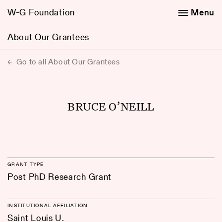
W-G Foundation
Menu
About Our Grantees
Go to all About Our Grantees
BRUCE O’NEILL
GRANT TYPE
Post PhD Research Grant
INSTITUTIONAL AFFILIATION
Saint Louis U.