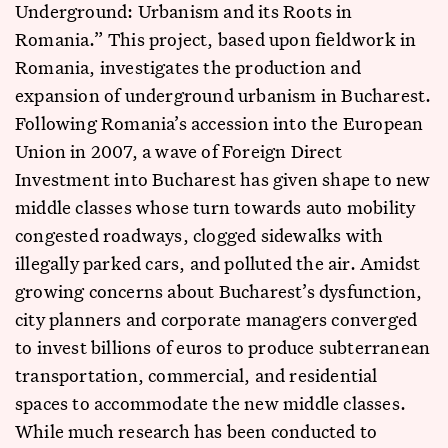
Underground: Urbanism and its Roots in
Romania.” This project, based upon fieldwork in
Romania, investigates the production and
expansion of underground urbanism in Bucharest.
Following Romania’s accession into the European
Union in 2007, a wave of Foreign Direct
Investment into Bucharest has given shape to new
middle classes whose turn towards auto mobility
congested roadways, clogged sidewalks with
illegally parked cars, and polluted the air. Amidst
growing concerns about Bucharest’s dysfunction,
city planners and corporate managers converged
to invest billions of euros to produce subterranean
transportation, commercial, and residential
spaces to accommodate the new middle classes.
While much research has been conducted to