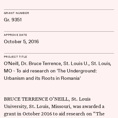
GRANT NUMBER
Gr. 9351
APPROVE DATE
October 5, 2016
PROJECT TITLE
O'Neill, Dr. Bruce Terrence, St. Louis U., St. Louis,
MO - To aid research on 'The Underground:
Urbanism and its Roots in Romania'
BRUCE TERRENCE O’NEILL, St. Louis
University, St. Louis, Missouri, was awarded a
grant in October 2016 to aid research on “The