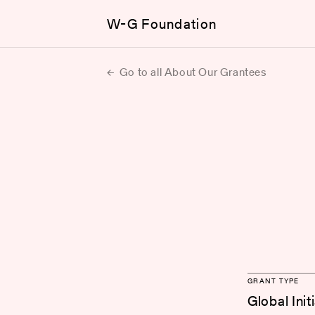
W-G Foundation
Go to all About Our Grantees
GRANT TYPE
Global Init