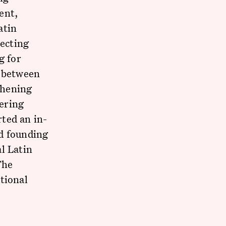
ent,
atin
ecting
g for
s between
thening
ering
ted an in-
d founding
l Latin
The
tional