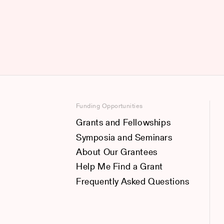
Funding Opportunities
Grants and Fellowships
Symposia and Seminars
About Our Grantees
Help Me Find a Grant
Frequently Asked Questions