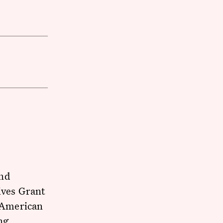
nd
ives Grant
n American
ng