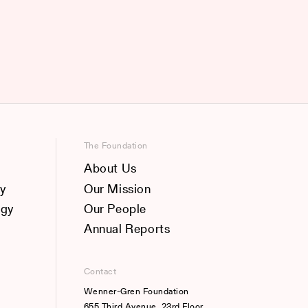
The Foundation
About Us
y
Our Mission
ogy
Our People
Annual Reports
Contact
Wenner-Gren Foundation
655 Third Avenue, 23rd Floor