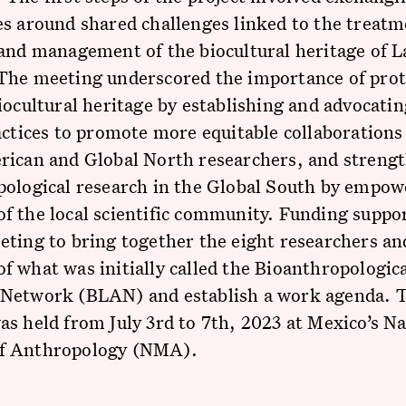
s around shared challenges linked to the treatm
and management of the biocultural heritage of L
The meeting underscored the importance of prot
iocultural heritage by establishing and advocatin
actices to promote more equitable collaboration
rican and Global North researchers, and streng
pological research in the Global South by empow
 the local scientific community. Funding suppor
ting to bring together the eight researchers an
 what was initially called the Bioanthropologica
Network (BLAN) and establish a work agenda. 
s held from July 3rd to 7th, 2023 at Mexico’s Na
f Anthropology (NMA).