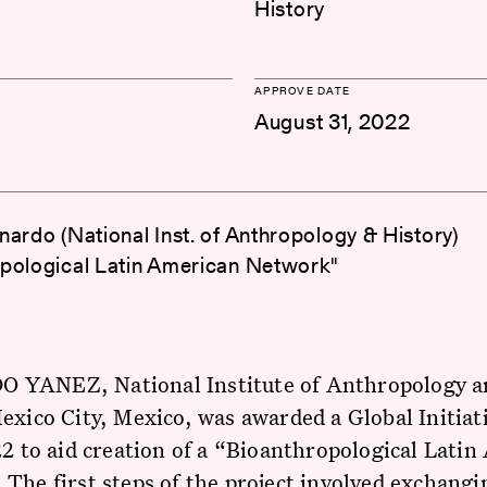
History
APPROVE DATE
August 31, 2022
nardo (National Inst. of Anthropology & History)
pological Latin American Network"
YANEZ, National Institute of Anthropology a
exico City, Mexico, was awarded a Global Initiat
22 to aid creation of a “Bioanthropological Lati
The first steps of the project involved exchangi