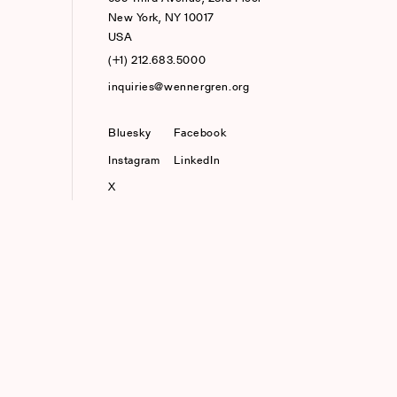
New York, NY 10017
USA
(+1) 212.683.5000
inquiries@wennergren.org
Bluesky
(opens In A New Tab)
Facebook
Instagram
LinkedIn
X