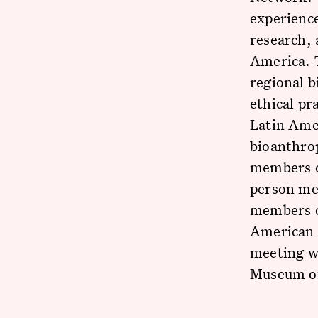
experience
research, 
America. 
regional b
ethical pr
Latin Ame
bioanthro
members of
person mee
members of
American 
meeting wa
Museum o