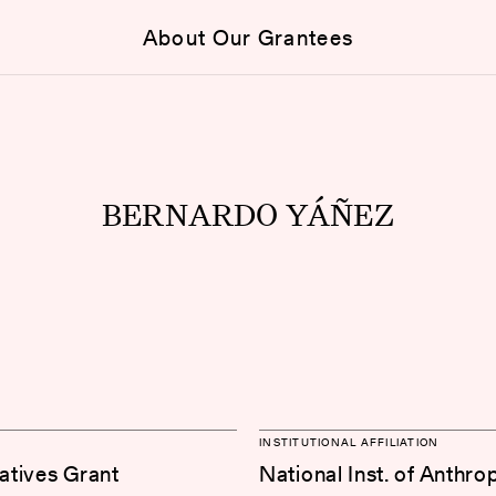
About Our Grantees
BERNARDO YÁÑEZ
INSTITUTIONAL AFFILIATION
iatives Grant
National Inst. of Anthr