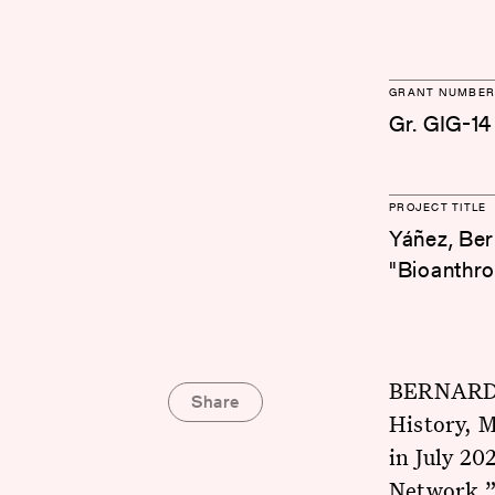
GRANT NUMBER
Gr. GIG-14
PROJECT TITLE
Yáñez, Ber
"Bioanthro
BERNARDO 
Share
History, M
in July 20
Network.” 