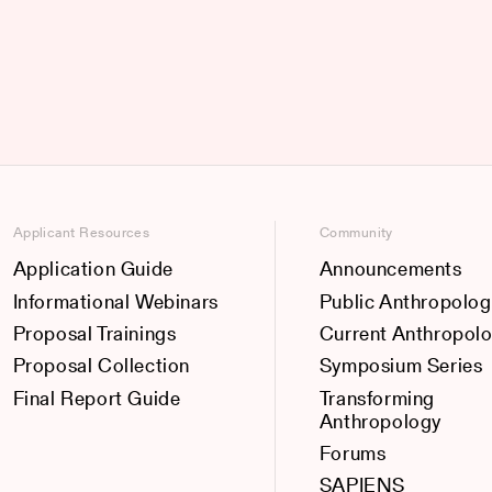
Applicant Resources
Community
Application Guide
Announcements
Informational Webinars
Public Anthropolog
Proposal Trainings
Current Anthropol
Proposal Collection
Symposium Series
Final Report Guide
Transforming
Anthropology
Forums
SAPIENS