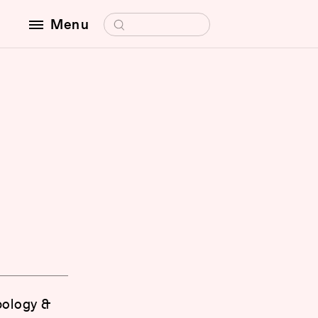
Search for:
Menu
opology &