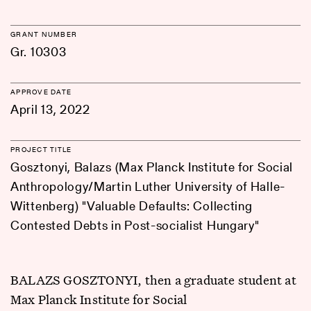
GRANT NUMBER
Gr. 10303
APPROVE DATE
April 13, 2022
PROJECT TITLE
Gosztonyi, Balazs (Max Planck Institute for Social
Anthropology/Martin Luther University of Halle-
Wittenberg) "Valuable Defaults: Collecting
Contested Debts in Post-socialist Hungary"
BALAZS GOSZTONYI, then a graduate student at
Max Planck Institute for Social