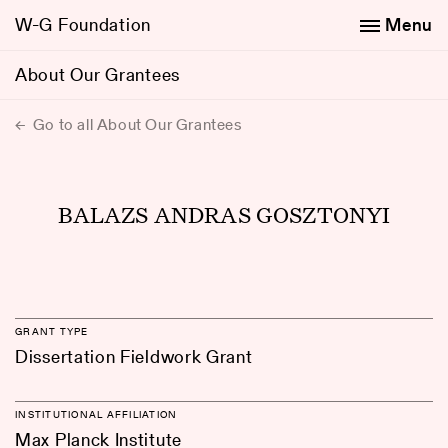
W-G Foundation
Menu
About Our Grantees
Go to all About Our Grantees
BALAZS ANDRAS GOSZTONYI
GRANT TYPE
Dissertation Fieldwork Grant
INSTITUTIONAL AFFILIATION
Max Planck Institute