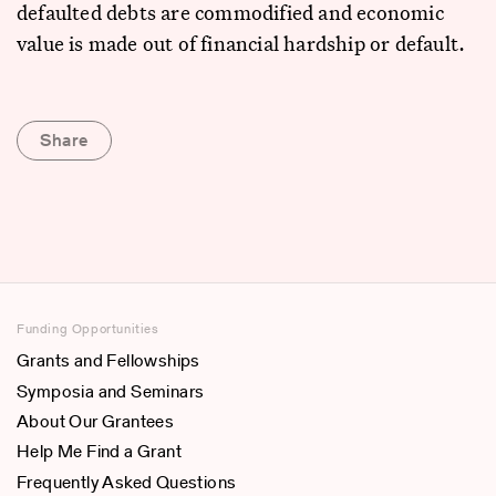
defaulted debts are commodified and economic
value is made out of financial hardship or default.
Share
Funding Opportunities
Grants and Fellowships
Symposia and Seminars
About Our Grantees
Help Me Find a Grant
Frequently Asked Questions