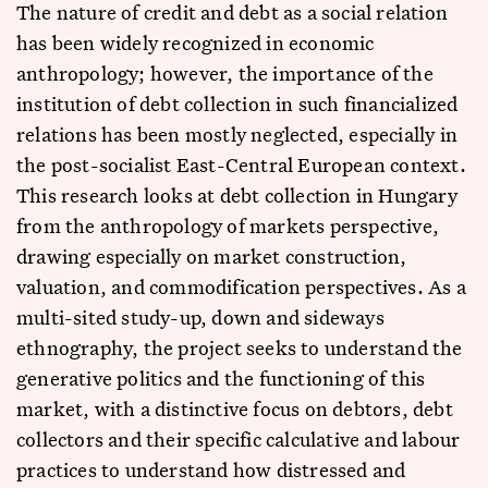
The nature of credit and debt as a social relation
has been widely recognized in economic
anthropology; however, the importance of the
institution of debt collection in such financialized
relations has been mostly neglected, especially in
the post-socialist East-Central European context.
This research looks at debt collection in Hungary
from the anthropology of markets perspective,
drawing especially on market construction,
valuation, and commodification perspectives. As a
multi-sited study-up, down and sideways
ethnography, the project seeks to understand the
generative politics and the functioning of this
market, with a distinctive focus on debtors, debt
collectors and their specific calculative and labour
practices to understand how distressed and