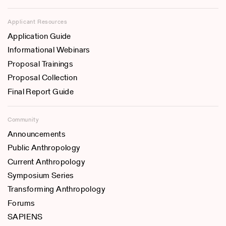
Applicant Resources
Application Guide
Informational Webinars
Proposal Trainings
Proposal Collection
Final Report Guide
Community
Announcements
Public Anthropology
Current Anthropology
Symposium Series
Transforming Anthropology
Forums
SAPIENS