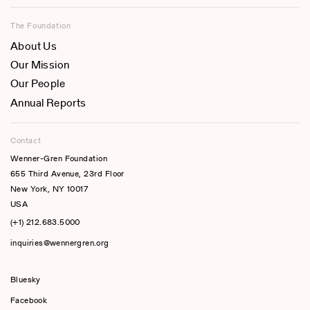
The Foundation
About Us
Our Mission
Our People
Annual Reports
Contact
Wenner-Gren Foundation
655 Third Avenue, 23rd Floor
New York, NY 10017
USA
(+1) 212.683.5000
inquiries@wennergren.org
Bluesky
(opens In A New Tab)
Facebook