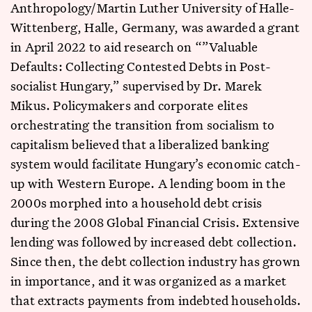
Anthropology/Martin Luther University of Halle-
Wittenberg, Halle, Germany, was awarded a grant
in April 2022 to aid research on “”Valuable
Defaults: Collecting Contested Debts in Post-
socialist Hungary,” supervised by Dr. Marek
Mikus. Policymakers and corporate elites
orchestrating the transition from socialism to
capitalism believed that a liberalized banking
system would facilitate Hungary’s economic catch-
up with Western Europe. A lending boom in the
2000s morphed into a household debt crisis
during the 2008 Global Financial Crisis. Extensive
lending was followed by increased debt collection.
Since then, the debt collection industry has grown
in importance, and it was organized as a market
that extracts payments from indebted households.