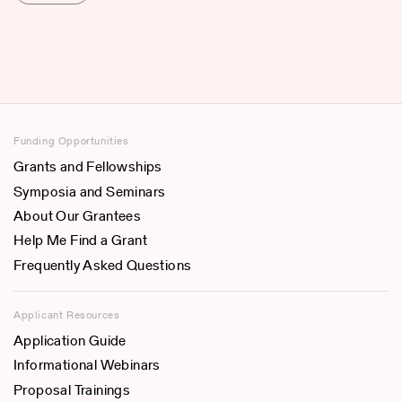
Funding Opportunities
Grants and Fellowships
Symposia and Seminars
About Our Grantees
Help Me Find a Grant
Frequently Asked Questions
Applicant Resources
Application Guide
Informational Webinars
Proposal Trainings