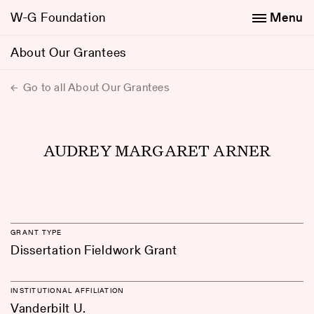
W-G Foundation
Menu
About Our Grantees
Go to all About Our Grantees
AUDREY MARGARET ARNER
GRANT TYPE
Dissertation Fieldwork Grant
INSTITUTIONAL AFFILIATION
Vanderbilt U.