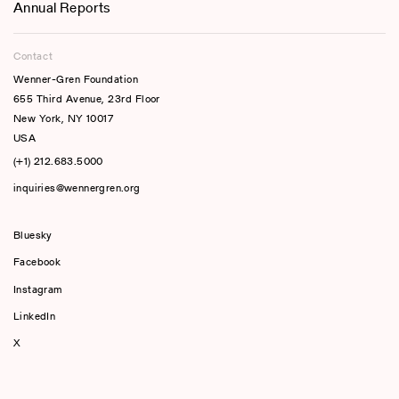
Annual Reports
Contact
Wenner-Gren Foundation
655 Third Avenue, 23rd Floor
New York, NY 10017
USA
(+1) 212.683.5000
inquiries@wennergren.org
Bluesky
(opens In A New Tab)
Facebook
Instagram
LinkedIn
X