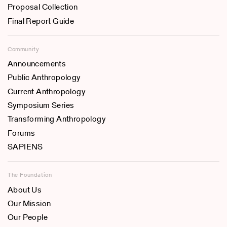
Proposal Collection
Final Report Guide
Community
Announcements
Public Anthropology
Current Anthropology
Symposium Series
Transforming Anthropology
Forums
SAPIENS
The Foundation
About Us
Our Mission
Our People