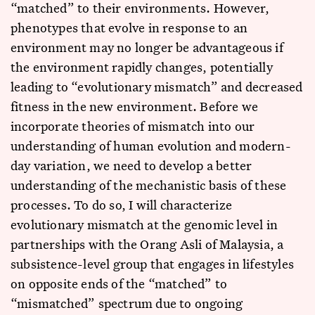
“matched” to their environments. However,
phenotypes that evolve in response to an
environment may no longer be advantageous if
the environment rapidly changes, potentially
leading to “evolutionary mismatch” and decreased
fitness in the new environment. Before we
incorporate theories of mismatch into our
understanding of human evolution and modern-
day variation, we need to develop a better
understanding of the mechanistic basis of these
processes. To do so, I will characterize
evolutionary mismatch at the genomic level in
partnerships with the Orang Asli of Malaysia, a
subsistence-level group that engages in lifestyles
on opposite ends of the “matched” to
“mismatched” spectrum due to ongoing