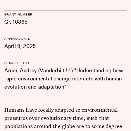
GRANT NUMBER
Gr. 10865
APPROVE DATE
April 9, 2025
PROJECT TITLE
Arner, Audrey (Vanderbilt U.) "Understanding how
rapid environmental change interacts with human
evolution and adaptation"
Humans have locally adapted to environmental
pressures over evolutionary time, such that
populations around the globe are to some degree