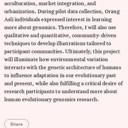
acculturation, market integration, and
urbanization. During pilot data collection, Orang
Asli individuals expressed interest in learning
more about genomics. Therefore, I will also use
qualitative and quantitative, community-driven
techniques to develop illustrations tailored to
participant communities. Ultimately, this project
will illuminate how environmental variation
interacts with the genetic architecture of humans
to influence adaptation in our evolutionary past
and present, while also fulfilling a critical desire of
research participants to understand more about
human evolutionary genomics research.
Share