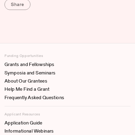
Share
Funding Opportunities
Grants and Fellowships
Symposia and Seminars
About Our Grantees
Help Me Find a Grant
Frequently Asked Questions
Applicant Resources
Application Guide
Informational Webinars