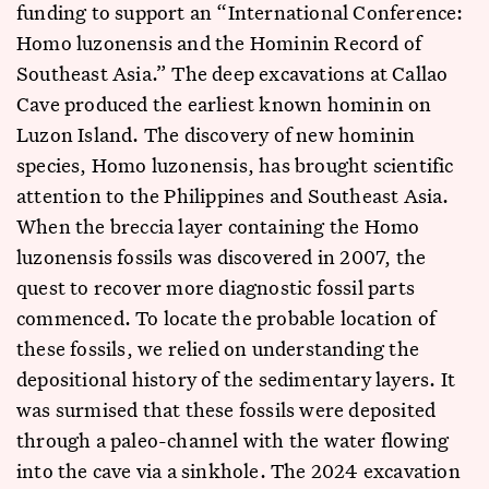
funding to support an “International Conference:
Homo luzonensis and the Hominin Record of
Southeast Asia.” The deep excavations at Callao
Cave produced the earliest known hominin on
Luzon Island. The discovery of new hominin
species, Homo luzonensis, has brought scientific
attention to the Philippines and Southeast Asia.
When the breccia layer containing the Homo
luzonensis fossils was discovered in 2007, the
quest to recover more diagnostic fossil parts
commenced. To locate the probable location of
these fossils, we relied on understanding the
depositional history of the sedimentary layers. It
was surmised that these fossils were deposited
through a paleo-channel with the water flowing
into the cave via a sinkhole. The 2024 excavation