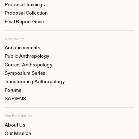
Proposal Trainings
Proposal Collection
Final Report Guide
Community
Announcements
Public Anthropology
Current Anthropology
Symposium Series
Transforming Anthropology
Forums
SAPIENS
The Foundation
About Us
Our Mission