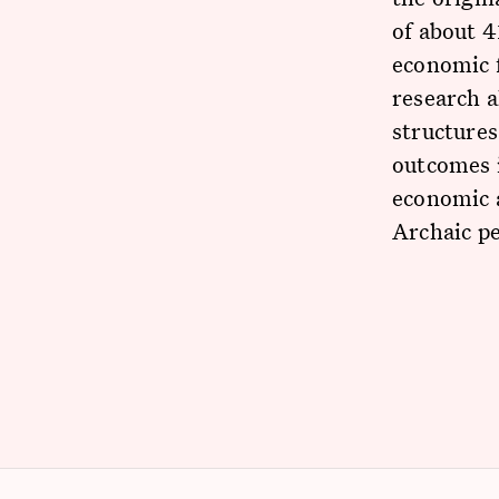
of about 4
economic 
research 
structures
outcomes i
economic a
Archaic p