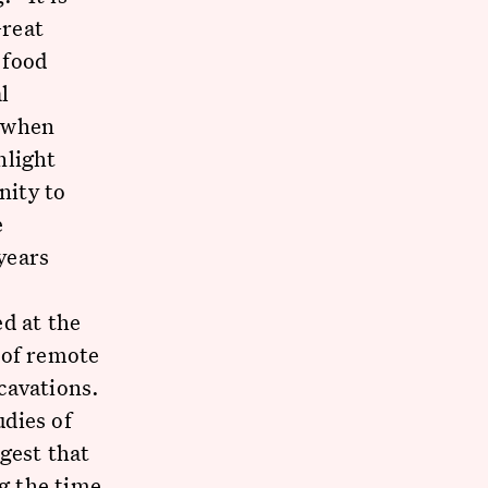
Great
 food
l
d when
nlight
nity to
e
years
d at the
 of remote
cavations.
dies of
gest that
ng the time