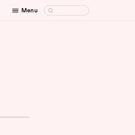
Search for:
Menu