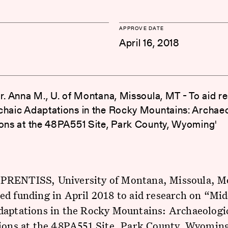
APPROVE DATE
April 16, 2018
Dr. Anna M., U. of Montana, Missoula, MT - To aid r
chaic Adaptations in the Rocky Mountains: Archaeo
ions at the 48PA551 Site, Park County, Wyoming'
RENTISS, University of Montana, Missoula, M
d funding in April 2018 to aid research on “Mid
daptations in the Rocky Mountains: Archaeologi
ions at the 48PA551 Site, Park County, Wyoming.