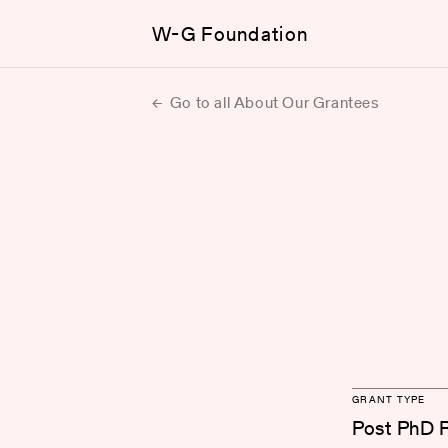
W-G Foundation
Go to all About Our Grantees
GRANT TYPE
Post PhD 