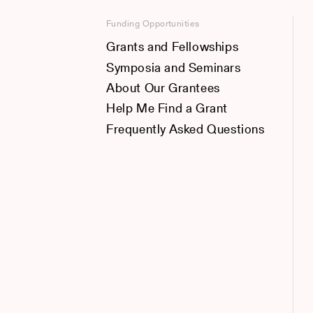
Funding Opportunities
Grants and Fellowships
Symposia and Seminars
About Our Grantees
Help Me Find a Grant
Frequently Asked Questions