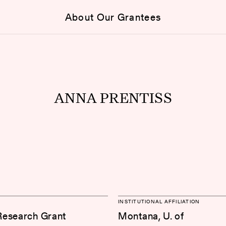
About Our Grantees
ANNA PRENTISS
INSTITUTIONAL AFFILIATION
Research Grant
Montana, U. of