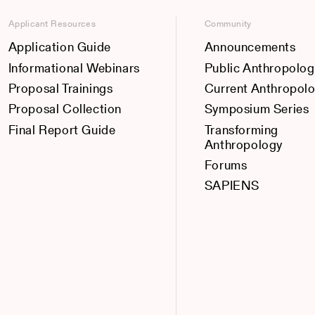
Applicant Resources
Community
Application Guide
Announcements
Informational Webinars
Public Anthropolog
Proposal Trainings
Current Anthropol
Proposal Collection
Symposium Series
Final Report Guide
Transforming
Anthropology
Forums
SAPIENS