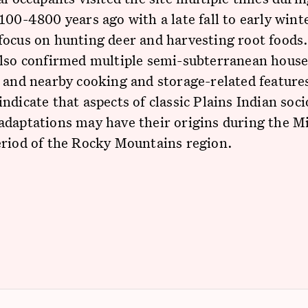
100-4800 years ago with a late fall to early wint
focus on hunting deer and harvesting root foods
also confirmed multiple semi-subterranean hous
 and nearby cooking and storage-related feature
ndicate that aspects of classic Plains Indian soci
daptations may have their origins during the M
eriod of the Rocky Mountains region.