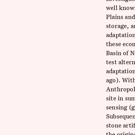
well know
Plains an
storage, a
adaptatio
these econ
Basin of 
test alter
adaptatio
ago). Wit
Anthropolo
site in su
sensing (g
Subsequent
stone arti
the origin