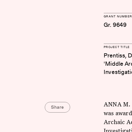
GRANT NUMBER
Gr. 9649
PROJECT TITLE
Prentiss, 
'Middle Ar
Investigat
ANNA M. P
Share
was awarde
Archaic A
Investigat