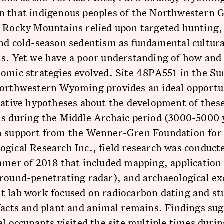
n that indigenous peoples of the Northwestern 
d Rocky Mountains relied upon targeted hunting,
nd cold-season sedentism as fundamental cultura
ns. Yet we have a poor understanding of how an
omic strategies evolved. Site 48PA551 in the Su
Northwestern Wyoming provides an ideal opportu
native hypotheses about the development of thes
ns during the Middle Archaic period (3000-5000 
h support from the Wenner-Gren Foundation for
gical Research Inc., field research was conducte
mmer of 2018 that included mapping, application
round-penetrating radar), and archaeological ex
 lab work focused on radiocarbon dating and stu
facts and plant and animal remains. Findings sug
al occupants visited the site multiple times duri