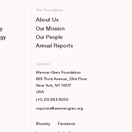
The Foundation
About Us
y
Our Mission
ogy
Our People
Annual Reports
Contact
Wenner-Gren Foundation
655 Third Avenue, 23rd Floor
New York, NY 10017
USA
(+1) 212.683.5000
inquiries@wennergren.org
Bluesky
(opens In A New Tab)
Facebook