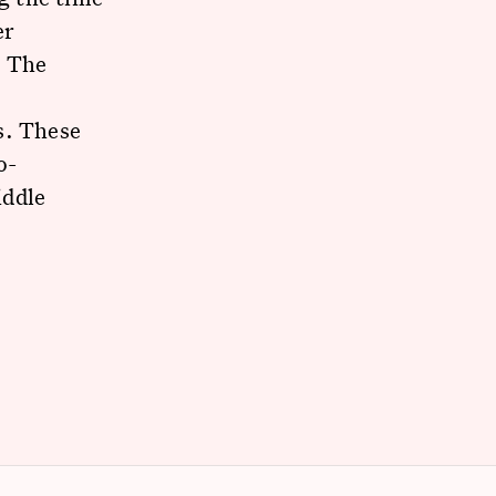
er
. The
e
s. These
o-
iddle