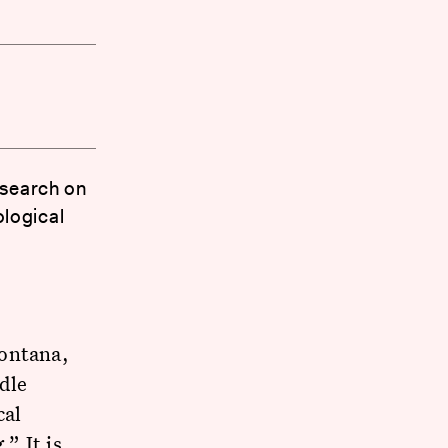
esearch on
logical
ontana,
dle
cal
” It is