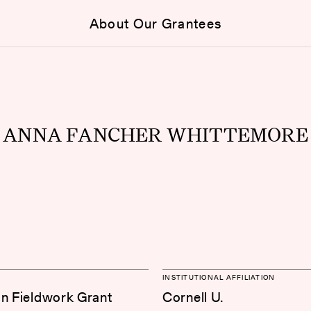
About Our Grantees
ANNA FANCHER WHITTEMORE
INSTITUTIONAL AFFILIATION
on Fieldwork Grant
Cornell U.