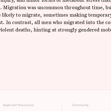
s. Migration was uncommon throughout time, b
 likely to migrate, sometimes making temporar
st. In contrast, all men who migrated into the 
iolent deaths, hinting at strongly gendered mobi
Applicant Resources
Community