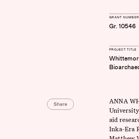
GRANT NUMBER
Gr. 10546
PROJECT TITLE
Whittemore
Bioarchaeo
ANNA WHIT
Share
University
aid resea
Inka-Era 
Matthew Ve