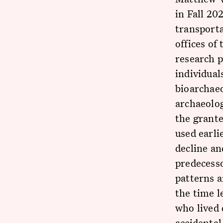
in Fall 20
transporta
offices of
research p
individual
bioarchaeo
archaeolog
the grante
used earli
decline an
predecesso
patterns a
the time l
who lived
accidental