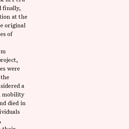
 finally,
tion at the
e original
es of
rom
roject,
tes were
 the
nsidered a
n mobility
nd died in
ividuals
,
 their