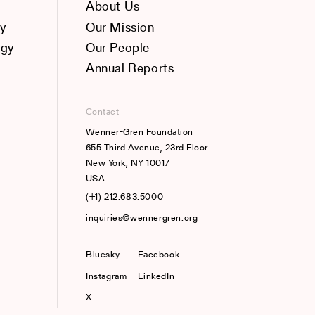
About Us
y
Our Mission
ogy
Our People
Annual Reports
Contact
Wenner-Gren Foundation
655 Third Avenue, 23rd Floor
New York, NY 10017
USA
(+1) 212.683.5000
inquiries@wennergren.org
Bluesky
(opens In A New Tab)
Facebook
Instagram
LinkedIn
X