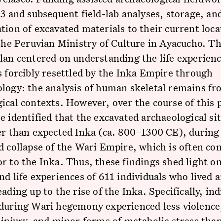
23 and subsequent field-lab analyses, storage, and
tion of excavated materials to their current loca
 the Peruvian Ministry of Culture in Ayacucho. Th
lan centered on understanding the life experienc
s forcibly resettled by the Inka Empire through
logy: the analysis of human skeletal remains f
ical contexts. However, over the course of this p
e identified that the excavated archaeological si
er than expected Inka (ca. 800–1300 CE), during
d collapse of the Wari Empire, which is often co
r to the Inka. Thus, these findings shed light o
nd life experiences of 611 individuals who lived a
eading up to the rise of the Inka. Specifically, ind
 during Wari hegemony experienced less violence
 injury, and minor forms of metabolic stress than