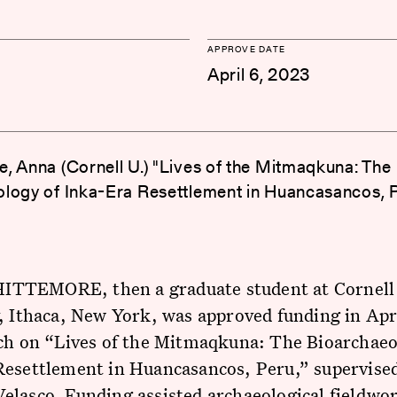
APPROVE DATE
April 6, 2023
, Anna (Cornell U.) "Lives of the Mitmaqkuna: The
logy of Inka-Era Resettlement in Huancasancos, 
TEMORE, then a graduate student at Cornell
, Ithaca, New York, was approved funding in Apr
rch on “Lives of the Mitmaqkuna: The Bioarchaeo
Resettlement in Huancasancos, Peru,” supervised
lasco. Funding assisted archaeological fieldwo