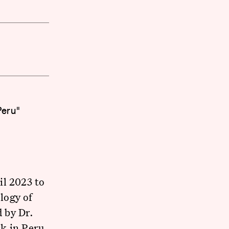
Peru"
il 2023 to
logy of
 by Dr.
rk in Peru