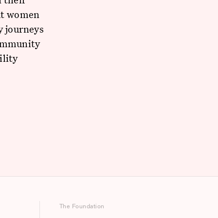
ut women
y journeys
community
lity
The Foundation