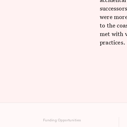
successor
were more
to the coa
met with v
practices.
Funding Opportunities