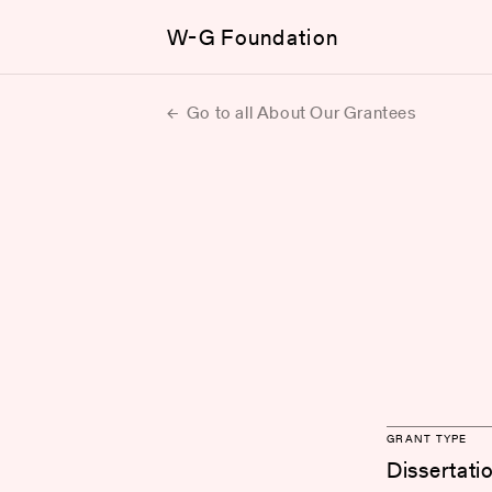
W-G Foundation
Go to all About Our Grantees
GRANT TYPE
Dissertati