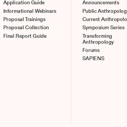
Application Guide
Announcements
Informational Webinars
Public Anthropolog
Proposal Trainings
Current Anthropol
Proposal Collection
Symposium Series
Final Report Guide
Transforming
Anthropology
Forums
SAPIENS