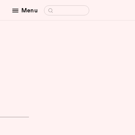
Search for:
Menu