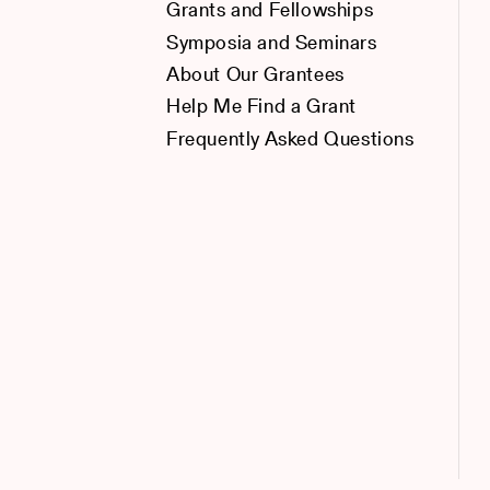
Grants and Fellowships
Symposia and Seminars
About Our Grantees
Help Me Find a Grant
Frequently Asked Questions