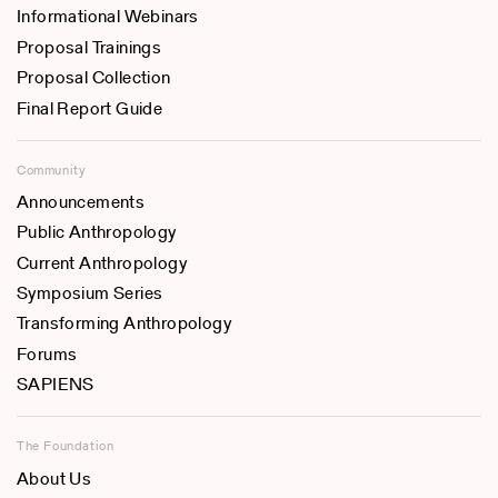
Informational Webinars
Proposal Trainings
Proposal Collection
Final Report Guide
Community
Announcements
Public Anthropology
Current Anthropology
Symposium Series
Transforming Anthropology
Forums
SAPIENS
The Foundation
About Us