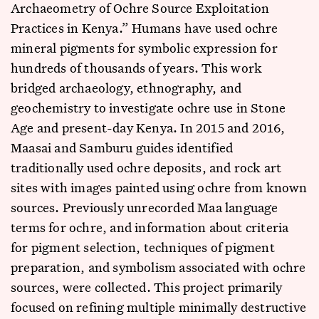
Archaeometry of Ochre Source Exploitation
Practices in Kenya.” Humans have used ochre
mineral pigments for symbolic expression for
hundreds of thousands of years. This work
bridged archaeology, ethnography, and
geochemistry to investigate ochre use in Stone
Age and present-day Kenya. In 2015 and 2016,
Maasai and Samburu guides identified
traditionally used ochre deposits, and rock art
sites with images painted using ochre from known
sources. Previously unrecorded Maa language
terms for ochre, and information about criteria
for pigment selection, techniques of pigment
preparation, and symbolism associated with ochre
sources, were collected. This project primarily
focused on refining multiple minimally destructive