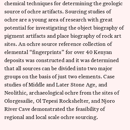
chemical techniques for determining the geologic
source of ochre artifacts. Sourcing studies of
ochre are a young area of research with great
potential for investigating the object biography of
pigment artifacts and place biography of rock art
sites. An ochre source reference collection of
elemental “fingerprints” for over 40 Kenyan
deposits was constructed and it was determined
that all sources can be divided into two major
groups on the basis of just two elements. Case
studies of Middle and Later Stone Age, and
Neolithic, archaeological ochre from the sites of
Olorgesailie, Ol Tepesi Rockshelter, and Njoro
River Cave demonstrated the feasibility of
regional and local scale ochre sourcing.