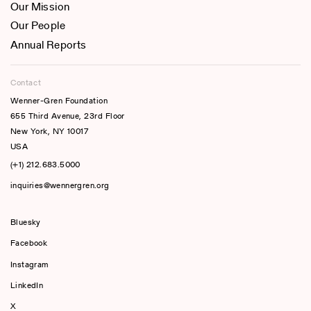
Our Mission
Our People
Annual Reports
Contact
Wenner-Gren Foundation
655 Third Avenue, 23rd Floor
New York, NY 10017
USA
(+1) 212.683.5000
inquiries@wennergren.org
Bluesky
(opens In A New Tab)
Facebook
Instagram
LinkedIn
X