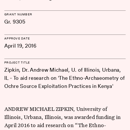
GRANT NUMBER
Gr. 9305
APPROVE DATE
April 19, 2016
PROJECT TITLE
Zipkin, Dr. Andrew Michael, U. of Illinois, Urbana,
IL - To aid research on 'The Ethno-Archaeometry of
Ochre Source Exploitation Practices in Kenya'
ANDREW MICHAEL ZIPKIN, University of
Illinois, Urbana, Illinois, was awarded funding in
April 2016 to aid research on “The Ethno-