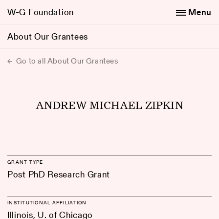
W-G Foundation
Menu
About Our Grantees
Go to all About Our Grantees
ANDREW MICHAEL ZIPKIN
GRANT TYPE
Post PhD Research Grant
INSTITUTIONAL AFFILIATION
Illinois, U. of Chicago