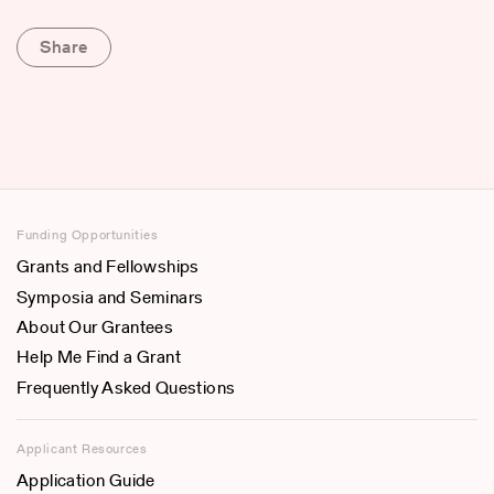
Share
Funding Opportunities
Grants and Fellowships
Symposia and Seminars
About Our Grantees
Help Me Find a Grant
Frequently Asked Questions
Applicant Resources
Application Guide