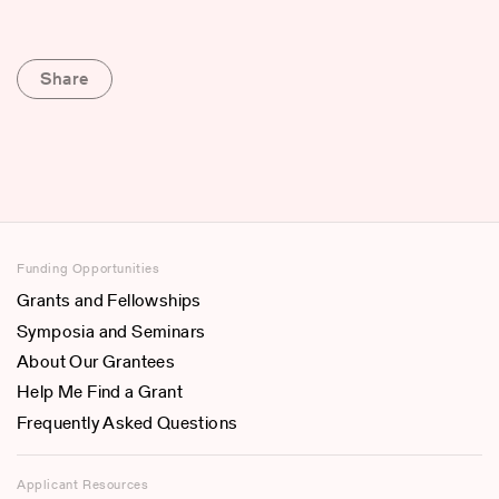
Share
Funding Opportunities
Grants and Fellowships
Symposia and Seminars
About Our Grantees
Help Me Find a Grant
Frequently Asked Questions
Applicant Resources