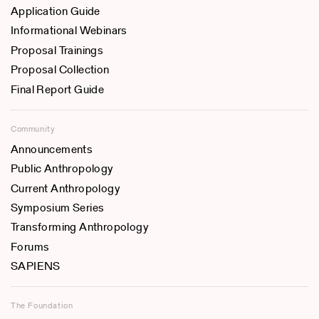
Application Guide
Informational Webinars
Proposal Trainings
Proposal Collection
Final Report Guide
Community
Announcements
Public Anthropology
Current Anthropology
Symposium Series
Transforming Anthropology
Forums
SAPIENS
The Foundation