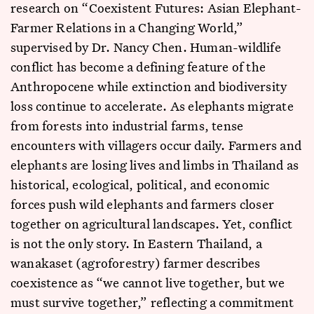
research on “Coexistent Futures: Asian Elephant-
Farmer Relations in a Changing World,”
supervised by Dr. Nancy Chen. Human-wildlife
conflict has become a defining feature of the
Anthropocene while extinction and biodiversity
loss continue to accelerate. As elephants migrate
from forests into industrial farms, tense
encounters with villagers occur daily. Farmers and
elephants are losing lives and limbs in Thailand as
historical, ecological, political, and economic
forces push wild elephants and farmers closer
together on agricultural landscapes. Yet, conflict
is not the only story. In Eastern Thailand, a
wanakaset (agroforestry) farmer describes
coexistence as “we cannot live together, but we
must survive together,” reflecting a commitment