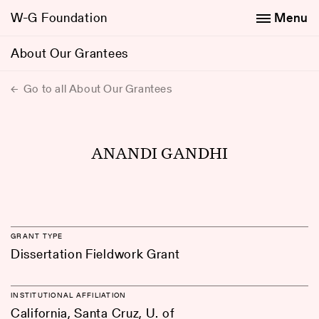
W-G Foundation
Menu
About Our Grantees
Go to all About Our Grantees
ANANDI GANDHI
GRANT TYPE
Dissertation Fieldwork Grant
INSTITUTIONAL AFFILIATION
California, Santa Cruz, U. of