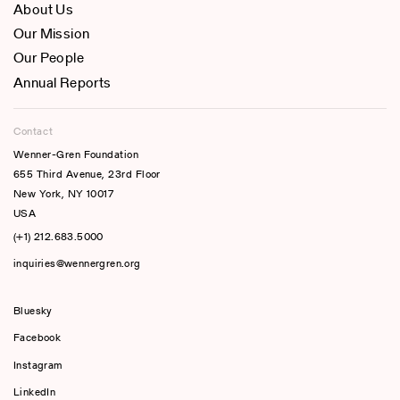
About Us
Our Mission
Our People
Annual Reports
Contact
Wenner-Gren Foundation
655 Third Avenue, 23rd Floor
New York, NY 10017
USA
(+1) 212.683.5000
inquiries@wennergren.org
Bluesky
(opens In A New Tab)
Facebook
Instagram
LinkedIn