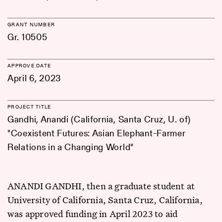
GRANT NUMBER
Gr. 10505
APPROVE DATE
April 6, 2023
PROJECT TITLE
Gandhi, Anandi (California, Santa Cruz, U. of)
"Coexistent Futures: Asian Elephant-Farmer
Relations in a Changing World"
ANANDI GANDHI, then a graduate student at
University of California, Santa Cruz, California,
was approved funding in April 2023 to aid