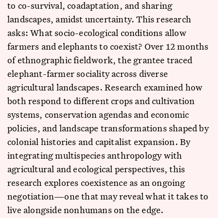
to co-survival, coadaptation, and sharing
landscapes, amidst uncertainty. This research
asks: What socio-ecological conditions allow
farmers and elephants to coexist? Over 12 months
of ethnographic fieldwork, the grantee traced
elephant-farmer sociality across diverse
agricultural landscapes. Research examined how
both respond to different crops and cultivation
systems, conservation agendas and economic
policies, and landscape transformations shaped by
colonial histories and capitalist expansion. By
integrating multispecies anthropology with
agricultural and ecological perspectives, this
research explores coexistence as an ongoing
negotiation—one that may reveal what it takes to
live alongside nonhumans on the edge.