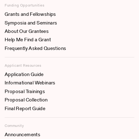
Funding Opportunities
Grants and Fellowships
Symposia and Seminars
About Our Grantees
Help Me Find a Grant
Frequently Asked Questions
Applicant Resources
Application Guide
Informational Webinars
Proposal Trainings
Proposal Collection
Final Report Guide
Community
Announcements