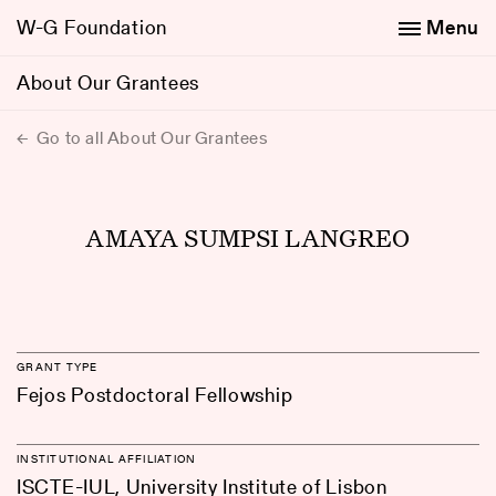
W-G Foundation
Menu
About Our Grantees
Go to all About Our Grantees
AMAYA SUMPSI LANGREO
GRANT TYPE
Fejos Postdoctoral Fellowship
INSTITUTIONAL AFFILIATION
ISCTE-IUL, University Institute of Lisbon