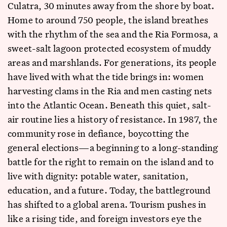
Culatra, 30 minutes away from the shore by boat.
Home to around 750 people, the island breathes
with the rhythm of the sea and the Ria Formosa, a
sweet-salt lagoon protected ecosystem of muddy
areas and marshlands. For generations, its people
have lived with what the tide brings in: women
harvesting clams in the Ria and men casting nets
into the Atlantic Ocean. Beneath this quiet, salt-
air routine lies a history of resistance. In 1987, the
community rose in defiance, boycotting the
general elections—a beginning to a long-standing
battle for the right to remain on the island and to
live with dignity: potable water, sanitation,
education, and a future. Today, the battleground
has shifted to a global arena. Tourism pushes in
like a rising tide, and foreign investors eye the