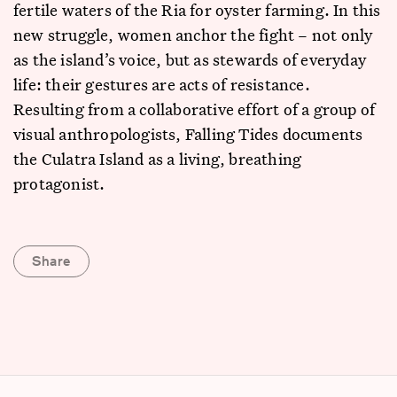
fertile waters of the Ria for oyster farming. In this
new struggle, women anchor the fight – not only
as the island’s voice, but as stewards of everyday
life: their gestures are acts of resistance.
Resulting from a collaborative effort of a group of
visual anthropologists, Falling Tides documents
the Culatra Island as a living, breathing
protagonist.
Share