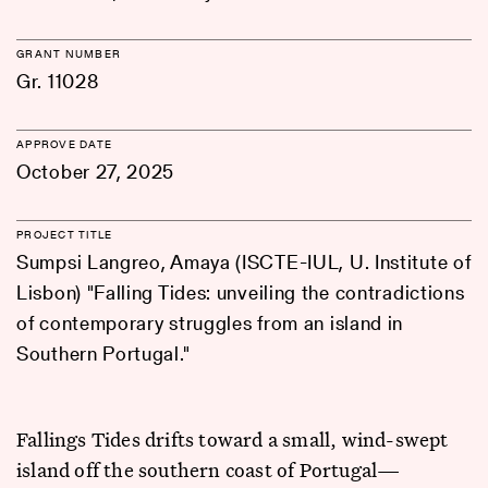
GRANT NUMBER
Gr. 11028
APPROVE DATE
October 27, 2025
PROJECT TITLE
Sumpsi Langreo, Amaya (ISCTE-IUL, U. Institute of
Lisbon) "Falling Tides: unveiling the contradictions
of contemporary struggles from an island in
Southern Portugal."
Fallings Tides drifts toward a small, wind-swept
island off the southern coast of Portugal—