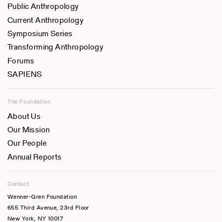
Public Anthropology
Current Anthropology
Symposium Series
Transforming Anthropology
Forums
SAPIENS
The Foundation
About Us
Our Mission
Our People
Annual Reports
Contact
Wenner-Gren Foundation
655 Third Avenue, 23rd Floor
New York, NY 10017