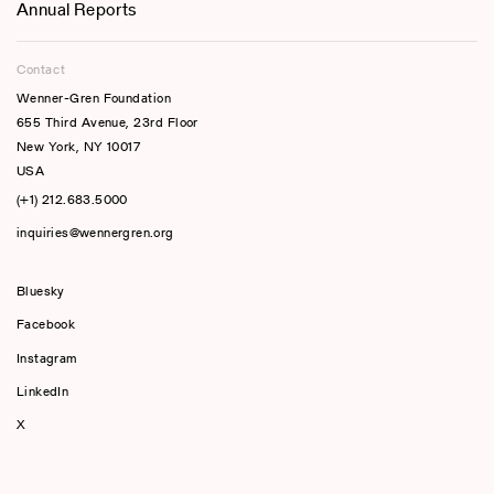
Annual Reports
Contact
Wenner-Gren Foundation
655 Third Avenue, 23rd Floor
New York, NY 10017
USA
(+1) 212.683.5000
inquiries@wennergren.org
Bluesky
(opens In A New Tab)
Facebook
Instagram
LinkedIn
X