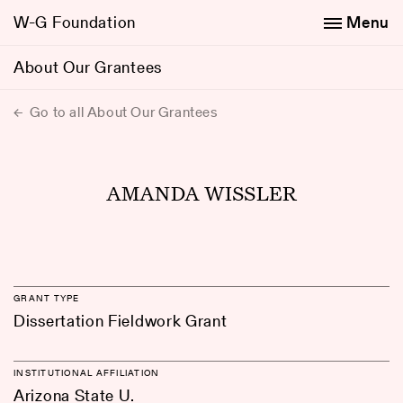
W-G Foundation
Menu
About Our Grantees
Go to all About Our Grantees
AMANDA WISSLER
GRANT TYPE
Dissertation Fieldwork Grant
INSTITUTIONAL AFFILIATION
Arizona State U.