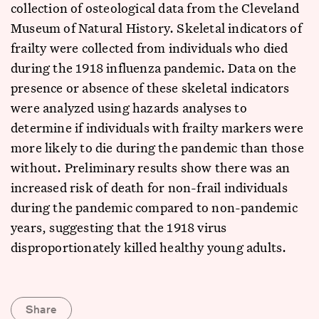
collection of osteological data from the Cleveland
Museum of Natural History. Skeletal indicators of
frailty were collected from individuals who died
during the 1918 influenza pandemic. Data on the
presence or absence of these skeletal indicators
were analyzed using hazards analyses to
determine if individuals with frailty markers were
more likely to die during the pandemic than those
without. Preliminary results show there was an
increased risk of death for non-frail individuals
during the pandemic compared to non-pandemic
years, suggesting that the 1918 virus
disproportionately killed healthy young adults.
Share