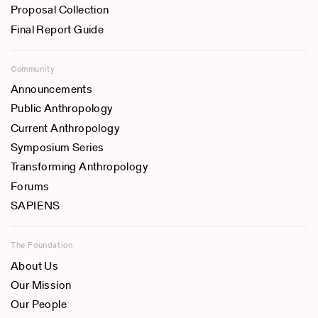
Proposal Collection
Final Report Guide
Community
Announcements
Public Anthropology
Current Anthropology
Symposium Series
Transforming Anthropology
Forums
SAPIENS
The Foundation
About Us
Our Mission
Our People