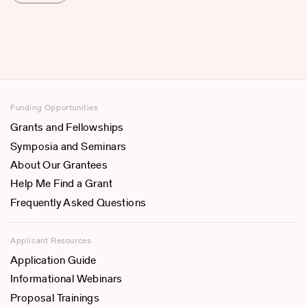
Funding Opportunities
Grants and Fellowships
Symposia and Seminars
About Our Grantees
Help Me Find a Grant
Frequently Asked Questions
Applicant Resources
Application Guide
Informational Webinars
Proposal Trainings