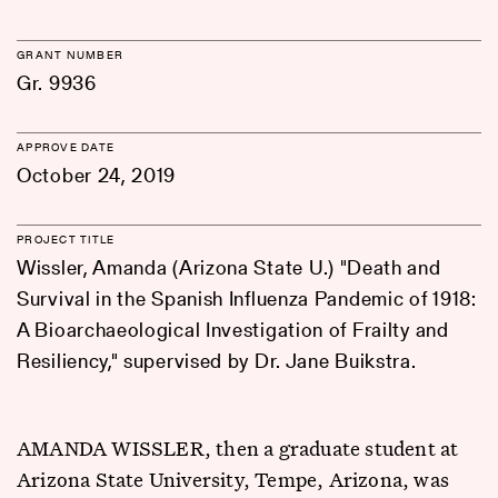
GRANT NUMBER
Gr. 9936
APPROVE DATE
October 24, 2019
PROJECT TITLE
Wissler, Amanda (Arizona State U.) "Death and
Survival in the Spanish Influenza Pandemic of 1918:
A Bioarchaeological Investigation of Frailty and
Resiliency," supervised by Dr. Jane Buikstra.
AMANDA WISSLER, then a graduate student at
Arizona State University, Tempe, Arizona, was