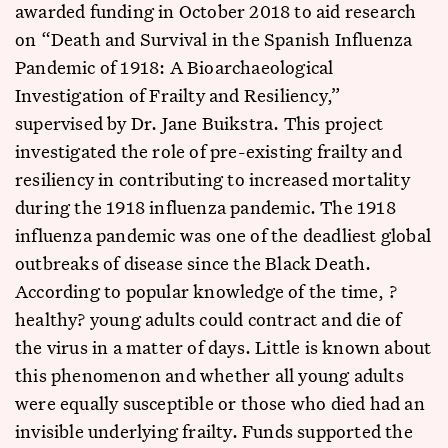
awarded funding in October 2018 to aid research
on “Death and Survival in the Spanish Influenza
Pandemic of 1918: A Bioarchaeological
Investigation of Frailty and Resiliency,”
supervised by Dr. Jane Buikstra. This project
investigated the role of pre-existing frailty and
resiliency in contributing to increased mortality
during the 1918 influenza pandemic. The 1918
influenza pandemic was one of the deadliest global
outbreaks of disease since the Black Death.
According to popular knowledge of the time, ?
healthy? young adults could contract and die of
the virus in a matter of days. Little is known about
this phenomenon and whether all young adults
were equally susceptible or those who died had an
invisible underlying frailty. Funds supported the