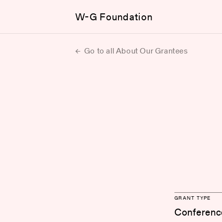
W-G Foundation
Go to all About Our Grantees
GRANT TYPE
Conferenc