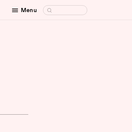
Search for:
Menu