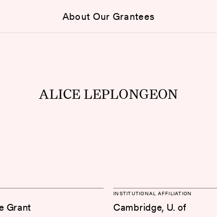
About Our Grantees
ALICE LEPLONGEON
INSTITUTIONAL AFFILIATION
e Grant
Cambridge, U. of