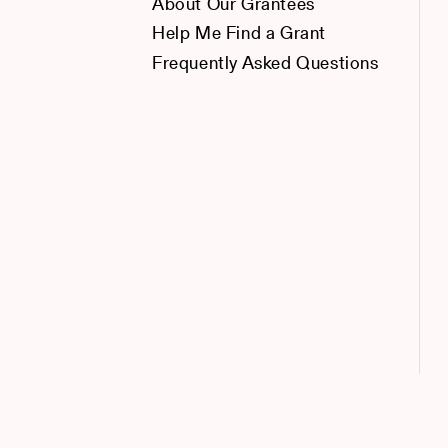
About Our Grantees
Help Me Find a Grant
Frequently Asked Questions