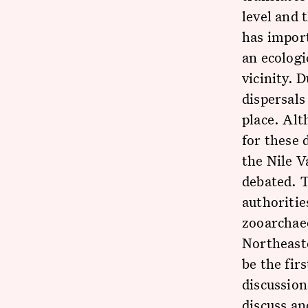
level and 
has import
an ecologi
vicinity. 
dispersals
place. Alt
for these 
the Nile V
debated. 
authoritie
zooarchaeo
Northeast
be the fir
discussion
discuss an