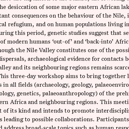
the desiccation of some major eastern African la
ant consequences on the behaviour of the Nile, i
cal refugium, and on human populations living in
During this period, genetic studies suggest that s
 of modern humans ‘out-of’ and ‘back-into’ Afri
hough the Nile Valley constitutes one of the poss
dispersals, archaeological evidence for contacts 
alley and its neighbouring regions remains scarc
This three-day workshop aims to bring together 
s in all fields (archaeology, geology, palaeoenvi
logy, genetics, palaeoanthropology) of the preh
ern Africa and neighbouring regions. This meet
st of its kind and intends to promote interdiscipl
s leading to possible collaborations. Participants
d address broad-scale topics such as human resp