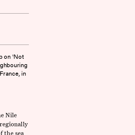
p on 'Not
ighbouring
France, in
he Nile
 regionally
f the sea