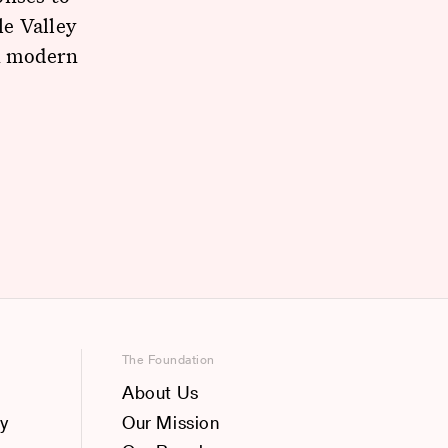
e Valley
in modern
The Foundation
About Us
y
Our Mission