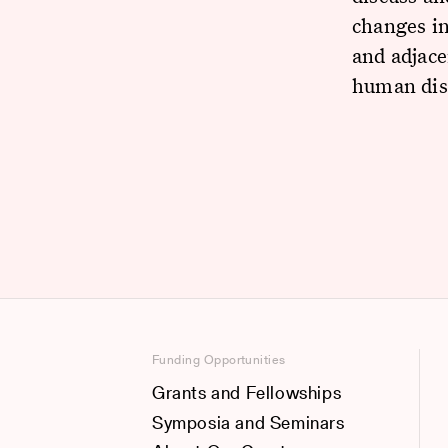
changes in
and adjace
human dis
Funding Opportunities
Grants and Fellowships
Symposia and Seminars