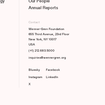
ogy
Our People
Annual Reports
Contact
Wenner-Gren Foundation
655 Third Avenue, 23rd Floor
New York, NY 10017
USA
(+1) 212.683.5000
inquiries@wennergren.org
Bluesky
(opens In A New Tab)
Facebook
Instagram
LinkedIn
X