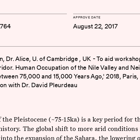
APPROVE DATE
-764
August 22, 2017
, Dr. Alice, U. of Cambridge , UK - To aid worksho
ridor. Human Occupation of the Nile Valley and Ne
tween 75,000 and 15,000 Years Ago,' 2018, Paris, 
ion with Dr. David Pleurdeau
 the Pleistocene (~75-15ka) is a key period for t
history. The global shift to more arid conditions
 into the expansion of the Sahara, the lowering o