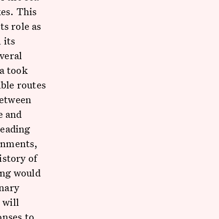
kes. This
ts role as
 its
everal
ca took
ible routes
between
e and
leading
ronments,
istory of
ing would
inary
 will
onses to