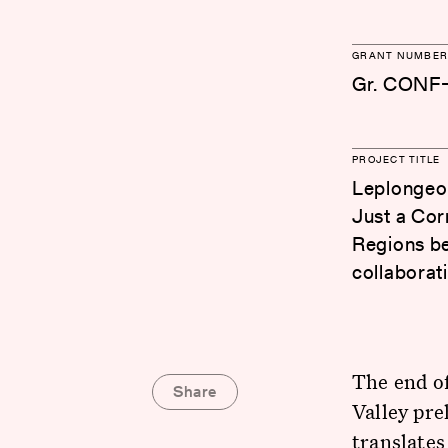
GRANT NUMBER
Gr. CONF
PROJECT TITLE
Leplongeon
Just a Cor
Regions be
collaborat
The end of
Share
Valley pre
translates