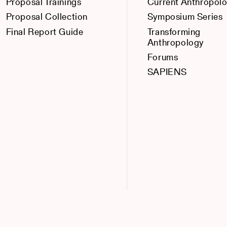
Proposal Trainings
Current Anthropol
Proposal Collection
Symposium Series
Final Report Guide
Transforming
Anthropology
Forums
SAPIENS