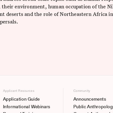
 their environment, human occupation of the Nil
nt deserts and the role of Northeastern Africa 
persals.
Applicant Resources
Community
Application Guide
Announcements
Informational Webinars
Public Anthropolog