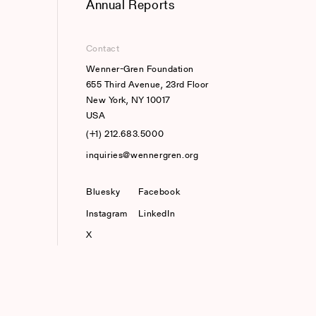
Annual Reports
Contact
Wenner-Gren Foundation
655 Third Avenue, 23rd Floor
New York, NY 10017
USA
(+1) 212.683.5000
inquiries@wennergren.org
Bluesky
(opens In A New Tab)
Facebook
Instagram
LinkedIn
X