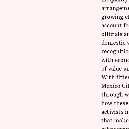
arrangemen
growing ef
account f
officials 
domestic w
recognitio
with econ
of value a
With fift
Mexico Cit
through w
how these 
activists 
that make 
ethnograph