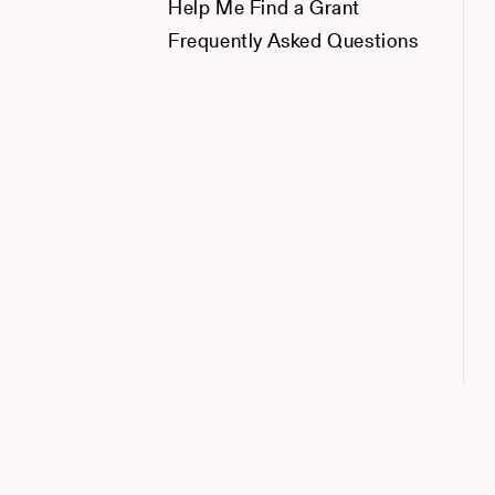
Help Me Find a Grant
Frequently Asked Questions