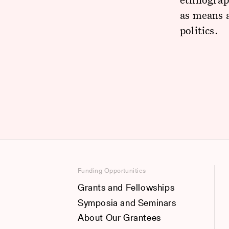
as means a
politics.
Funding Opportunities
Grants and Fellowships
Symposia and Seminars
About Our Grantees