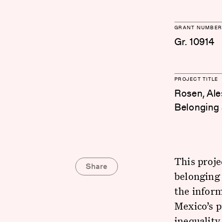
GRANT NUMBER
Gr. 10914
PROJECT TITLE
Rosen, Ale
Belonging 
This proje
Share
belonging 
the inform
Mexico’s 
inequality