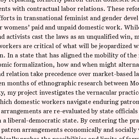
ts with contractual labor relations. These refo
forts in transnational feminist and gender deve
or womens’ paid and unpaid domestic work. Whil
and activists cast the laws as an unqualified win,
orkers are critical of what will be jeopardized w
n. In a state that has aligned the mobility of the
omic formalization, how and when might alterna
nd relation take precedence over market-based l
een months of ethnographic research between Mo
y, my project investigates the vernacular practic
hich domestic workers navigate enduring patron 
arrangements are re-evaluated by state officials
in a liberal-democratic state. By centering the pra
patron arrangements economically and socially v
ically probes the possibilities and limits of for