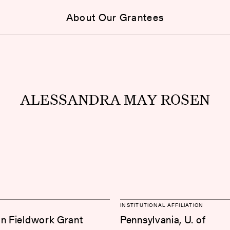
About Our Grantees
ALESSANDRA MAY ROSEN
INSTITUTIONAL AFFILIATION
on Fieldwork Grant
Pennsylvania, U. of