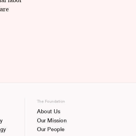
fare
The Foundation
About Us
y
Our Mission
ogy
Our People