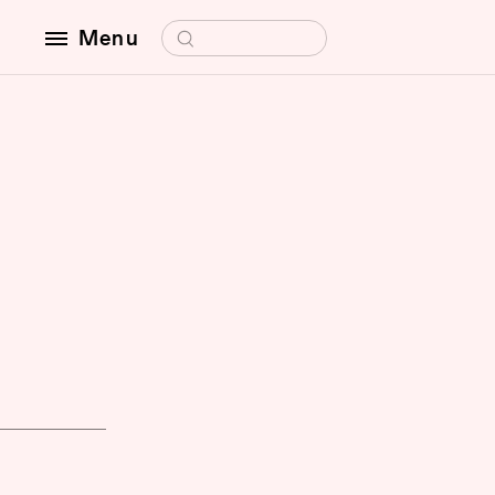
Search for:
Menu