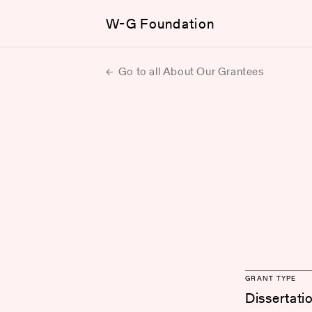
W-G Foundation
Go to all About Our Grantees
GRANT TYPE
Dissertati