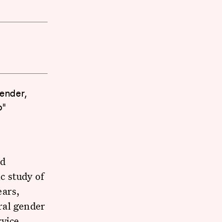
ender,
o"
nd
c study of
ears,
ral gender
rvice