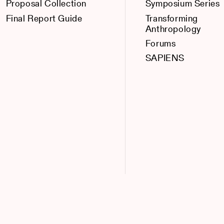
Proposal Collection
Symposium Series
Final Report Guide
Transforming
Anthropology
Forums
SAPIENS