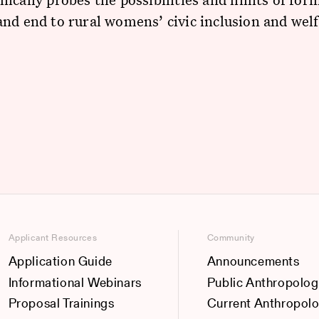
nd end to rural womens’ civic inclusion and wel
Applicant Resources
Community
Application Guide
Announcements
Informational Webinars
Public Anthropolog
Proposal Trainings
Current Anthropol