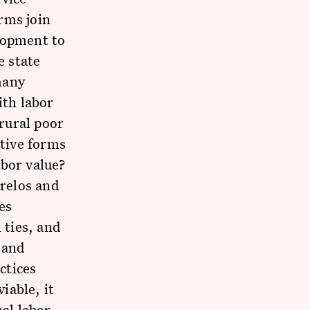
rms join
lopment to
e state
 many
ith labor
 rural poor
tive forms
abor value?
relos and
es
ties, and
 and
ctices
iable, it
mal labor