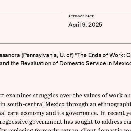
APPROVE DATE
April 9, 2025
ssandra (Pennsylvania, U. of) "The Ends of Work: G
and the Revaluation of Domestic Service in Mexic
ct examines struggles over the values of work a
in south-central Mexico through an ethnographi
al care economy and its governance. In recent y
progressive government has sought to address ru
 by replacing formerly patron-client domestic se