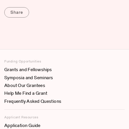
Share
Funding Opportunities
Grants and Fellowships
Symposia and Seminars
About Our Grantees
Help Me Find a Grant
Frequently Asked Questions
Applicant Resources
Application Guide