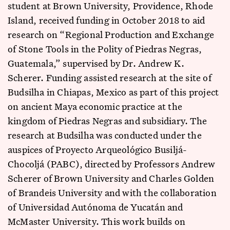
student at Brown University, Providence, Rhode
Island, received funding in October 2018 to aid
research on “Regional Production and Exchange
of Stone Tools in the Polity of Piedras Negras,
Guatemala,” supervised by Dr. Andrew K.
Scherer. Funding assisted research at the site of
Budsilha in Chiapas, Mexico as part of this project
on ancient Maya economic practice at the
kingdom of Piedras Negras and subsidiary. The
research at Budsilha was conducted under the
auspices of Proyecto Arqueológico Busiljá-
Chocoljá (PABC), directed by Professors Andrew
Scherer of Brown University and Charles Golden
of Brandeis University and with the collaboration
of Universidad Autónoma de Yucatán and
McMaster University. This work builds on