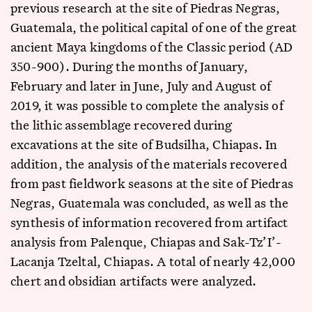
previous research at the site of Piedras Negras,
Guatemala, the political capital of one of the great
ancient Maya kingdoms of the Classic period (AD
350-900). During the months of January,
February and later in June, July and August of
2019, it was possible to complete the analysis of
the lithic assemblage recovered during
excavations at the site of Budsilha, Chiapas. In
addition, the analysis of the materials recovered
from past fieldwork seasons at the site of Piedras
Negras, Guatemala was concluded, as well as the
synthesis of information recovered from artifact
analysis from Palenque, Chiapas and Sak-Tz’I’-
Lacanja Tzeltal, Chiapas. A total of nearly 42,000
chert and obsidian artifacts were analyzed.