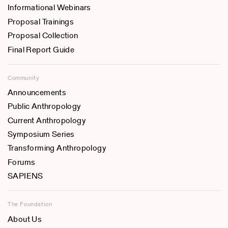
Informational Webinars
Proposal Trainings
Proposal Collection
Final Report Guide
Community
Announcements
Public Anthropology
Current Anthropology
Symposium Series
Transforming Anthropology
Forums
SAPIENS
The Foundation
About Us