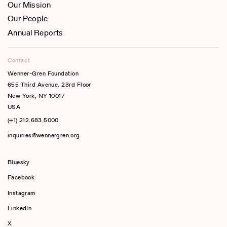
Our Mission
Our People
Annual Reports
Contact
Wenner-Gren Foundation
655 Third Avenue, 23rd Floor
New York, NY 10017
USA
(+1) 212.683.5000
inquiries@wennergren.org
Bluesky
(opens In A New Tab)
Facebook
Instagram
LinkedIn
X