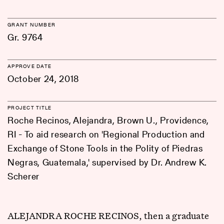
GRANT NUMBER
Gr. 9764
APPROVE DATE
October 24, 2018
PROJECT TITLE
Roche Recinos, Alejandra, Brown U., Providence,
RI - To aid research on 'Regional Production and
Exchange of Stone Tools in the Polity of Piedras
Negras, Guatemala,' supervised by Dr. Andrew K.
Scherer
ALEJANDRA ROCHE RECINOS, then a graduate