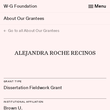
W-G Foundation
Menu
About Our Grantees
Go to all About Our Grantees
ALEJANDRA ROCHE RECINOS
GRANT TYPE
Dissertation Fieldwork Grant
INSTITUTIONAL AFFILIATION
Brown U.