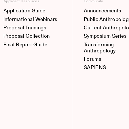
Applicant Resources
Community
Application Guide
Announcements
Informational Webinars
Public Anthropolog
Proposal Trainings
Current Anthropol
Proposal Collection
Symposium Series
Final Report Guide
Transforming
Anthropology
Forums
SAPIENS