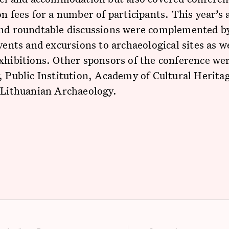
on fees for a number of participants. This year’s
and roundtable discussions were complemented by
events and excursions to archaeological sites as we
xhibitions. Other sponsors of the conference wer
, Public Institution, Academy of Cultural Herita
 Lithuanian Archaeology.