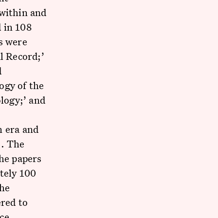
 within and
 in 108
s were
l Record;’
d
ogy of the
ology;’ and
n era and
e. The
the papers
tely 100
the
red to
ce