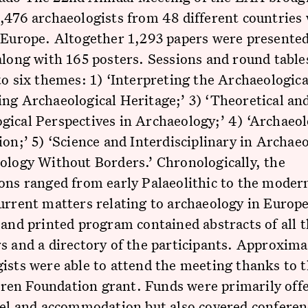
,476 archaeologists from 48 different countries
 Europe. Altogether 1,293 papers were presented
along with 165 posters. Sessions and round table
to six themes: 1) ‘Interpreting the Archaeologica
ng Archaeological Heritage;’ 3) ‘Theoretical an
ical Perspectives in Archaeology;’ 4) ‘Archaeol
ion;’ 5) ‘Science and Interdisciplinary in Archae
ology Without Borders.’ Chronologically, the
ons ranged from early Palaeolithic to the moder
urrent matters relating to archaeology in Europ
 and printed program contained abstracts of all 
s and a directory of the participants. Approxima
ists were able to attend the meeting thanks to 
en Foundation grant. Funds were primarily offe
vel and accommodation but also covered conferen