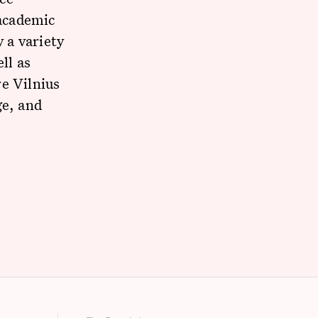
 academic
 a variety
ll as
e Vilnius
ge, and