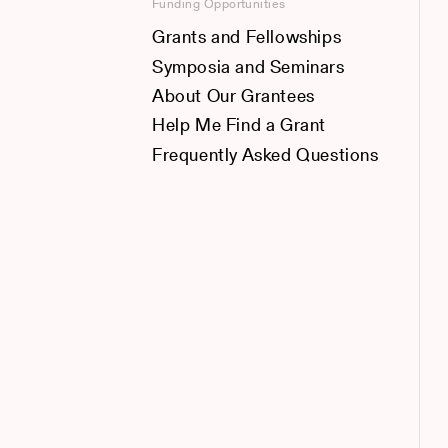
Funding Opportunities
Grants and Fellowships
Symposia and Seminars
About Our Grantees
Help Me Find a Grant
Frequently Asked Questions