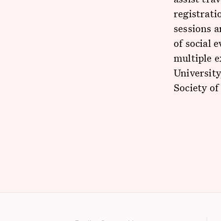
registrati
sessions 
of social 
multiple e
University
Society of