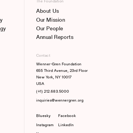
The Foundation
About Us
y
Our Mission
ogy
Our People
Annual Reports
Contact
Wenner-Gren Foundation
655 Third Avenue, 23rd Floor
New York, NY 10017
USA
(+1) 212.683.5000
inquiries@wennergren.org
Bluesky
(opens In A New Tab)
Facebook
Instagram
LinkedIn