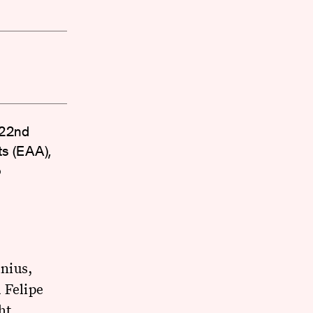
 '22nd
ts (EAA),
o
nius,
 Felipe
ht