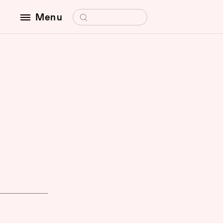
Search for:
Menu