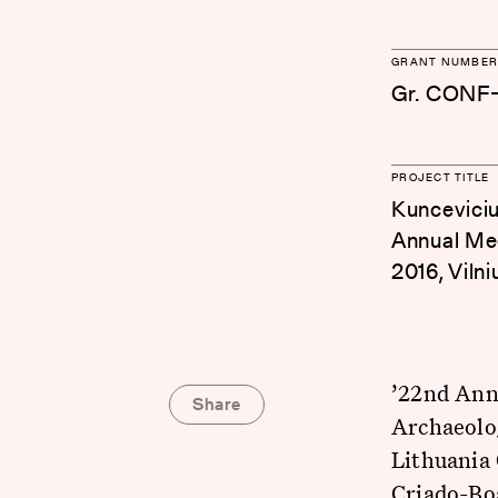
GRANT NUMBER
Gr. CONF-
PROJECT TITLE
Kuncevicius
Annual Mee
2016, Vilni
’22nd Ann
Share
Archaeolo
Lithuania 
Criado-Bo