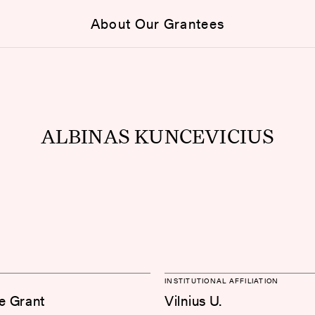
About Our Grantees
ALBINAS KUNCEVICIUS
INSTITUTIONAL AFFILIATION
e Grant
Vilnius U.