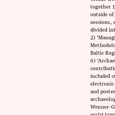
together 1
outside of
sessions, 
divided in
2) ‘Managi
Methodolog
Baltic Reg
6) ‘Archae
contributi
included c
electronic
and poster
archaeolog
Wenner-Gr
assist tra