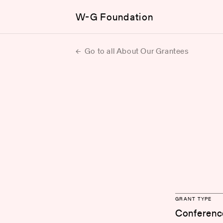
W-G Foundation
Go to all About Our Grantees
GRANT TYPE
Conferenc