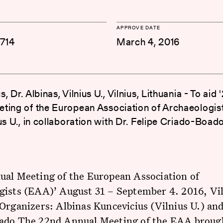
APPROVE DATE
714
March 4, 2016
, Dr. Albinas, Vilnius U., Vilnius, Lithuania - To aid
ting of the European Association of Archaeologis
us U., in collaboration with Dr. Felipe Criado-Boad
ual Meeting of the European Association of
gists (EAA)’ August 31 – September 4. 2016, Vil
Organizers: Albinas Kuncevicius (Vilnius U.) and
ado The 22nd Annual Meeting of the EAA broug