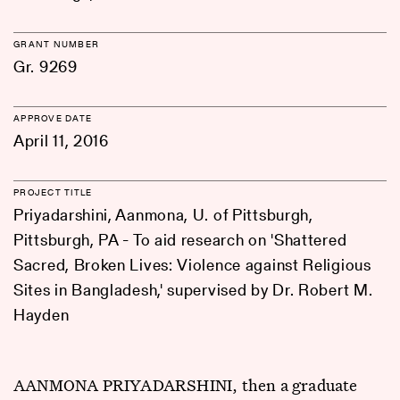
GRANT NUMBER
Gr. 9269
APPROVE DATE
April 11, 2016
PROJECT TITLE
Priyadarshini, Aanmona, U. of Pittsburgh,
Pittsburgh, PA - To aid research on 'Shattered
Sacred, Broken Lives: Violence against Religious
Sites in Bangladesh,' supervised by Dr. Robert M.
Hayden
AANMONA PRIYADARSHINI, then a graduate