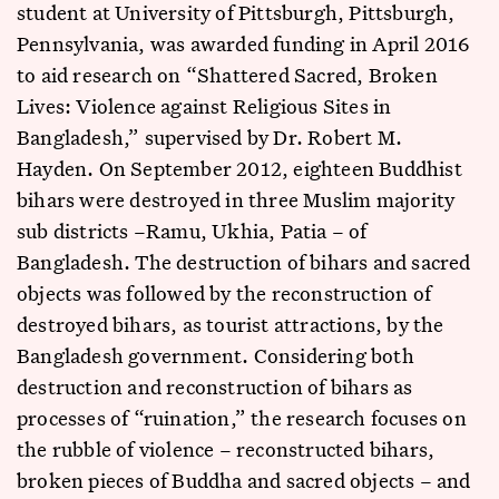
student at University of Pittsburgh, Pittsburgh,
Pennsylvania, was awarded funding in April 2016
to aid research on “Shattered Sacred, Broken
Lives: Violence against Religious Sites in
Bangladesh,” supervised by Dr. Robert M.
Hayden. On September 2012, eighteen Buddhist
bihars were destroyed in three Muslim majority
sub districts –Ramu, Ukhia, Patia – of
Bangladesh. The destruction of bihars and sacred
objects was followed by the reconstruction of
destroyed bihars, as tourist attractions, by the
Bangladesh government. Considering both
destruction and reconstruction of bihars as
processes of “ruination,” the research focuses on
the rubble of violence – reconstructed bihars,
broken pieces of Buddha and sacred objects – and