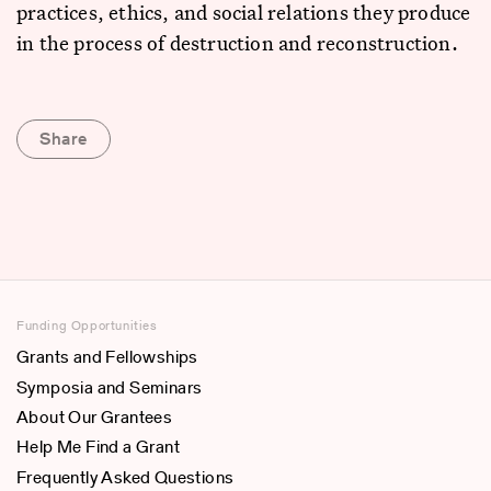
practices, ethics, and social relations they produce
in the process of destruction and reconstruction.
Share
Funding Opportunities
Grants and Fellowships
Symposia and Seminars
About Our Grantees
Help Me Find a Grant
Frequently Asked Questions