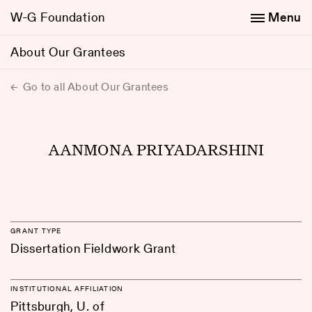
W-G Foundation
Menu
About Our Grantees
Go to all About Our Grantees
AANMONA PRIYADARSHINI
GRANT TYPE
Dissertation Fieldwork Grant
INSTITUTIONAL AFFILIATION
Pittsburgh, U. of