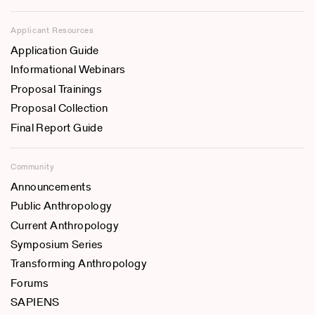
Applicant Resources
Application Guide
Informational Webinars
Proposal Trainings
Proposal Collection
Final Report Guide
Community
Announcements
Public Anthropology
Current Anthropology
Symposium Series
Transforming Anthropology
Forums
SAPIENS