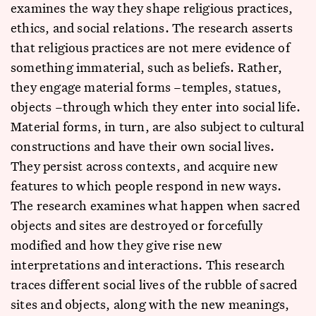
examines the way they shape religious practices,
ethics, and social relations. The research asserts
that religious practices are not mere evidence of
something immaterial, such as beliefs. Rather,
they engage material forms –temples, statues,
objects –through which they enter into social life.
Material forms, in turn, are also subject to cultural
constructions and have their own social lives.
They persist across contexts, and acquire new
features to which people respond in new ways.
The research examines what happen when sacred
objects and sites are destroyed or forcefully
modified and how they give rise new
interpretations and interactions. This research
traces different social lives of the rubble of sacred
sites and objects, along with the new meanings,