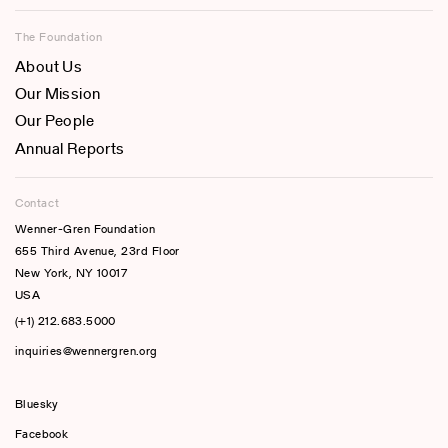
The Foundation
About Us
Our Mission
Our People
Annual Reports
Contact
Wenner-Gren Foundation
655 Third Avenue, 23rd Floor
New York, NY 10017
USA
(+1) 212.683.5000
inquiries@wennergren.org
Bluesky
(opens In A New Tab)
Facebook