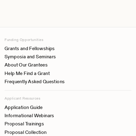
Funding Opportunities
Grants and Fellowships
Symposia and Seminars
About Our Grantees
Help Me Find a Grant
Frequently Asked Questions
Applicant Resources
Application Guide
Informational Webinars
Proposal Trainings
Proposal Collection