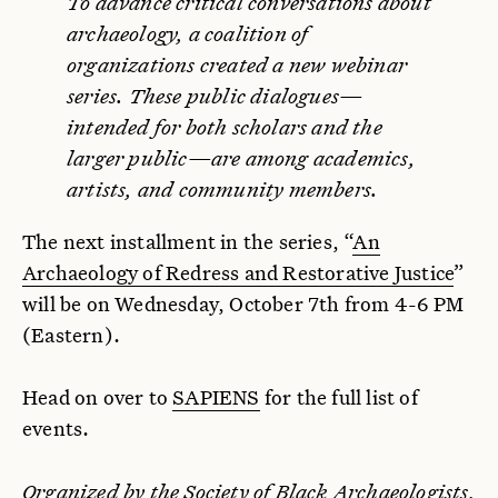
To advance critical conversations about
archaeology, a coalition of
organizations created a new webinar
series. These public dialogues—
intended for both scholars and the
larger public—are among academics,
artists, and community members.
The next installment in the series, “
An
Archaeology of Redress and Restorative Justice
”
will be on Wednesday, October 7th from 4-6 PM
(Eastern).
Head on over to
SAPIENS
for the full list of
events.
Organized by the
Society of Black Archaeologists
,