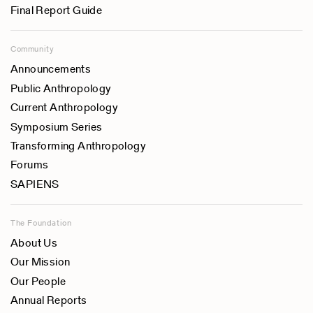
Final Report Guide
Community
Announcements
Public Anthropology
Current Anthropology
Symposium Series
Transforming Anthropology
Forums
SAPIENS
The Foundation
About Us
Our Mission
Our People
Annual Reports