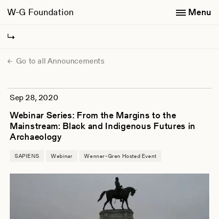
W-G Foundation
Menu
Go to all Announcements
Sep 28, 2020
Webinar Series: From the Margins to the
Mainstream: Black and Indigenous Futures in
Archaeology
SAPIENS
Webinar
Wenner-Gren Hosted Event