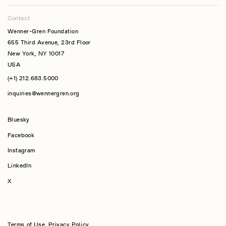
Contact
Wenner-Gren Foundation
655 Third Avenue, 23rd Floor
New York, NY 10017
USA
(+1) 212.683.5000
inquiries@wennergren.org
Bluesky
(opens In A New Tab)
Facebook
Instagram
LinkedIn
X
Terms of Use
,
Privacy Policy
,