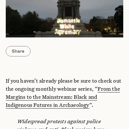
Share
If you haven’t already please be sure to check out
the ongoing monthly webinar series, “
From the
Margins to the Mainstream: Black and
Indigenous Futures in Archaeology
“.
Widespread protests against police