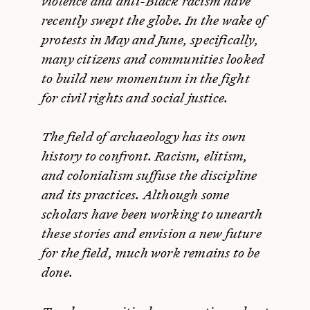
violence and anti-Black racism have
recently swept the globe. In the wake of
protests in May and June, specifically,
many citizens and communities looked
to build new momentum in the fight
for civil rights and social justice.
The field of archaeology has its own
history to confront. Racism, elitism,
and colonialism suffuse the discipline
and its practices. Although some
scholars have been working to unearth
these stories and envision a new future
for the field, much work remains to be
done.