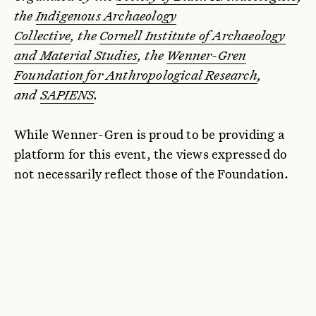
the
Indigenous Archaeology
Collective
, the
Cornell Institute of Archaeology
and Material Studies
, the
Wenner-Gren
Foundation for Anthropological Research
,
and
SAPIENS
.
While Wenner-Gren is proud to be providing a
platform for this event, the views expressed do
not necessarily reflect those of the Foundation.