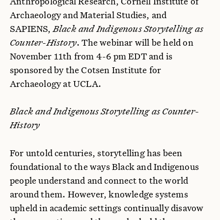
Anthropological Research, Cornell Institute of
Archaeology and Material Studies, and
SAPIENS,
Black and Indigenous Storytelling as
Counter-History
. The webinar will be held on
November 11th from 4-6 pm EDT and is
sponsored by the Cotsen Institute for
Archaeology at UCLA.
Black and Indigenous Storytelling as Counter-
History
For untold centuries, storytelling has been
foundational to the ways Black and Indigenous
people understand and connect to the world
around them. However, knowledge systems
upheld in academic settings continually disavow