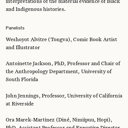
interpretations of the material evidence of Black
and Indigenous histories.
Panelists
Weshoyot Alvitre (Tongva), Comic Book Artist
and Illustrator
Antoinette Jackson, PhD, Professor and Chair of
the Anthropology Department, University of
South Florida
John Jennings, Professor, University of California
at Riverside
Ora Marek-Martinez (Diné, Nimiipuu, Hopi),
PhD, Assistant Professor and Executive Director