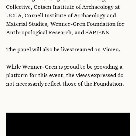
Collective, Cotsen Institute of Archaeology at
UCLA, Cornell Institute of Archaeology and
Material Studies, Wenner-Gren Foundation for
Anthropological Research, and SAPIENS
The panel will also be livestreamed on
Vimeo
.
While Wenner-Gren is proud to be providing a
platform for this event, the views expressed do
not necessarily reflect those of the Foundation.