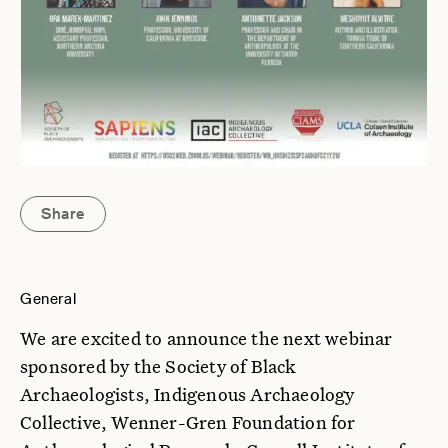
Share
General
We are excited to announce the next webinar
sponsored by the Society of Black
Archaeologists, Indigenous Archaeology
Collective, Wenner-Gren Foundation for