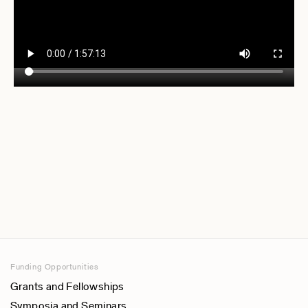
Funding Opportunities
Grants and Fellowships
Symposia and Seminars