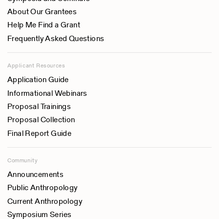
About Our Grantees
Help Me Find a Grant
Frequently Asked Questions
Applicant Resources
Application Guide
Informational Webinars
Proposal Trainings
Proposal Collection
Final Report Guide
Community
Announcements
Public Anthropology
Current Anthropology
Symposium Series