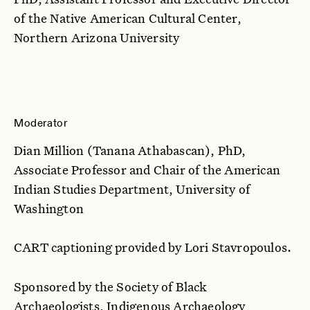
of the Native American Cultural Center,
Northern Arizona University
Moderator
Dian Million (Tanana Athabascan), PhD,
Associate Professor and Chair of the American
Indian Studies Department, University of
Washington
CART captioning provided by Lori Stavropoulos.
Sponsored by the Society of Black
Archaeologists, Indigenous Archaeology