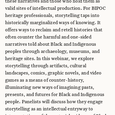
these narratives and those who hold them as
valid sites of intellectual production. For BIPOC
heritage professionals, storytelling taps into
historically marginalized ways of knowing. It
offers ways to reclaim and retell histories that
often counter the harmful and one-sided
narratives told about Black and Indigenous
peoples through archaeology, museums, and
heritage sites. In this webinar, we explore
storytelling through artifacts, cultural
landscapes, comics, graphic novels, and video
games as a means of counter-history,
illuminating new ways of imagining pasts,
presents, and futures for Black and Indigenous
people. Panelists will discuss how they engage
storytelling as an intellectual entryway to