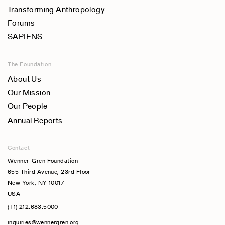
Transforming Anthropology
Forums
SAPIENS
The Foundation
About Us
Our Mission
Our People
Annual Reports
Contact
Wenner-Gren Foundation
655 Third Avenue, 23rd Floor
New York, NY 10017
USA
(+1) 212.683.5000
inquiries@wennergren.org