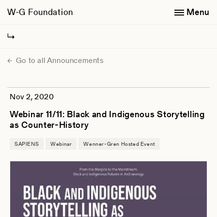
W-G Foundation
Menu
Go to all Announcements
Nov 2, 2020
Webinar 11/11: Black and Indigenous Storytelling
as Counter-History
SAPIENS
Webinar
Wenner-Gren Hosted Event