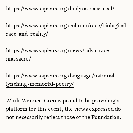
https://www.sapiens.org/body/is-race-real/
https://www.sapiens.org/column/race/biological-
race-and-reality/
https://www.sapiens.org/news/tulsa-race-
massacre/
https://www.sapiens.org/language/national-
lynching-memorial-poetry/
While Wenner-Gren is proud to be providing a
platform for this event, the views expressed do
not necessarily reflect those of the Foundation.