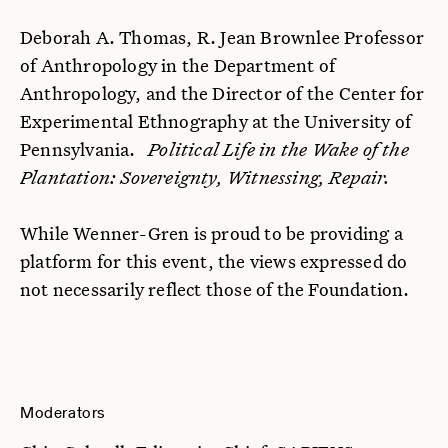
Deborah A. Thomas, R. Jean Brownlee Professor
of Anthropology in the Department of
Anthropology, and the Director of the Center for
Experimental Ethnography at the University of
Pennsylvania.
Political Life in the Wake of the
Plantation: Sovereignty, Witnessing, Repair.
While Wenner-Gren is proud to be providing a
platform for this event, the views expressed do
not necessarily reflect those of the Foundation.
Moderators