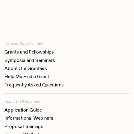
Funding Opportunities
Grants and Fellowships
Symposia and Seminars
About Our Grantees
Help Me Find a Grant
Frequently Asked Questions
Applicant Resources
Application Guide
Informational Webinars
Proposal Trainings