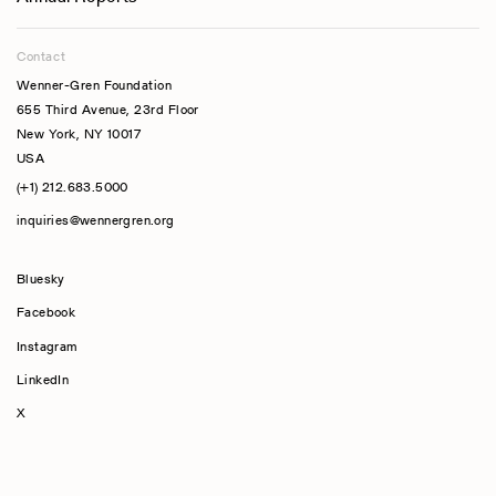
Contact
Wenner-Gren Foundation
655 Third Avenue, 23rd Floor
New York, NY 10017
USA
(+1) 212.683.5000
inquiries@wennergren.org
Bluesky
(opens In A New Tab)
Facebook
Instagram
LinkedIn
X