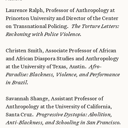
Laurence Ralph, Professor of Anthropology at
Princeton University and Director of the Center
on Transnational Policing.
The Torture Letters:
Reckoning with Police Violence.
Christen Smith, Associate Professor of African
and African Diaspora Studies and Anthropology
at the University of Texas, Austin.
Afro-
Paradise: Blackness, Violence, and Performance
in Brazil.
Savannah Shange, Assistant Professor of
Anthropology at the University of California,
Santa Cruz.
Progressive Dystopia: Abolition,
Anti-Blackness, and Schooling in San Francisco.