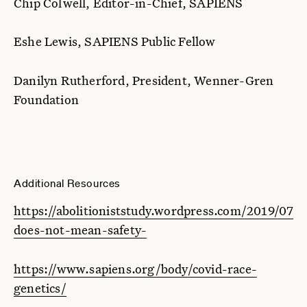
Chip Colwell, Editor-in-Chief, SAPIENS
Eshe Lewis, SAPIENS Public Fellow
Danilyn Rutherford, President, Wenner-Gren
Foundation
Additional Resources
https://abolitioniststudy.wordpress.com/2019/07/1
does-not-mean-safety-
https://www.sapiens.org/body/covid-race-
genetics/