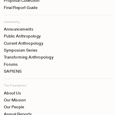
Proposal Collection
Final Report Guide
Community
Announcements
Public Anthropology
Current Anthropology
Symposium Series
Transforming Anthropology
Forums
SAPIENS
The Foundation
About Us
Our Mission
Our People
Annual Reports