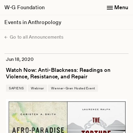
W-G Foundation
Menu
Events in Anthropology
Go to all Announcements
Jun 18, 2020
Watch Now: Anti-Blackness: Readings on
Violence, Resistance, and Repair
SAPIENS
Webinar
Wenner-Gren Hosted Event