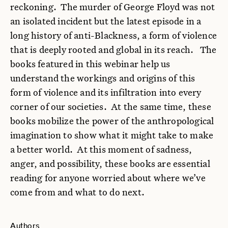
reckoning. The murder of George Floyd was not
an isolated incident but the latest episode in a
long history of anti-Blackness, a form of violence
that is deeply rooted and global in its reach. The
books featured in this webinar help us
understand the workings and origins of this
form of violence and its infiltration into every
corner of our societies. At the same time, these
books mobilize the power of the anthropological
imagination to show what it might take to make
a better world. At this moment of sadness,
anger, and possibility, these books are essential
reading for anyone worried about where we’ve
come from and what to do next.
Authors