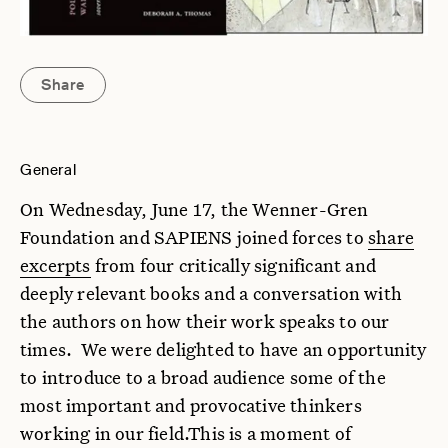
Share
General
On Wednesday, June 17, the Wenner-Gren
Foundation and SAPIENS joined forces to
share
excerpts
from four critically significant and
deeply relevant books and a conversation with
the authors on how their work speaks to our
times. We were delighted to have an opportunity
to introduce to a broad audience some of the
most important and provocative thinkers
working in our field.This is a moment of