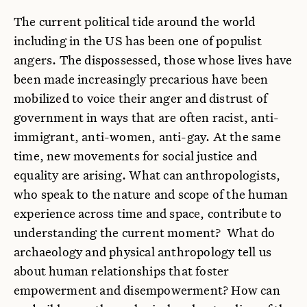
The current political tide around the world
including in the US has been one of populist
angers. The dispossessed, those whose lives have
been made increasingly precarious have been
mobilized to voice their anger and distrust of
government in ways that are often racist, anti-
immigrant, anti-women, anti-gay. At the same
time, new movements for social justice and
equality are arising. What can anthropologists,
who speak to the nature and scope of the human
experience across time and space, contribute to
understanding the current moment? What do
archaeology and physical anthropology tell us
about human relationships that foster
empowerment and disempowerment? How can