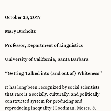
October 23, 2017
Mary Bucholtz
Professor, Department of Linguistics
University of California, Santa Barbara
“Getting Talked into (and out of) Whiteness”
It has long been recognized by social scientists
that race is a socially, culturally, and politically
constructed system for producing and
reproducing inequality (Goodman, Moses, &