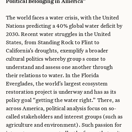
Political Belonging in America”
The world faces a water crisis, with the United
Nations predicting a 40% global water deficit by
2030. Recent water struggles in the United
States, from Standing Rock to Flint to
California’s droughts, exemplify a broader
cultural politics whereby group s come to
understand and assess one another through
their relations to water. In the Florida
Everglades, the world’s largest ecosystem
restoration project is underway and has as its
policy goal “getting the water right.” There, as
across America, political analysis focus on so-
called stakeholders and interest groups (such as
agriculture and environment). Such passion for