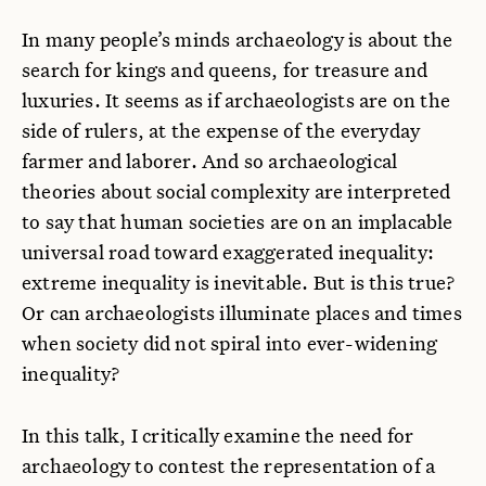
In many people’s minds archaeology is about the
search for kings and queens, for treasure and
luxuries. It seems as if archaeologists are on the
side of rulers, at the expense of the everyday
farmer and laborer. And so archaeological
theories about social complexity are interpreted
to say that human societies are on an implacable
universal road toward exaggerated inequality:
extreme inequality is inevitable. But is this true?
Or can archaeologists illuminate places and times
when society did not spiral into ever-widening
inequality?
In this talk, I critically examine the need for
archaeology to contest the representation of a