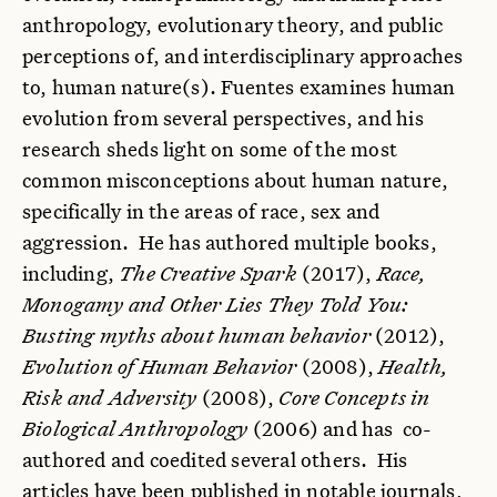
anthropology, evolutionary theory, and public
perceptions of, and interdisciplinary approaches
to, human nature(s). Fuentes examines human
evolution from several perspectives, and his
research sheds light on some of the most
common misconceptions about human nature,
specifically in the areas of race, sex and
aggression. He has authored multiple books,
including,
The Creative Spark
(2017),
Race,
Monogamy and Other Lies They Told You:
Busting myths about human behavior
(2012),
Evolution of Human Behavior
(2008),
Health,
Risk and Adversity
(2008),
Core Concepts in
Biological Anthropology
(2006) and has co-
authored and coedited several others. His
articles have been published in notable journals,