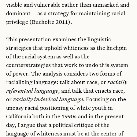
visible and vulnerable rather than unmarked and
dominant—as a strategy for maintaining racial
privilege (Bucholtz 2011).
This presentation examines the linguistic
strategies that uphold whiteness as the linchpin
of the racial system as well as the
counterstrategies that work to undo this system
of power. The analysis considers two forms of
racializing language: talk about race, or
racially
referential language
, and talk that enacts race,
or
racially indexical language
. Focusing on the
uneasy racial positioning of white youth in
California both in the 1990s and in the present
day, I argue that a political critique of the
language of whiteness must be at the center of