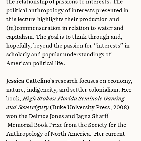
the relationship of passions to interests. The
political anthropology of interests presented in
this lecture highlights their production and
(in)commensuration in relation to water and
capitalism. The goal is to think through and,
hopefully, beyond the passion for “interests” in
scholarly and popular understandings of
American political life.
Jessica Cattelino’s
research focuses on economy,
nature, indigeneity, and settler colonialism. Her
book,
High Stakes: Florida Seminole Gaming
and Sovereignty
(Duke University Press, 2008)
won the Delmos Jones and Jagna Sharff
Memorial Book Prize from the Society for the
Anthropology of North America. Her current