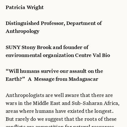
Patricia Wright
Distinguished Professor, Department of
Anthropology
SUNY Stony Brook and founder of
environmental organization Centre Val Bio
“Will humans survive our assault on the
Earth?” A
Message from Madagascar
Anthropologists are well aware that there are
wars in the Middle East and Sub-Saharan Africa,
areas where humans have existed the longest.
But rarely do we suggest that the roots of these
conflicts are competition for natural resources,