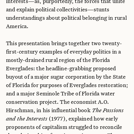
interests—as, purportedly, the forces that unite
and explain political collectivities—stunts
understandings about political belonging in rural
America.
This presentation brings together two twenty-
first-century examples of everyday politics in a
mostly-drained rural region of the Florida
Everglades: the headline-grabbing proposed
buyout of a major sugar corporation by the State
of Florida for purposes of Everglades restoration;
and a major Seminole Tribe of Florida water
conservation project. The economist A.O.
Hirschman, in his influential book
The Passions
and the Interests
(1977), explained how early
proponents of capitalism struggled to reconcile