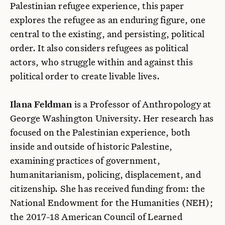
Palestinian refugee experience, this paper
explores the refugee as an enduring figure, one
central to the existing, and persisting, political
order. It also considers refugees as political
actors, who struggle within and against this
political order to create livable lives.
Ilana Feldman
is a Professor of Anthropology at
George Washington University. Her research has
focused on the Palestinian experience, both
inside and outside of historic Palestine,
examining practices of government,
humanitarianism, policing, displacement, and
citizenship. She has received funding from: the
National Endowment for the Humanities (NEH);
the 2017-18 American Council of Learned