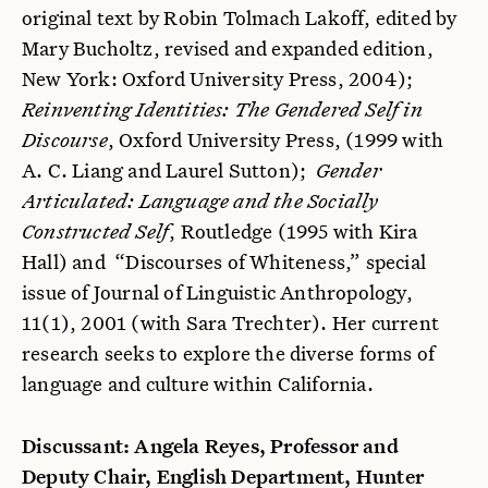
original text by Robin Tolmach Lakoff, edited by
Mary Bucholtz, revised and expanded edition,
New York: Oxford University Press, 2004);
Reinventing Identities: The Gendered Self in
Discourse
, Oxford University Press, (1999 with
A. C. Liang and Laurel Sutton);
Gender
Articulated: Language and the Socially
Constructed Self
, Routledge (1995 with Kira
Hall) and “Discourses of Whiteness,” special
issue of Journal of Linguistic Anthropology,
11(1), 2001 (with Sara Trechter). Her current
research seeks to explore the diverse forms of
language and culture within California.
Discussant: Angela Reyes, Professor and
Deputy Chair, English Department, Hunter