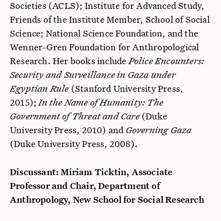
Societies (ACLS); Institute for Advanced Study,
Friends of the Institute Member, School of Social
Science; National Science Foundation, and the
Wenner-Gren Foundation for Anthropological
Research. Her books include
Police Encounters:
Security and Surveillance in Gaza under
Egyptian Rule
(Stanford University Press,
2015);
In the Name of Humanity: The
Government of Threat and Care
(Duke
University Press, 2010) and
Governing Gaza
(Duke University Press, 2008).
Discussant: Miriam Ticktin, Associate
Professor and Chair, Department of
Anthropology, New School for Social Research