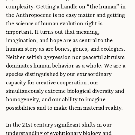
complexity. Getting a handle on “the human” in
the Anthropocene is no easy matter and getting
the science of human evolution right is
important. It turns out that meaning,
imagination, and hope are as central to the
human story as are bones, genes, and ecologies.
Neither selfish aggression nor peaceful altruism
dominates human behavior as a whole. We are a
species distinguished by our extraordinary
capacity for creative cooperation, our
simultaneously extreme biological diversity and
homogeneity, and our ability to imagine
possibilities and to make them material reality.
In the 21st century significant shifts in our
understanding of evolutionary biology and