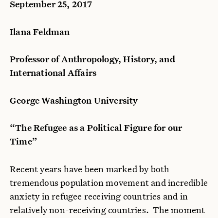
September 25, 2017
Ilana Feldman
Professor of Anthropology, History, and
International Affairs
George Washington University
“The Refugee as a Political Figure for our
Time”
Recent years have been marked by both
tremendous population movement and incredible
anxiety in refugee receiving countries and in
relatively non-receiving countries. The moment