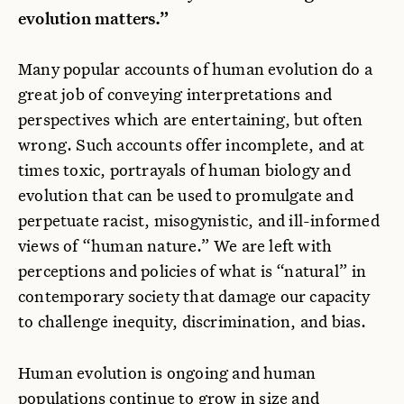
evolution matters.”
Many popular accounts of human evolution do a
great job of conveying interpretations and
perspectives which are entertaining, but often
wrong. Such accounts offer incomplete, and at
times toxic, portrayals of human biology and
evolution that can be used to promulgate and
perpetuate racist, misogynistic, and ill-informed
views of “human nature.” We are left with
perceptions and policies of what is “natural” in
contemporary society that damage our capacity
to challenge inequity, discrimination, and bias.
Human evolution is ongoing and human
populations continue to grow in size and