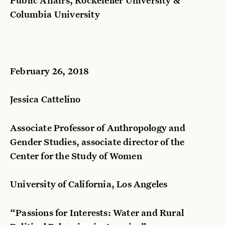
Columbia University
February 26, 2018
Jessica Cattelino
Associate Professor of Anthropology and
Gender Studies, associate director of the
Center for the Study of Women
University of California, Los Angeles
“Passions for Interests: Water and Rural