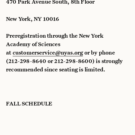
470 Park Avenue South, 8th Floor
New York, NY 10016
Preregistration through the New York
Academy of Sciences
at
customerservice@nyas.org
or by phone
(212-298-8640 or 212-298-8600) is strongly
recommended since seating is limited.
FALL SCHEDULE