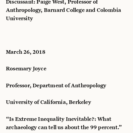
Discussant: Paige West, Professor of
Anthropology, Barnard College and Colombia
University
March 26, 2018
Rosemary Joyce
Professor, Department of Anthropology
University of California, Berkeley
“Is Extreme Inequality Inevitable?: What
archaeology can tell us about the 99 percent.”