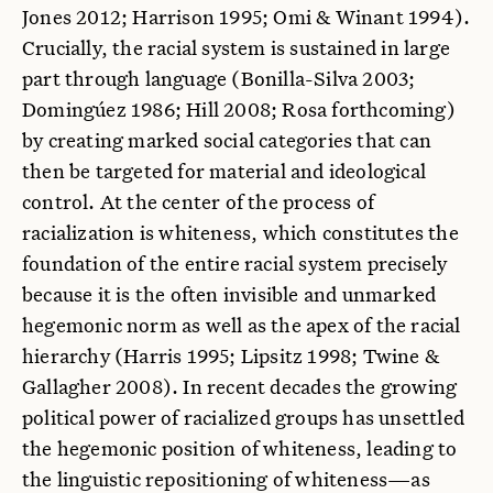
Jones 2012; Harrison 1995; Omi & Winant 1994).
Crucially, the racial system is sustained in large
part through language (Bonilla-Silva 2003;
Domingúez 1986; Hill 2008; Rosa forthcoming)
by creating marked social categories that can
then be targeted for material and ideological
control. At the center of the process of
racialization is whiteness, which constitutes the
foundation of the entire racial system precisely
because it is the often invisible and unmarked
hegemonic norm as well as the apex of the racial
hierarchy (Harris 1995; Lipsitz 1998; Twine &
Gallagher 2008). In recent decades the growing
political power of racialized groups has unsettled
the hegemonic position of whiteness, leading to
the linguistic repositioning of whiteness—as