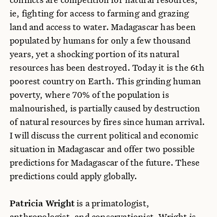
ie, fighting for access to farming and grazing
land and access to water. Madagascar has been
populated by humans for only a few thousand
years, yet a shocking portion of its natural
resources has been destroyed. Today it is the 6th
poorest country on Earth. This grinding human
poverty, where 70% of the population is
malnourished, is partially caused by destruction
of natural resources by fires since human arrival.
I will discuss the current political and economic
situation in Madagascar and offer two possible
predictions for Madagascar of the future. These
predictions could apply globally.
Patricia Wright
is a primatologist,
anthropologist, and conservationist. Wright is