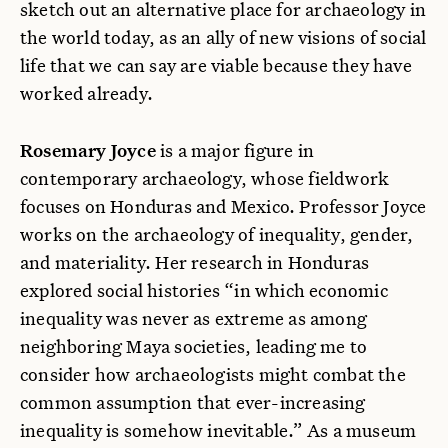
sketch out an alternative place for archaeology in
the world today, as an ally of new visions of social
life that we can say are viable because they have
worked already.
Rosemary Joyce
is a major figure in
contemporary archaeology, whose fieldwork
focuses on Honduras and Mexico. Professor Joyce
works on the archaeology of inequality, gender,
and materiality. Her research in Honduras
explored social histories “in which economic
inequality was never as extreme as among
neighboring Maya societies, leading me to
consider how archaeologists might combat the
common assumption that ever-increasing
inequality is somehow inevitable.” As a museum