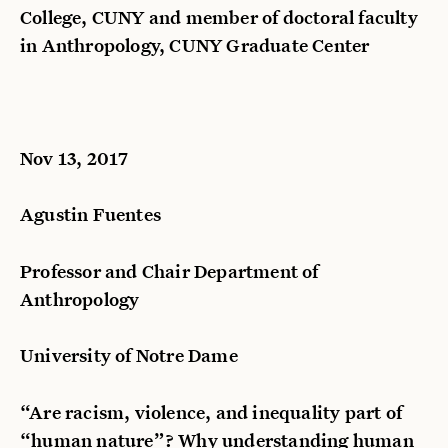
College, CUNY and member of doctoral faculty
in Anthropology, CUNY Graduate Center
Nov 13, 2017
Agustin Fuentes
Professor and Chair Department of
Anthropology
University of Notre Dame
“Are racism, violence, and inequality part of
“human nature”? Why understanding human