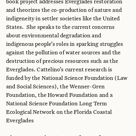
book project addresses Everglades restoration
and theorizes the co-production of nature and
indigeneity in settler societies like the United
States. She speaks to the current concerns
about environmental degradation and
indigenous people’s roles in sparking struggles
against the pollution of water sources and the
destruction of precious resources such as the
Everglades. Cattelino’s current research is
funded by the National Science Foundation (Law
and Social Sciences), the Wenner-Gren
Foundation, the Howard Foundation and a
National Science Foundation Long Term
Ecological Network on the Florida Coastal
Everglades