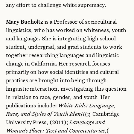
any effort to challenge white supremacy.
Mary Bucholtz
is a Professor of sociocultural
linguistics, who has worked on whiteness, youth
and language. She is integrating high school
student, undergrad, and grad students to work
together researching languages and linguistic
change in California. Her research focuses
primarily on how social identities and cultural
practices are brought into being through
linguistic interaction, investigating this question
in relation to race, gender, and youth Her
publications include:
White Kids: Language,
Race, and Styles of Youth Identity,
Cambridge
University Press, (2011);
Language and
Woman’s Place: Text and Commentaries
,(