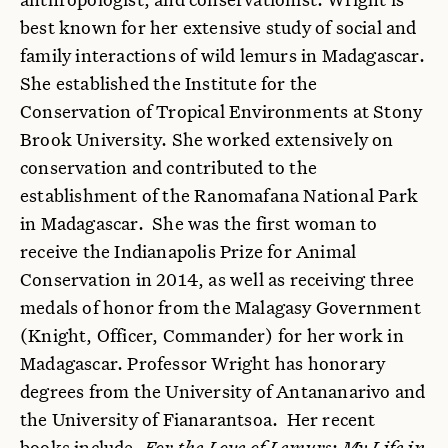
best known for her extensive study of social and
family interactions of wild lemurs in Madagascar.
She established the Institute for the
Conservation of Tropical Environments at Stony
Brook University. She worked extensively on
conservation and contributed to the
establishment of the Ranomafana National Park
in Madagascar. She was the first woman to
receive the Indianapolis Prize for Animal
Conservation in 2014, as well as receiving three
medals of honor from the Malagasy Government
(Knight, Officer, Commander) for her work in
Madagascar. Professor Wright has honorary
degrees from the University of Antananarivo and
the University of Fianarantsoa. Her recent
books include,
For the Love of Lemurs: My Life in