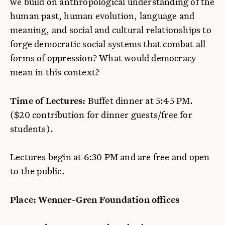
we build on anthropological understanding of the
human past, human evolution, language and
meaning, and social and cultural relationships to
forge democratic social systems that combat all
forms of oppression? What would democracy
mean in this context?
Time of Lectures:
Buffet dinner at 5:45 PM.
($20 contribution for dinner guests/free for
students).
Lectures begin at 6:30 PM and are free and open
to the public.
Place: Wenner-Gren Foundation offices