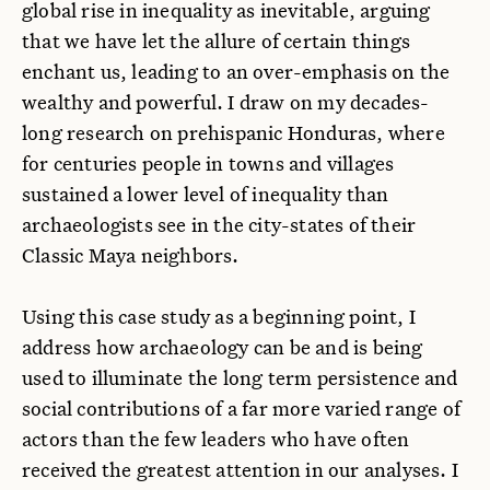
global rise in inequality as inevitable, arguing
that we have let the allure of certain things
enchant us, leading to an over-emphasis on the
wealthy and powerful. I draw on my decades-
long research on prehispanic Honduras, where
for centuries people in towns and villages
sustained a lower level of inequality than
archaeologists see in the city-states of their
Classic Maya neighbors.
Using this case study as a beginning point, I
address how archaeology can be and is being
used to illuminate the long term persistence and
social contributions of a far more varied range of
actors than the few leaders who have often
received the greatest attention in our analyses. I