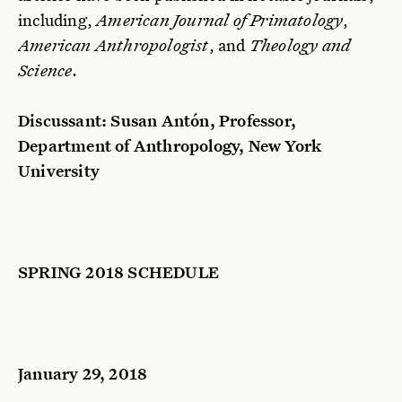
including,
American Journal of Primatology
,
American Anthropologist
, and
T
heology and
Science
.
Discussant: Susan Antón, Professor,
Department of Anthropology, New York
University
SPRING 2018 SCHEDULE
January 29, 2018