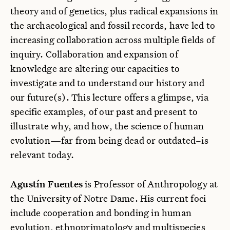
theory and of genetics, plus radical expansions in
the archaeological and fossil records, have led to
increasing collaboration across multiple fields of
inquiry. Collaboration and expansion of
knowledge are altering our capacities to
investigate and to understand our history and
our future(s). This lecture offers a glimpse, via
specific examples, of our past and present to
illustrate why, and how, the science of human
evolution—far from being dead or outdated–is
relevant today.
Agustín Fuentes
is Professor of Anthropology at
the University of Notre Dame. His current foci
include cooperation and bonding in human
evolution, ethnoprimatology and multispecies