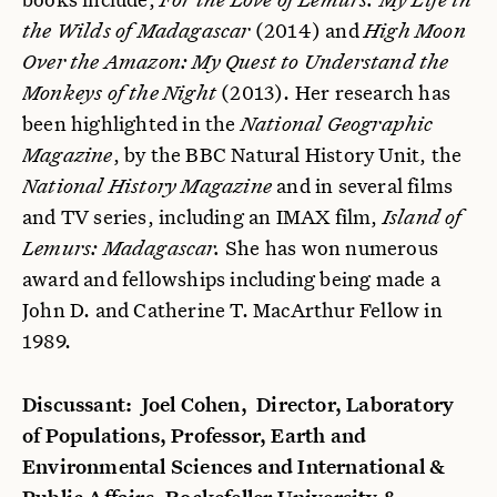
the Wilds of Madagascar
(2014) and
High Moon
Over the Amazon: My Quest to Understand the
Monkeys of the Night
(2013). Her research has
been highlighted in the
National Geographic
Magazine
, by the BBC Natural History Unit, the
National History Magazine
and in several films
and TV series, including an IMAX film,
Island of
Lemurs: Madagascar.
She has won numerous
award and fellowships including being made a
John D. and Catherine T. MacArthur Fellow in
1989.
Discussant: Joel Cohen, Director, Laboratory
of Populations, Professor, Earth and
Environmental Sciences and International &
Public Affairs, Rockefeller University &