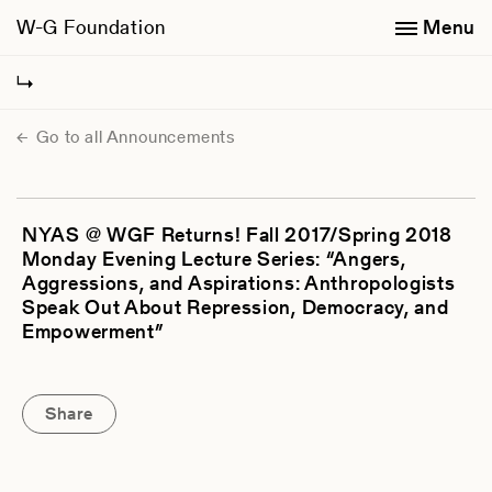
W-G Foundation
Menu
Go to all Announcements
NYAS @ WGF Returns! Fall 2017/Spring 2018
Monday Evening Lecture Series: “Angers,
Aggressions, and Aspirations: Anthropologists
Speak Out About Repression, Democracy, and
Empowerment”
Share