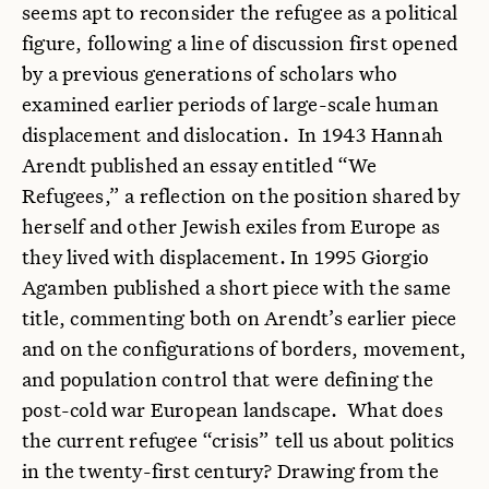
seems apt to reconsider the refugee as a political
figure, following a line of discussion first opened
by a previous generations of scholars who
examined earlier periods of large-scale human
displacement and dislocation. In 1943 Hannah
Arendt published an essay entitled “We
Refugees,” a reflection on the position shared by
herself and other Jewish exiles from Europe as
they lived with displacement. In 1995 Giorgio
Agamben published a short piece with the same
title, commenting both on Arendt’s earlier piece
and on the configurations of borders, movement,
and population control that were defining the
post-cold war European landscape. What does
the current refugee “crisis” tell us about politics
in the twenty-first century? Drawing from the